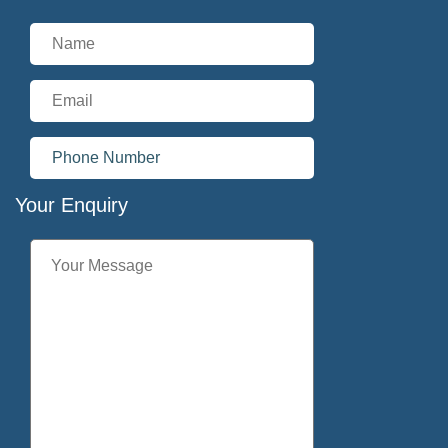
Your Enquiry