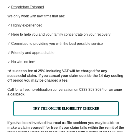
✓
Proprietary Estoppel
We only work with law firms that are:
✓ Highly
experienced
✓ Here to help you and your family concentrate on your recovery
✓ Committed to providing you with the best possible service
✓ Friendly and approachable
✓ N
o win, no fee*
*
A success fee of 25% including VAT will be charged for any
successful claim. If you cancel your claim outside the 14-day cooling-
off period you may be charged a fee.
C
all
for a free, no-obligation conversation
on
0333 358 3034
or
arrange
a callback.
TRY THE ONLINE ELIGIBILITY CHECKER
If you’ve been involved in a road traffic accident you maybe able to
make a claim yourself for free if your claim falls within the remit of the