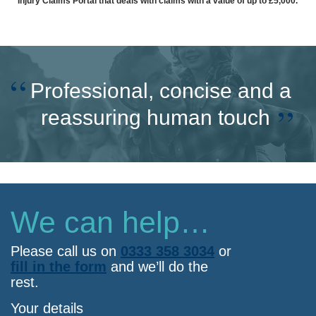
Injury Claims Portal that deals with claims with a value of up to £5,000.
Professional, concise and a
reassuring human touch
We can help…
Please call us on
0333 358 3034
or
fill in the form
and we’ll do the
rest.
Your details