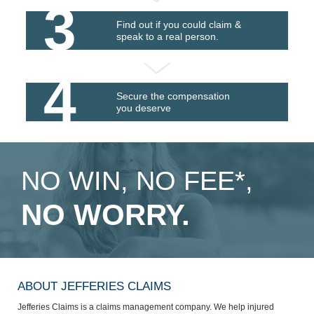
3
Find out if you could claim &
speak to a real person.
4
Secure the compensation
you deserve
NO WIN, NO FEE*,
NO WORRY.
ABOUT JEFFERIES CLAIMS
Jefferies Claims is a claims management company. We help injured