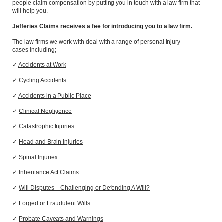
people
claim compensation by putting you in touch with a law firm that
will help you.
Jefferies Claims receives a fee for introducing you to a law firm.
The law firms we work with deal with
a range of
personal injury
cases
including
;
✓
Accidents at Work
✓
Cycling Accidents
✓
A
ccidents in a Public Place
✓
Clinical Negligence
✓
Catastrophic Injuries
✓
Head and Brain Injuries
✓
Spinal Injuries
✓
Inheritance Act Claims
✓
Will Disputes – Challenging or Defending A Will?
✓
Forged or Fraudulent Wills
✓
Probate Caveats and Warnings