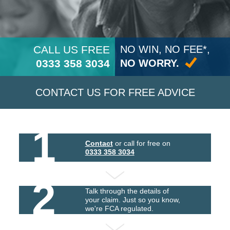
CALL US FREE
NO WIN, NO FEE*,
0333 358 3034
NO WORRY.
CONTACT US FOR FREE ADVICE
1
Contact
or call for free on
0333 358 3034
2
Talk through the details of
your claim. Just so you know,
we're FCA regulated.