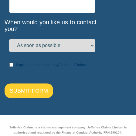
When would you like us to contact
you?
I agree to be contacted by Jefferies Claims
Jefferies Claims is a claims management company. Jefferies Claims Limited is
authorised and regulated by the Financial Conduct Authority FRN:999104.