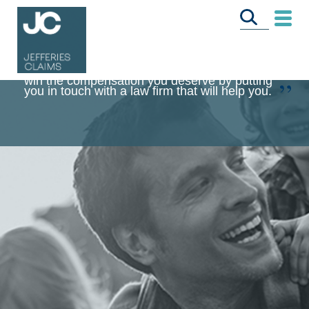
Jefferies Claims is committed to helping you
win the compensation you deserve by putting
you in touch with a law firm that will help you.