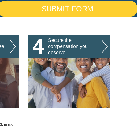
4
Secure the
eal
compensation you
deserve
Claims