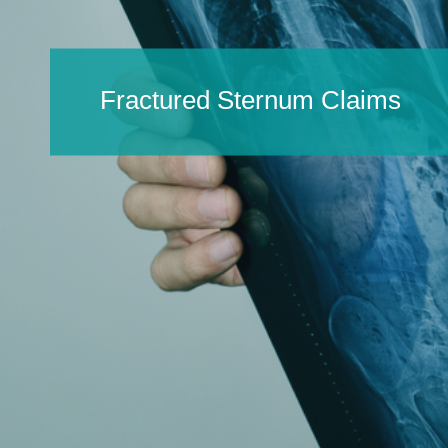
Fractured Sternum Claims