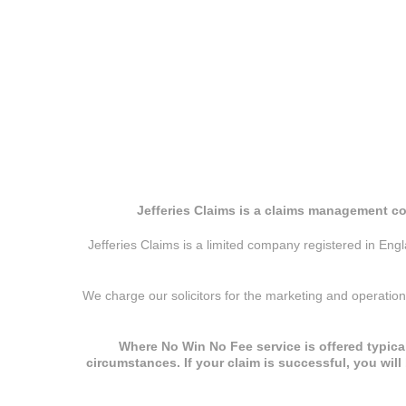
Jefferies Claims is a claims management co
Jefferies Claims is a limited company registered in E
We charge our solicitors for the marketing and operatio
Where No Win No Fee service is offered typical
circumstances. If your claim is successful, you wil