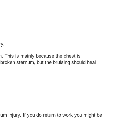
ry.
om. This is mainly because the chest is
 broken sternum, but the bruising should heal
rnum injury. If you do return to work you might be