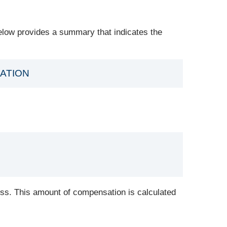
elow provides a summary that indicates the
ATION
ess. This amount of compensation is calculated