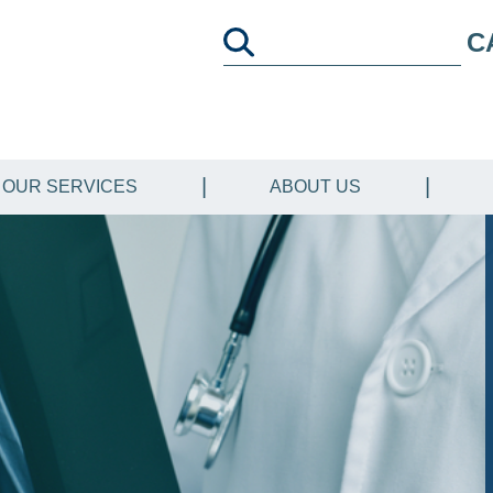
C
OUR SERVICES
ABOUT US