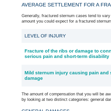
AVERAGE SETTLEMENT FOR A FR
Generally, fractured sternum cases tend to vary
amount you could expect for a fractured sternum
LEVEL OF INJURY
Fracture of the ribs or damage to con
serious pain and short-term disability
Mild sternum injury causing pain an
damage
The amount of compensation that you will be awa
by looking at two distinct categories: general 