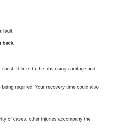
 fault.
u back.
chest. It links to the ribs using cartilage and
 being required. Your recovery time could also
ority of cases, other injuries accompany the