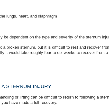
s the lungs, heart, and diaphragm
lly be dependent on the type and severity of the sternum inju
x a broken sternum, but it is difficult to rest and recover fr
y it would take roughly four to six weeks to recover from a
 A STERNUM INJURY
dling or lifting can be difficult to return to following a ste
l you have made a full recovery.