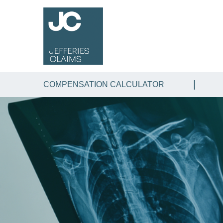
COMPENSATION CALCULATOR