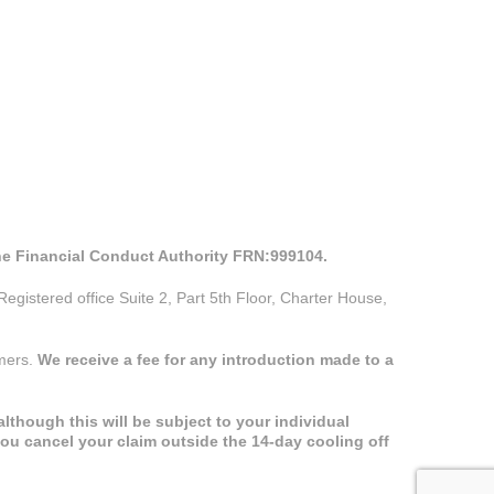
the Financial Conduct Authority FRN:999104.
istered office Suite 2, Part 5th Floor, Charter House,
omers.
We receive a fee for any introduction made to a
lthough this will be subject to your individual
you cancel your claim outside the 14-day cooling off