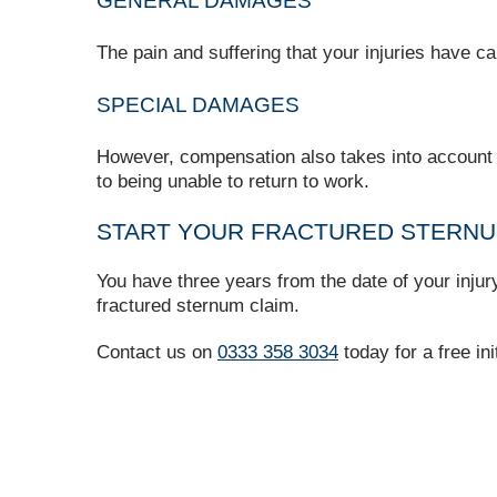
GENERAL DAMAGES
The pain and suffering that your injuries have 
SPECIAL DAMAGES
However, compensation also takes into account an
to being unable to return to work.
START YOUR FRACTURED STERNUM
You have three years from the date of your inju
fractured sternum claim.
Contact us on
0333 358 3034
today for a free ini