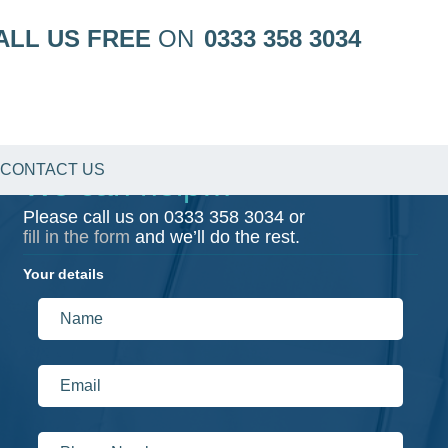
ALL US FREE
ON
0333 358 3034
CONTACT US
We can help…
Please call us on
0333 358 3034
or
fill in the form
and we’ll do the rest.
Your details