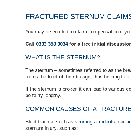
FRACTURED STERNUM CLAIM
You may be entitled to claim compensation if you
Call
0333 358 3034
for a free initial discussi
WHAT IS THE STERNUM?
The sternum – sometimes referred to as the breast
forms the front of the rib cage, thus helping to p
If the sternum is broken it can lead to various
be fairly lengthy.
COMMON CAUSES OF A FRACTUR
Blunt trauma, such as
sporting accidents
,
car a
sternum injury, such as: