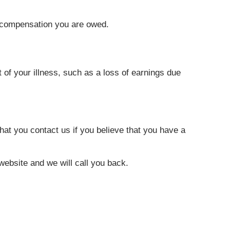
h compensation you are owed.
of your illness, such as a loss of earnings due
at you contact us if you believe that you have a
r website and we will call you back.