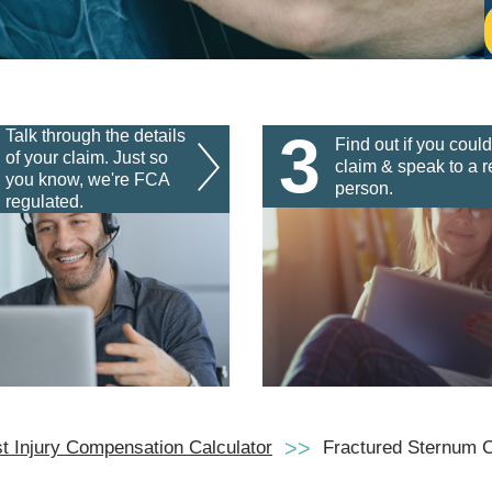
3
Talk through the details
Find out if you could
of your claim. Just so
claim & speak to a r
you know, we're FCA
person.
regulated.
t Injury Compensation Calculator
Fractured Sternum 