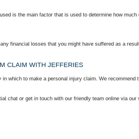
caused is the main factor that is used to determine how muc
y financial losses that you might have suffered as a result 
 CLAIM WITH JEFFERIES
ry in which to make a personal injury claim. We recommend th
tial chat or get in touch with our friendly team online via ou