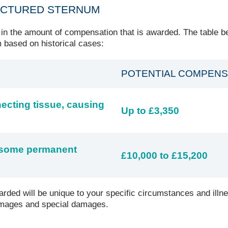
ACTURED STERNUM
 in the amount of compensation that is awarded. The table b
 based on historical cases:
POTENTIAL COMPENS
necting tissue, causing
Up to £3,350
d some permanent
£10,000 to £15,200
rded will be unique to your specific circumstances and illn
damages and special damages.