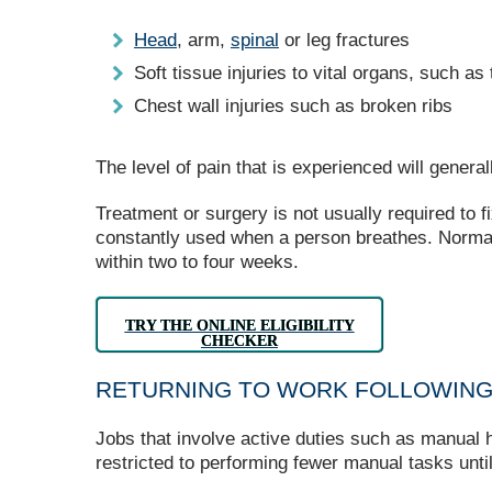
Head
, arm,
spinal
or leg fractures
Soft tissue injuries to vital organs, such a
Chest wall injuries such as broken ribs
The level of pain that is experienced will genera
Treatment or surgery is not usually required to fi
constantly used when a person breathes. Normall
within two to four weeks.
TRY THE ONLINE ELIGIBILITY
CHECKER
RETURNING TO WORK FOLLOWING
Jobs that involve active duties such as manual han
restricted to performing fewer manual tasks unti