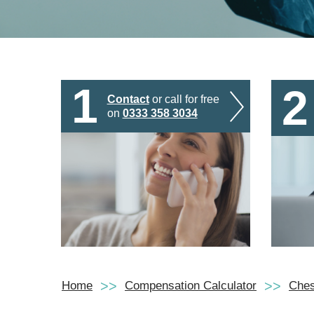
1
2
Contact
or call for free
on
0333 358 3034
Home
Compensation Calculator
Ches