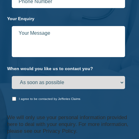
Your Enquiry
When would you like us to contact you?
I agree to be contacted by Jefferies Claims
We will only use your personal information provided
here to deal with your enquiry. For more information,
please see our
Privacy Policy.