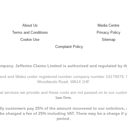
About Us
Media Centre
Terms and Conditions
Privacy Policy
Cookie Use
Sitemap
Complaint Policy
mpany. Jefferies Claims Limited is authorised and regulated by 
ngland and Wales under registered number company number 14178076. Reg
Woodlands Road, WA14 1HF.
nal services we provide and these costs are not passed on to our cust
law firm.
ly customers pay 25% of the amount recovered to our solicitors, a
l be charged a fee of 25% including VAT. There may be a charge if 
period.