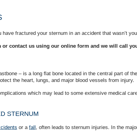
S
 have fractured your sternum in an accident that wasn’t your
on or contact us using our online form and we will call yo
bone – is a long flat bone located in the central part of the 
rotect the heart, lungs, and major blood vessels from injury.
 complications which may lead to some extensive medical care
ED STERNUM
ccidents
or a
fall
, often leads to sternum injuries. In the maj