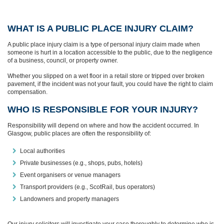
WHAT IS A PUBLIC PLACE INJURY CLAIM?
A public place injury claim is a type of personal injury claim made when
someone is hurt in a location accessible to the public, due to the negligence
of a business, council, or property owner.
Whether you slipped on a wet floor in a retail store or tripped over broken
pavement, if the incident was not your fault, you could have the right to claim
compensation.
WHO IS RESPONSIBLE FOR YOUR INJURY?
Responsibility will depend on where and how the accident occurred. In
Glasgow, public places are often the responsibility of:
Local authorities
Private businesses (e.g., shops, pubs, hotels)
Event organisers or venue managers
Transport providers (e.g., ScotRail, bus operators)
Landowners and property managers