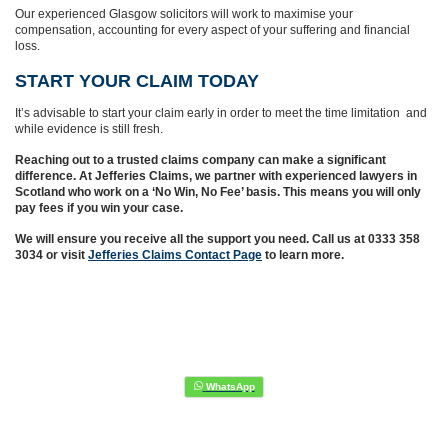
Our experienced Glasgow solicitors will work to maximise your
compensation, accounting for every aspect of your suffering and financial
loss.
START YOUR CLAIM TODAY
It’s advisable to start your claim early in order to meet the time limitation and
while evidence is still fresh.
Reaching out to a trusted claims company can make a significant
difference. At Jefferies Claims, we partner with experienced lawyers in
Scotland who work on a ‘No Win, No Fee’ basis. This means you will only
pay fees if you win your case.
We will ensure you receive all the support you need. Call us at 0333 358
3034 or visit
Jefferies Claims Contact Page
to learn more.