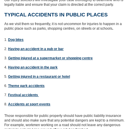
Our injury solicitors will investigate your case thoroughly to determine who is
legally liable and ensure that your claim is directed at the correct party.
TYPICAL ACCIDENTS IN PUBLIC PLACES
As we visit them so frequently, it is not uncommon for injuries to happen in a
public place such as parks, shopping centres, on streets or at schools
.
Dog bites
Having an accident in a pub or bar
Getting injured at a supermarket or shopping centre
Having an accident in the park
Getting injured in a restaurant or hotel
Theme park accidents
Festival accidents
Accidents at sport events
Those responsible for public property should have public liability insurance
and should also make sure that any potential dangers are kept to a minimum.
For example, workmen working on a road should not leave any dangerous