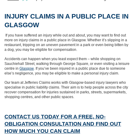
INJURY CLAIMS IN A PUBLIC PLACE IN
GLASGOW
If you have suffered an injury while out and about, you may want to find out
more on injury claims in a public place in Glasgow. Whether it’s slipping in a
restaurant, tripping on an uneven pavement in a park or even being bitten by
a dog, you may be eligible for compensation.
Accidents can happen when you least expect them – while shopping on
Sauchiehall Street, walking through George Square, or even visiting a leisure
centre in
Glasgow
. If you’ve been injured in a public place due to someone
else’s negligence, you may be eligible to make a personal injury claim.
Our team at Jefferies Claims works with Glasgow-based injury lawyers who
specialise in public liability claims. Their aim is to help people across the city
recover compensation for injuries sustained in parks, streets, supermarkets,
shopping centres, and other public spaces.
CONTACT US TODAY FOR A FREE, NO-
OBLIGATION CONSULTATION AND FIND OUT
HOW MUCH YOU CAN CLAIM