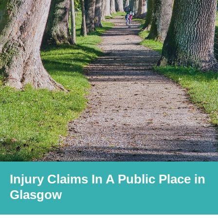
Injury Claims In A Public Place in
Glasgow