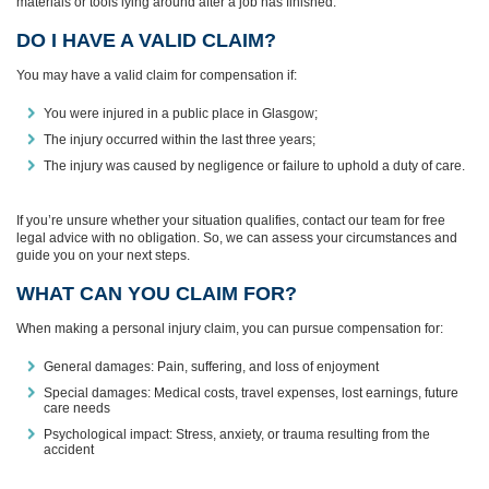
materials or tools lying around after a job has finished.
DO I HAVE A VALID CLAIM?
You may have a valid claim for compensation if:
You were injured in a public place in Glasgow;
The injury occurred within the last three years;
The injury was caused by negligence or failure to uphold a duty of care.
If you’re unsure whether your situation qualifies, contact our team for free
legal advice with no obligation. So, we can assess your circumstances and
guide you on your next steps.
WHAT CAN YOU CLAIM FOR?
When making a personal injury claim, you can pursue compensation for:
General damages: Pain, suffering, and loss of enjoyment
Special damages: Medical costs, travel expenses, lost earnings, future
care needs
Psychological impact: Stress, anxiety, or trauma resulting from the
accident