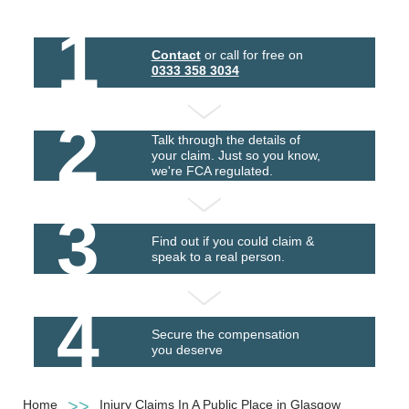
1
Contact
or call for free on
0333 358 3034
2
Talk through the details of
your claim. Just so you know,
we're FCA regulated.
3
Find out if you could claim &
speak to a real person.
4
Secure the compensation
you deserve
Home
Injury Claims In A Public Place in Glasgow