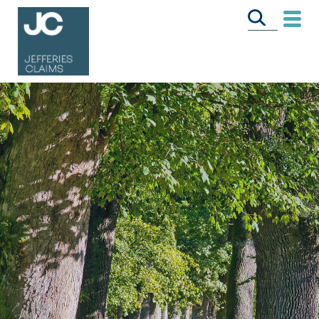
CALL US FREE
ON
0333 358 3034