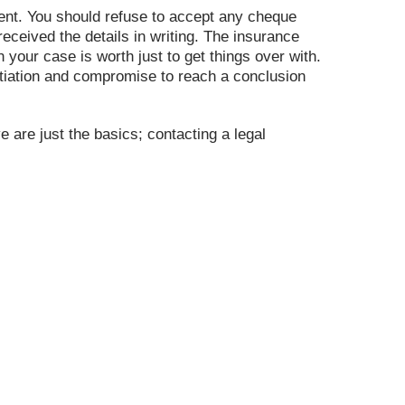
ement. You should refuse to accept any cheque
ceived the details in writing. The insurance
our case is worth just to get things over with.
egotiation and compromise to reach a conclusion
e are just the basics; contacting a legal