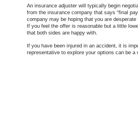
An insurance adjuster will typically begin negot
from the insurance company that says “final pay
company may be hoping that you are desperate f
If you feel the offer is reasonable but a little l
that both sides are happy with.
If you have been injured in an accident, it is im
representative to explore your options can be a