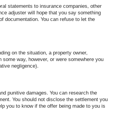
 oral statements to insurance companies, other
nce adjuster will hope that you say something
f documentation. You can refuse to let the
ding on the situation, a property owner,
s in some way, however, or were somewhere you
tive negligence).
nd punitive damages. You can research the
ement. You should not disclose the settlement you
lp you to know if the offer being made to you is