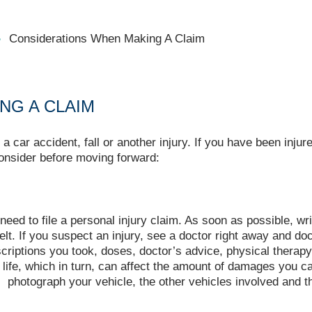
Considerations When Making A Claim
NG A CLAIM
 car accident, fall or another injury. If you have been inju
onsider before moving forward:
 need to file a personal injury claim. As soon as possible, 
lt. If you suspect an injury, see a doctor right away and do
scriptions you took, doses, doctor’s advice, physical therapy
 life, which in turn, can affect the amount of damages you c
t, photograph your vehicle, the other vehicles involved and 