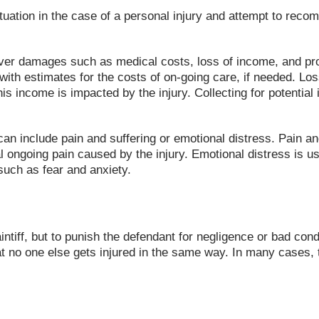
ation in the case of a personal injury and attempt to recompe
cover damages such as medical costs, loss of income, and p
with estimates for the costs of on-going care, if needed. Lo
his income is impacted by the injury. Collecting for potentia
an include pain and suffering or emotional distress. Pain a
al ongoing pain caused by the injury. Emotional distress is u
such as fear and anxiety.
intiff, but to punish the defendant for negligence or bad co
at no one else gets injured in the same way. In many cases, 