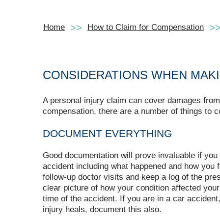
Home
How to Claim for Compensation
CONSIDERATIONS WHEN MAKI
A personal injury claim can cover damages from a
compensation, there are a number of things to c
DOCUMENT EVERYTHING
Good documentation will prove invaluable if you
accident including what happened and how you fe
follow-up doctor visits and keep a log of the pre
clear picture of how your condition affected your
time of the accident. If you are in a car acciden
injury heals, document this also.