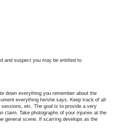
red and suspect you may be entitled to
write down everything you remember about the
cument everything he/she says. Keep track of all
 sessions, etc. The goal is to provide a very
an claim. Take photographs of your injuries at the
the general scene. If scarring develops as the