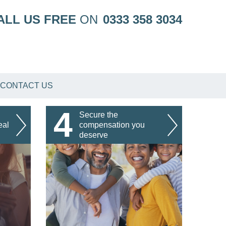
ALL US FREE
ON
0333 358 3034
CONTACT US
4
Secure the
eal
compensation you
deserve