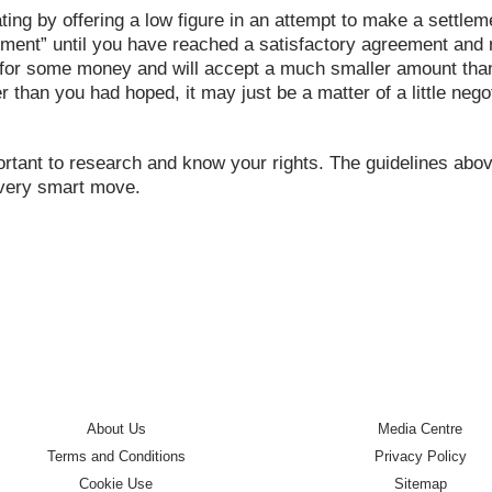
iating by offering a low figure in an attempt to make a settl
ment” until you have reached a satisfactory agreement and re
or some money and will accept a much smaller amount than y
ower than you had hoped, it may just be a matter of a little n
portant to research and know your rights. The guidelines abov
 very smart move.
About Us
Media Centre
Terms and Conditions
Privacy Policy
Cookie Use
Sitemap