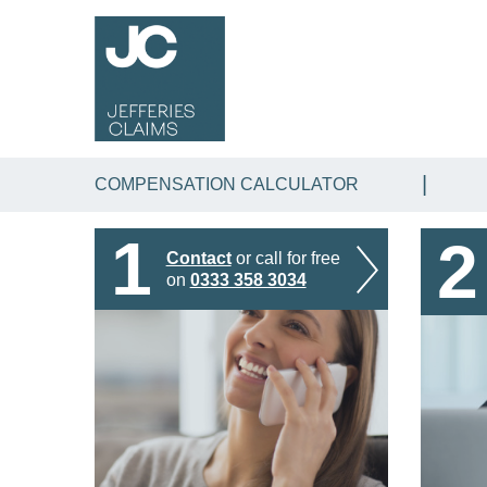
COMPENSATION CALCULATOR
1
2
Contact
or call for free
on
0333 358 3034