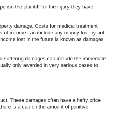
nse the plaintiff for the injury they have
roperty damage. Costs for medical treatment
ss of income can include any money lost by not
l income lost in the future is known as damages
nd suffering damages can include the immediate
sually only awarded in very serious cases to
nduct. These damages often have a hefty price
there is a cap on the amount of punitive