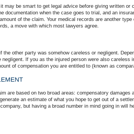
 it may be smart to get legal advice before giving written or
he documentation when the case goes to trial, and an insura
mount of the claim. Your medical records are another type o
rds, a move with which most lawyers agree.
d if the other party was somehow careless or negligent. Depen
e negligent. If you as the injured person were also careles
mount of compensation you are entitled to (known as compara
LEMENT
laim are based on two broad areas: compensatory damages a
o generate an estimate of what you hope to get out of a settl
e company, but having a broad number in mind going in will he