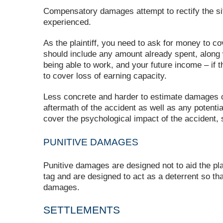
Compensatory damages attempt to rectify the situ
experienced.
As the plaintiff, you need to ask for money to 
should include any amount already spent, along 
being able to work, and your future income – if t
to cover loss of earning capacity.
Less concrete and harder to estimate damages c
aftermath of the accident as well as any potenti
cover the psychological impact of the accident, 
PUNITIVE DAMAGES
Punitive damages are designed not to aid the pla
tag and are designed to act as a deterrent so th
damages.
SETTLEMENTS