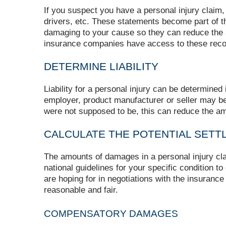
If you suspect you have a personal injury claim,
drivers, etc. These statements become part of t
damaging to your cause so they can reduce the a
insurance companies have access to these reco
DETERMINE LIABILITY
Liability for a personal injury can be determine
employer, product manufacturer or seller may b
were not supposed to be, this can reduce the a
CALCULATE THE POTENTIAL SETT
The amounts of damages in a personal injury c
national guidelines for your specific condition t
are hoping for in negotiations with the insuranc
reasonable and fair.
COMPENSATORY DAMAGES