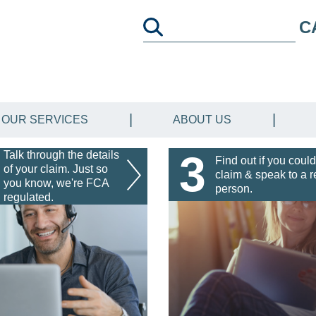
C
OUR SERVICES
ABOUT US
3
Talk through the details
Find out if you could
of your claim. Just so
claim & speak to a r
you know, we're FCA
person.
regulated.