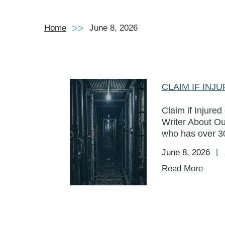
Home
June 8, 2026
CLAIM IF IN
Claim if Injure
Writer About Ou
who has over 30
June 8, 2026
Read More