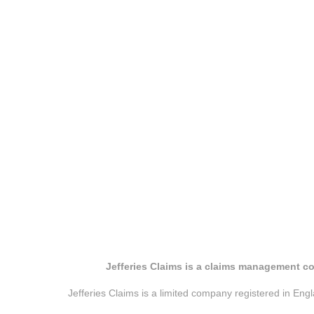
Jefferies Claims is a claims management co
Jefferies Claims is a limited company registered in E