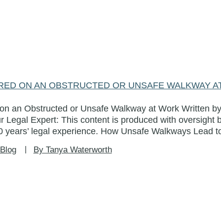
JURED ON AN OBSTRUCTED OR UNSAFE WALKWAY 
d on an Obstructed or Unsafe Walkway at Work Written by
r Legal Expert: This content is produced with oversight 
 years’ legal experience. How Unsafe Walkways Lead to
Blog
By Tanya Waterworth