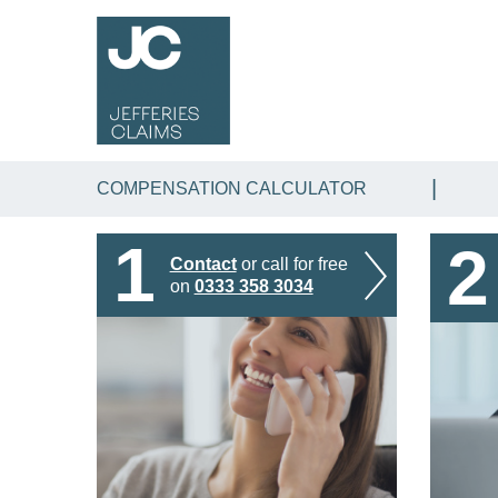
COMPENSATION CALCULATOR
1
2
Contact
or call for free
on
0333 358 3034