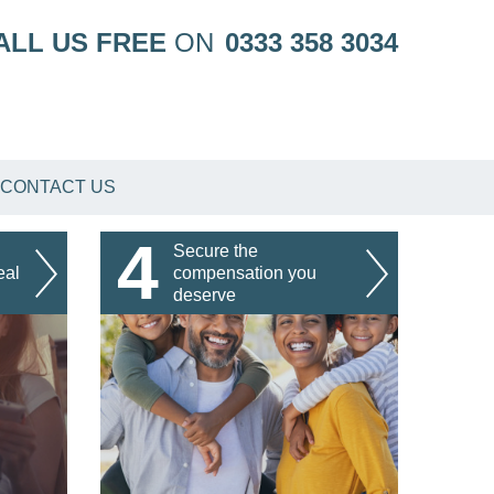
ALL US FREE
ON
0333 358 3034
CONTACT US
4
Secure the
eal
compensation you
deserve