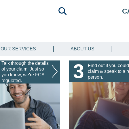
C
OUR SERVICES
ABOUT US
3
Talk through the details
Find out if you could
of your claim. Just so
claim & speak to a r
you know, we're FCA
person.
regulated.