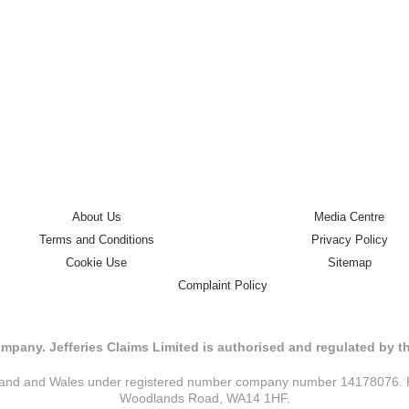
About Us
Media Centre
Terms and Conditions
Privacy Policy
Cookie Use
Sitemap
Complaint Policy
mpany. Jefferies Claims Limited is authorised and regulated by 
ngland and Wales under registered number company number 14178076. Reg
Woodlands Road, WA14 1HF.