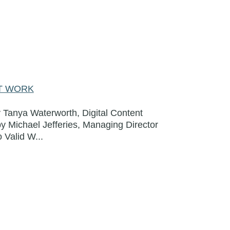
AT WORK
 Tanya Waterworth, Digital Content
by Michael Jefferies, Managing Director
 Valid W...