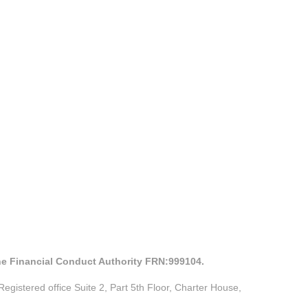
the Financial Conduct Authority FRN:999104.
istered office Suite 2, Part 5th Floor, Charter House,