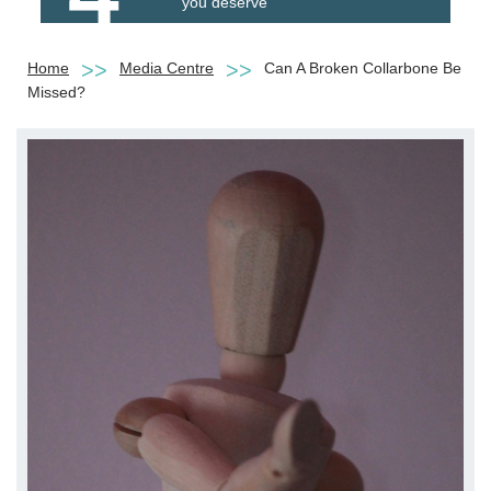
you deserve
Home
Media Centre
Can A Broken Collarbone Be
Missed?