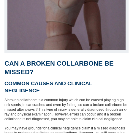
CAN A BROKEN COLLARBONE BE
MISSED?
COMMON CAUSES AND CLINICAL
NEGLIGENCE
A broken collarbone is a common injury which can be caused playing high
risk sports, in car crashes and even by falling, so can a broken collarbone be
missed after x-rays ? This type of injury is generally diagnosed through an x-
ray and physical examination. However, errors can occur, and if a broken
collarbone is not diagnosed, you may be able to claim clinical negligence.
You may have grounds for a clinical negligence claim if a missed diagnosis