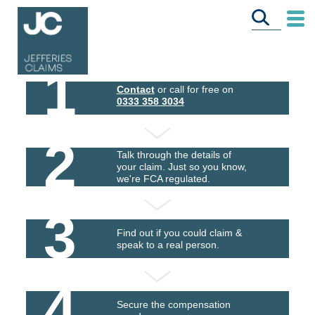
1
Contact
or call for free on
0333 358 3034
2
Talk through the details of
your claim. Just so you know,
we're FCA regulated.
3
Find out if you could claim &
speak to a real person.
4
Secure the compensation