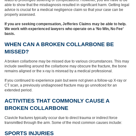
leads to prolonged suffering or complications. However, you will have to be
able to show that the misdiagnosis resulted in significant harm. Getting legal
advice is crucial for a medical negligence claim so that your case can be
properly assessed.
If you are seeking compensation, Jefferies Claims may be able to help.
We work with experienced lawyers who operate on a ‘No Win, No Fee’
basis.
WHEN CAN A BROKEN COLLARBONE BE
MISSED?
A broken collarbone may be missed due to various circumstances. This may
include swelling around the collarbone may obscure the fracture, the bone
remains aligned or the x-ray is misread by a medical professional.
If you continued to experience pain but were not given a follow-up X-ray or
CT scan, a previously undiagnosed fracture may go unnoticed for an
extended period.
ACTIVITIES THAT COMMONLY CAUSE A
BROKEN COLLARBONE
Clavicle fractures typically occur due to direct trauma or indirect force
transmitted through the arm. Some of the most common causes include:
SPORTS INJURIES