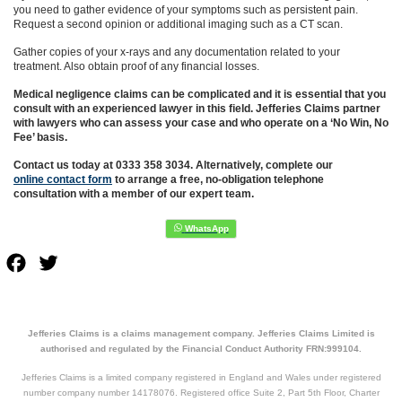
you need to gather evidence of your symptoms such as persistent pain.
Request a second opinion or additional imaging such as a CT scan.
Gather copies of your x-rays and any documentation related to your
treatment. Also obtain proof of any financial losses.
Medical negligence claims can be complicated and it is essential that you
consult with an experienced lawyer in this field. Jefferies Claims partner
with lawyers who can assess your case and who operate on a ‘No Win, No
Fee’ basis.
Contact us today at 0333 358 3034. Alternatively, complete our
online contact form
to arrange a free, no-obligation telephone
consultation with a member of our expert team.
Facebook
Twitter
Jefferies Claims is a claims management company. Jefferies Claims Limited is
authorised and regulated by the Financial Conduct Authority FRN:999104.
Jefferies Claims is a limited company registered in England and Wales under registered
number company number 14178076. Registered office Suite 2, Part 5th Floor, Charter