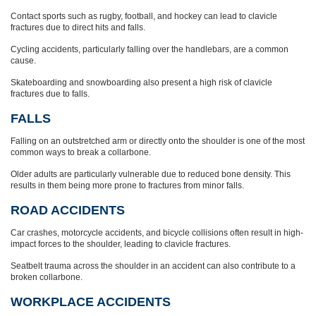
Contact sports such as rugby, football, and hockey can lead to clavicle
fractures due to direct hits and falls.
Cycling accidents, particularly falling over the handlebars, are a common
cause.
Skateboarding and snowboarding also present a high risk of clavicle
fractures due to falls.
FALLS
Falling on an outstretched arm or directly onto the shoulder is one of the most
common ways to break a collarbone.
Older adults are particularly vulnerable due to reduced bone density. This
results in them being more prone to fractures from minor falls.
ROAD ACCIDENTS
Car crashes, motorcycle accidents, and bicycle collisions often result in high-
impact forces to the shoulder, leading to clavicle fractures.
Seatbelt trauma across the shoulder in an accident can also contribute to a
broken collarbone.
WORKPLACE ACCIDENTS