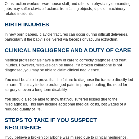
Construction workers, warehouse staff, and others in physically demanding
jobs may suffer clavicle fractures from falling objects, slips, or machinery-
related incidents.
BIRTH INJURIES
In new born babies, clavicle fractures can occur during difficult deliveries,
particularly if the baby is delivered via forceps or vacuum extraction.
CLINICAL NEGLIGENCE AND A DUTY OF CARE
Medical professionals have a duty of care to correctly diagnose and treat
injuries. However, mistakes can be made. If a broken collarbone is not
diagnosed, you may be able to claim clinical negligence.
You must be able to prove that the failure to diagnose the fracture directly led
to harm. This may include prolonged pain, improper healing, the need for
surgery or even a long-term disability.
You should also be able to show that you suffered losses due to the
misdiagnosis. This may include additional medical costs, lost wages or a
reduced quality of life.
STEPS TO TAKE IF YOU SUSPECT
NEGLIGENCE
If you believe a broken collarbone was missed due to clinical negligence,