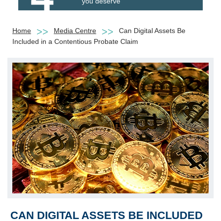
you deserve
Home
Media Centre
Can Digital Assets Be
Included in a Contentious Probate Claim
CAN DIGITAL ASSETS BE INCLUDED