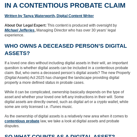
IN A CONTENTIOUS PROBATE CLAIM
Written by Tanya Waterworth, Digital Content Writer
About Our Legal Expert:
This content is produced with oversight by
Michael Jefferies
,
Managing Director who has over 30 years’ legal
experience.
WHO OWNS A DECEASED PERSON’S DIGITAL
ASSETS?
If a loved one dies without including digital assets in their will, an important
question is whether digital assets can be included in a contentious probate
claim. But, who owns a deceased person’s digital assets? The new Property
(Digital Assets) Act 2025 has changed the landscape providing digital
property a more defined status in probate cases.
While it can be complicated, ownership basically depends on the type of
asset and whether your loved one left any instructions in their will. Some
digital assets are directly owned, such as digital art or a crypto wallet, while
some are only licensed i.e. iTunes music.
As the ownership of digital assets is a relatively new area when it comes to
contentious probate
law, we take a look at digital assets and probate
disputes.
SO WHAT COUNTS AS A DIGITAL ASSET?