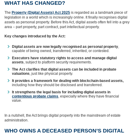
WHAT HAS CHANGED?
The
Property (Digital Assets) Act 2025
is regarded as a landmark piece of
legislation in a world which is increasingly online. It finally recognises digital
assets as personal property. Before this Act, digital assets often fell into a grey
area – part property, part contract, part intellectual property.
Key changes introduced by the Act:
Digital assets are now legally recognised as personal property
,
capable of being owned, transferred, inherited, or contested.
Executors have statutory rights to access and manage digital
assets
, subject to platform security requirements.
The Act clarifies that digital assets can be included in probate
valuations
, just like physical property.
It provides a framework for dealing with blockchain‑based assets,
including how they should be disclosed and transferred.
It strengthens the legal basis for including digital assets in
contentious probate claims
, especially where they have financial
value.
In a nutshell, the Act brings digital property into the mainstream of estate
administration.
WHO OWNS A DECEASED PERSON’S DIGITAL