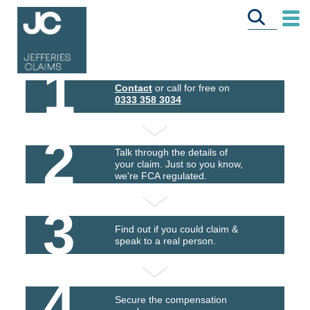
1
Contact
or call for free on
0333 358 3034
2
Talk through the details of
your claim. Just so you know,
we're FCA regulated.
3
Find out if you could claim &
speak to a real person.
4
Secure the compensation