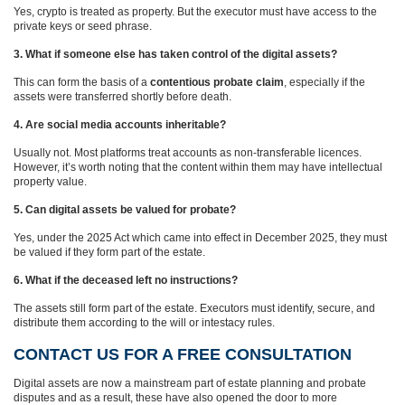
Yes, crypto is treated as property. But the executor must have access to the
private keys or seed phrase.
3. What if someone else has taken control of the digital assets?
This can form the basis of a
contentious probate claim
, especially if the
assets were transferred shortly before death.
4. Are social media accounts inheritable?
Usually not. Most platforms treat accounts as non‑transferable licences.
However, it’s worth noting that the content within them may have intellectual
property value.
5. Can digital assets be valued for probate?
Yes, under the 2025 Act which came into effect in December 2025, they must
be valued if they form part of the estate.
6. What if the deceased left no instructions?
The assets still form part of the estate. Executors must identify, secure, and
distribute them according to the will or intestacy rules.
CONTACT US FOR A FREE CONSULTATION
Digital assets are now a mainstream part of estate planning and probate
disputes and as a result, these have also opened the door to more