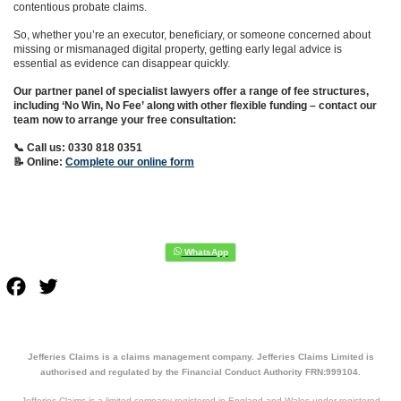
contentious probate claims.
So, whether you’re an executor, beneficiary, or someone concerned about
missing or mismanaged digital property, getting early legal advice is
essential as evidence can disappear quickly.
Our partner panel of specialist lawyers offer a range of fee structures,
including ‘No Win, No Fee’ along with other flexible funding – contact our
team now to arrange your free consultation:
📞 Call us: 0330 818 0351
📝 Online:
Complete our online form
Facebook
Twitter
Jefferies Claims is a claims management company. Jefferies Claims Limited is
authorised and regulated by the Financial Conduct Authority FRN:999104.
Jefferies Claims is a limited company registered in England and Wales under registered