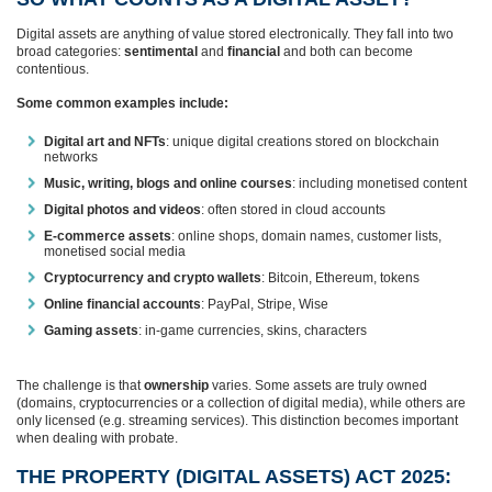
Digital assets are anything of value stored electronically. They fall into two
broad categories:
sentimental
and
financial
and both can become
contentious.
Some common examples include:
Digital art and NFTs
: unique digital creations stored on blockchain
networks
Music, writing, blogs and online courses
: including monetised content
Digital photos and videos
: often stored in cloud accounts
E‑commerce assets
: online shops, domain names, customer lists,
monetised social media
Cryptocurrency and crypto wallets
: Bitcoin, Ethereum, tokens
Online financial accounts
: PayPal, Stripe, Wise
Gaming assets
: in‑game currencies, skins, characters
The challenge is that
ownership
varies. Some assets are truly owned
(domains, cryptocurrencies or a collection of digital media), while others are
only licensed (e.g. streaming services). This distinction becomes important
when dealing with probate.
THE PROPERTY (DIGITAL ASSETS) ACT 2025: