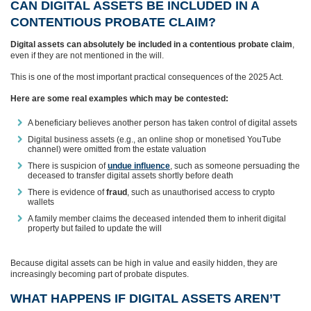
CAN DIGITAL ASSETS BE INCLUDED IN A
CONTENTIOUS PROBATE CLAIM?
Digital assets can absolutely be included in a contentious probate claim
,
even if they are not mentioned in the will.
This is one of the most important practical consequences of the 2025 Act.
Here are some real examples which may be contested:
A beneficiary believes another person has taken control of digital assets
Digital business assets (e.g., an online shop or monetised YouTube
channel) were omitted from the estate valuation
There is suspicion of
undue influence
, such as someone persuading the
deceased to transfer digital assets shortly before death
There is evidence of
fraud
, such as unauthorised access to crypto
wallets
A family member claims the deceased intended them to inherit digital
property but failed to update the will
Because digital assets can be high in value and easily hidden, they are
increasingly becoming part of probate disputes.
WHAT HAPPENS IF DIGITAL ASSETS AREN’T