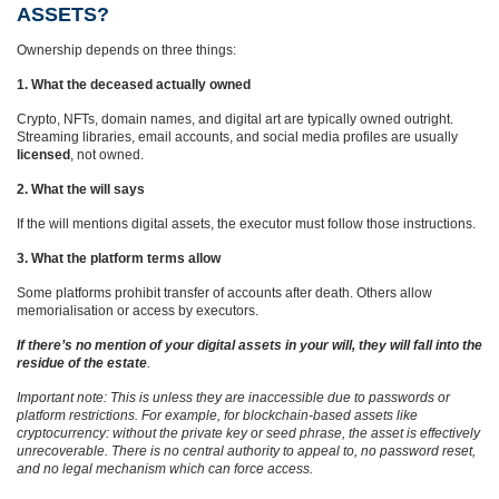
ASSETS?
Ownership depends on three things:
1. What the deceased actually owned
Crypto, NFTs, domain names, and digital art are typically owned outright.
Streaming libraries, email accounts, and social media profiles are usually
licensed
, not owned.
2. What the will says
If the will mentions digital assets, the executor must follow those instructions.
3. What the platform terms allow
Some platforms prohibit transfer of accounts after death. Others allow
memorialisation or access by executors.
If there’s no mention of your digital assets in your will, they will fall into the
residue of the estate
.
Important note: This is unless they are inaccessible due to passwords or
platform restrictions. For example, for blockchain‑based assets like
cryptocurrency: without the private key or seed phrase, the asset is effectively
unrecoverable. There is no central authority to appeal to, no password reset,
and no legal mechanism which can force access.