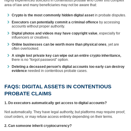
highly experienced solicitors in contentious probate who cover this complex
area of law and many beneficiaries may not be aware that:
Crypto is the most commonly hidden digital asset
in probate disputes.
Executors can potentially commit a criminal offence
by accessing
accounts without proper authority.
Digital photos and videos may have copyright value
, especially for
influencers or creatives.
Online businesses can be worth more than physical ones
, yet are
often overlooked.
A single lost private key can wipe out an entire crypto inheritance,
there is no “forgot password” option.
Deleting a deceased person’s digital accounts too early can destroy
evidence
needed in contentious probate cases.
FAQS: DIGITAL ASSETS IN CONTENTIOUS
PROBATE CLAIMS
1. Do executors automatically get access to digital accounts?
Not automatically. They have legal authority, but platforms may require proof,
court orders, or may refuse access entirely depending on their terms.
2. Can someone inherit cryptocurrency?