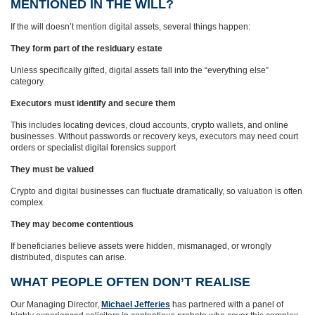
MENTIONED IN THE WILL?
If the will doesn’t mention digital assets, several things happen:
They form part of the residuary estate
Unless specifically gifted, digital assets fall into the “everything else”
category.
Executors must identify and secure them
This includes locating devices, cloud accounts, crypto wallets, and online
businesses. Without passwords or recovery keys, executors may need court
orders or specialist digital forensics support
They must be valued
Crypto and digital businesses can fluctuate dramatically, so valuation is often
complex.
They may become contentious
If beneficiaries believe assets were hidden, mismanaged, or wrongly
distributed, disputes can arise.
WHAT PEOPLE OFTEN DON’T REALISE
Our Managing Director,
Michael Jefferies
has partnered with a panel of