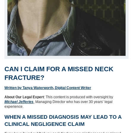
CAN I CLAIM FOR A MISSED NECK
FRACTURE?
Written by Tanya Waterworth, Digital Content Writer
About Our Legal Expert
: This content is produced with oversight by
Michael Jefferies
, Managing Director who has over 30 years’ legal
experience.
WHEN A MISSED DIAGNOSIS MAY LEAD TO A
CLINICAL NEGLIGENCE CLAIM