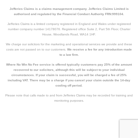
Jefferies Claims is a claims management company. Jefferies Claims Limited is
authorised and regulated by the Financial Conduct Authority FRN:999104.
Jefferies Claims is a limited company registered in England and Wales under registered
number company number 14178076. Registered office Suite 2, Part 5th Floor, Charter
House, Woodlands Road, WA14 1HF.
We charge our solicitors for the marketing and operational services we provide and these
costs are not passed on to our customers.
We receive a fee for any introduction made
to a law firm.
Where No Win No Fee service is offered typically customers pay 25% of the amount
recovered to our solicitors, although this will be subject to your individual
circumstances. If your claim is successful, you will be charged a fee of 25%
including VAT. There may be a charge if you cancel your claim outside the 14-day
cooling off period.
Please note that calls made to and from Jefferies Claims may be recorded for training and
monitoring purposes.