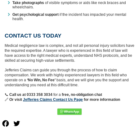
Take photographs
of visible symptoms or aids like neck braces and
wheelchairs.
Get psychological support
if the incident has impacted your mental
health.
CONTACT US TODAY
Medical negligence law is complex, and not all personal injury solicitors have
the required expertise. A lawyer who is experienced in this field of law will
have access to the right medical experts, understand NHS protocols, and be
skilled at securing high-value settlements.
Jefferies Claims can guide you through the process of how to claim
compensation. We work with highly experienced lawyers in this field who
operate on a
‘No Win, No Fee’
basis, and we will give you the support and
understanding you need at this difficult time.
📞
Call us at 0333 358 3034
for a
free, no-obligation chat
🔗
Or
visit
Jefferies Claims Contact Us Page
for more information
Facebook
Twitter