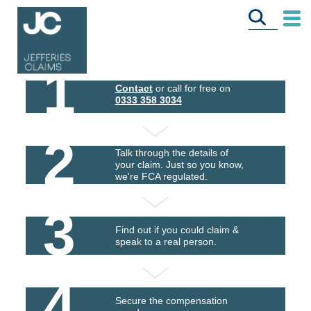
1
Contact
or call for free on
0333 358 3034
2
Talk through the details of
your claim. Just so you know,
we're FCA regulated.
3
Find out if you could claim &
speak to a real person.
4
Secure the compensation