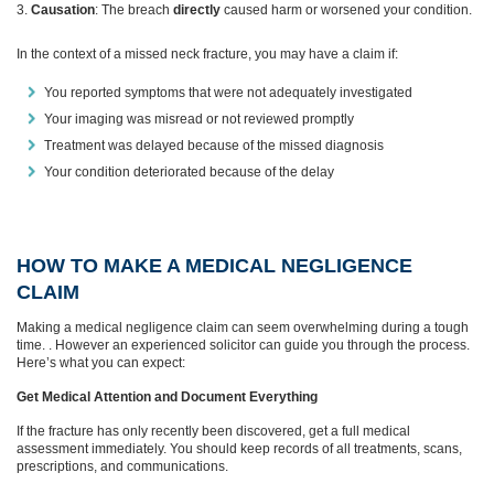
Causation
: The breach
directly
caused harm or worsened your condition.
In the context of a missed neck fracture, you may have a claim if:
You reported symptoms that were not adequately investigated
Your imaging was misread or not reviewed promptly
Treatment was delayed because of the missed diagnosis
Your condition deteriorated because of the delay
HOW TO MAKE A MEDICAL NEGLIGENCE
CLAIM
Making a medical negligence claim can seem overwhelming during a tough
time. . However an experienced solicitor can guide you through the process.
Here’s what you can expect:
Get Medical Attention and Document Everything
If the fracture has only recently been discovered, get a full medical
assessment immediately. You should keep records of all treatments, scans,
prescriptions, and communications.