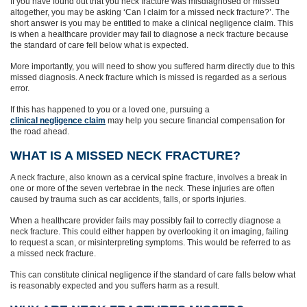
If you have found out that you neck fracture was misdiagnosed or missed
altogether, you may be asking ‘Can I claim for a missed neck fracture?’. The
short answer is you may be entitled to make a clinical negligence claim. This
is when a healthcare provider may fail to diagnose a neck fracture because
the standard of care fell below what is expected.
More importantly, you will need to show you suffered harm directly due to this
missed diagnosis. A neck fracture which is missed is regarded as a serious
error.
If this has happened to you or a loved one, pursuing a
clinical negligence claim
may help you secure financial compensation for
the road ahead.
WHAT IS A MISSED NECK FRACTURE?
A neck fracture, also known as a cervical spine fracture, involves a break in
one or more of the seven vertebrae in the neck. These injuries are often
caused by trauma such as car accidents, falls, or sports injuries.
When a healthcare provider fails may possibly fail to correctly diagnose a
neck fracture. This could either happen by overlooking it on imaging, failing
to request a scan, or misinterpreting symptoms. This would be referred to as
a missed neck fracture.
This can constitute clinical negligence if the standard of care falls below what
is reasonably expected and you suffers harm as a result.