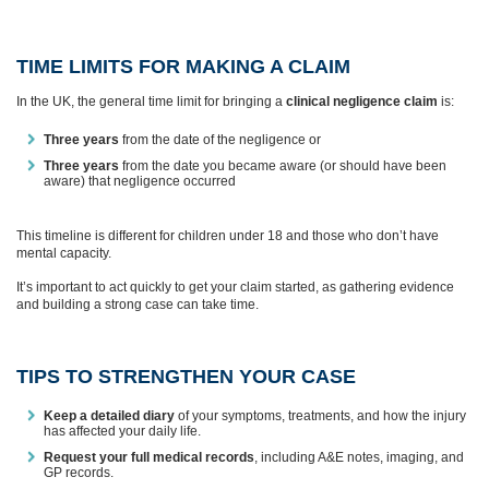
TIME LIMITS FOR MAKING A CLAIM
In the UK, the general time limit for bringing a
clinical negligence claim
is:
Three years
from the date of the negligence or
Three years
from the date you became aware (or should have been
aware) that negligence occurred
This timeline is different for children under 18 and those who don’t have
mental capacity.
It’s important to act quickly to get your claim started, as gathering evidence
and building a strong case can take time.
TIPS TO STRENGTHEN YOUR CASE
Keep a detailed diary
of your symptoms, treatments, and how the injury
has affected your daily life.
Request your full medical records
, including A&E notes, imaging, and
GP records.