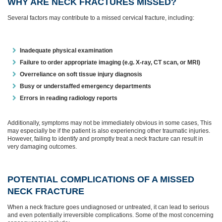
WHY ARE NECK FRACTURES MISSED?
Several factors may contribute to a missed cervical fracture, including:
Inadequate physical examination
Failure to order appropriate imaging (e.g. X-ray, CT scan, or MRI)
Overreliance on soft tissue injury diagnosis
Busy or understaffed emergency departments
Errors in reading radiology reports
Additionally, symptoms may not be immediately obvious in some cases, This
may especially be if the patient is also experiencing other traumatic injuries.
However, failing to identify and promptly treat a neck fracture can result in
very damaging outcomes.
POTENTIAL COMPLICATIONS OF A MISSED
NECK FRACTURE
When a neck fracture goes undiagnosed or untreated, it can lead to serious
and even potentially irreversible complications. Some of the most concerning