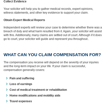
Collect Evidence
Your solicitor will help you to gather medical records, expert opinions,
witness statements, and other key evidence to support your claim.
Obtain Expert Medical Reports
Independent experts will review your case to determine whether there was a
breach of duty and what harm resulted from it. Again, your solicitor will assist
with this. Additionally, many claims are settled out of court. Although if it does
go to court, your solicitor will guide and represent you throughout..
WHAT CAN YOU CLAIM COMPENSATION FOR?
The compensation you receive will depend on the severity of your injuries
and the long-term impact on your life. If your claim is successful,
compensation generally covers:
Pain and suffering
Loss of earnings
Cost of medical treatment or rehabilitation
Home modifications and mobility aids
Travel expenses