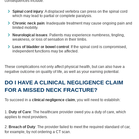
consequences include:
Spinal cord injury
: A displaced vertebra can press on the spinal cord
which may lead to partial or complete paralysis.
Chronic neck pain
: Inadequate treatment may cause ongoing pain and
limited mobility.
Neurological issues
: Patients may experience numbness, tingling,
weakness, or loss of sensation in their limbs.
Loss of bladder or bowel control
: If the spinal cord is compromised,
independent functions may be affected.
These complications not only affect physical health, but can also have a
negative outcome on quality of life, as well as your earning potential.
DO I HAVE A CLINICAL NEGLIGENCE CLAIM
FOR A MISSED NECK FRACTURE?
To succeed in a
clinical negligence claim
, you will need to establish:
Duty of Care
: The healthcare provider owed you a duty of care, which
applies to most providers.
Breach of Duty
: The provider failed to meet the required standard of car,
for example, by not ordering a CT scan.