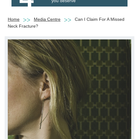
you deserve
Home
Media Centre
Can I Claim For A Missed
Neck Fracture?