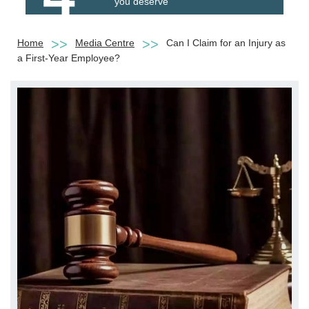
you deserve
Home
Media Centre
Can I Claim for an Injury as
a First-Year Employee?