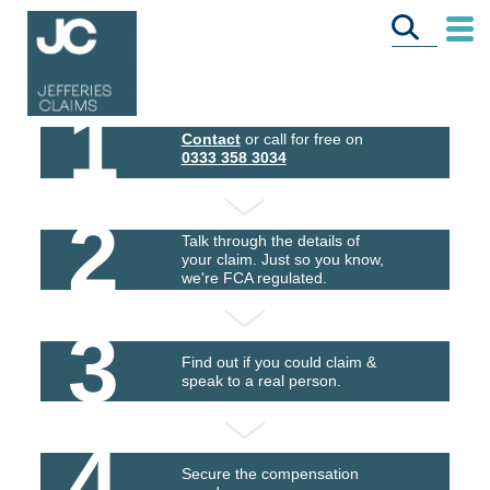
1
Contact
or call for free on
0333 358 3034
2
Talk through the details of
your claim. Just so you know,
we're FCA regulated.
3
Find out if you could claim &
speak to a real person.
4
Secure the compensation