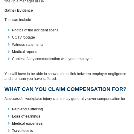
fine) to a manager or HR.
Gather Evidence
This can include:
Photos of the accident scene
CCTV footage
Witness statements
Medical reports
Copies of any communication with your employer
You will have to be able to show a direct link between employer negligence
and the harm you have suffered.
WHAT CAN YOU CLAIM COMPENSATION FOR?
A successful workplace injury claim, may generally cover compensation for:
Pain and suffering
Loss of earnings
Medical expenses
Travel costs