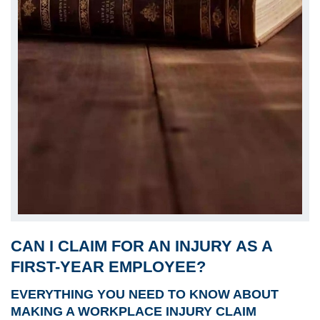
CAN I CLAIM FOR AN INJURY AS A
FIRST-YEAR EMPLOYEE?
EVERYTHING YOU NEED TO KNOW ABOUT
MAKING A WORKPLACE INJURY CLAIM