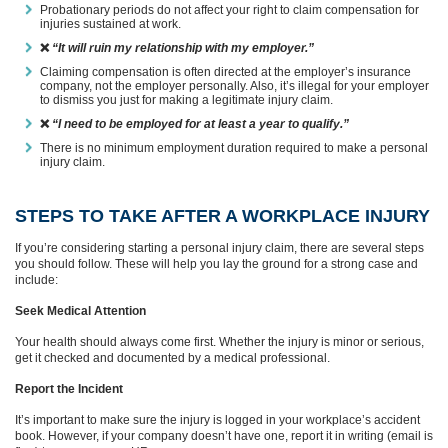
Probationary periods do not affect your right to claim compensation for
injuries sustained at work.
❌
“It will ruin my relationship with my employer.”
Claiming compensation is often directed at the employer’s insurance
company, not the employer personally. Also, it’s illegal for your employer
to dismiss you just for making a legitimate injury claim.
❌
“I need to be employed for at least a year to qualify.”
There is no minimum employment duration required to make a personal
injury claim.
STEPS TO TAKE AFTER A WORKPLACE INJURY
If you’re considering starting a personal injury claim, there are several steps
you should follow. These will help you lay the ground for a strong case and
include:
Seek Medical Attention
Your health should always come first. Whether the injury is minor or serious,
get it checked and documented by a medical professional.
Report the Incident
It’s important to make sure the injury is logged in your workplace’s accident
book. However, if your company doesn’t have one, report it in writing (email is