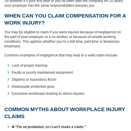
So whether it’s your first year or you’ve been with the company for 20 years,
your employer has the same responsibilities towards you.
WHEN CAN YOU CLAIM COMPENSATION FOR A
WORK INJURY?
You may be eligible to claim if you were injured because of negligence on
the part of your employer or a co-worker, or because of unsafe working
conditions. This applies whether you’re a full-time, part-time or temporary
employee.
Common examples of negligence that may lead to a valid claim include:
Lack of proper training
Faulty or poorly maintained equipment
Slippery or hazardous floors
Inadequate protective gear
Excessive workloads leading to stress injuries
COMMON MYTHS ABOUT WORKPLACE INJURY
CLAIMS
❌
“I’m on probation, so I can’t make a claim.”