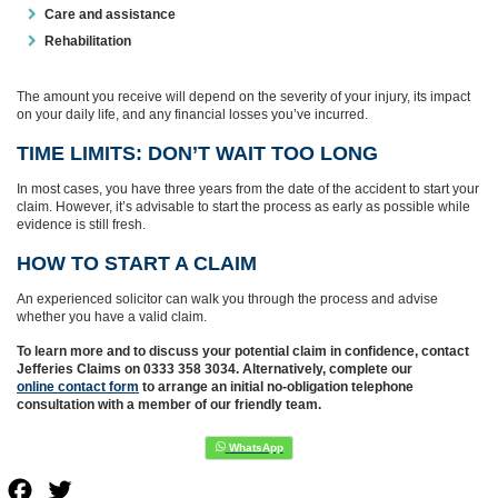
Care and assistance
Rehabilitation
The amount you receive will depend on the severity of your injury, its impact
on your daily life, and any financial losses you’ve incurred.
TIME LIMITS: DON’T WAIT TOO LONG
In most cases, you have three years from the date of the accident to start your
claim. However, it’s advisable to start the process as early as possible while
evidence is still fresh.
HOW TO START A CLAIM
An experienced solicitor can walk you through the process and advise
whether you have a valid claim.
To learn more and to discuss your potential claim in confidence, contact
Jefferies Claims on 0333 358 3034. Alternatively, complete our
online contact form
to arrange an initial no-obligation telephone
consultation with a member of our friendly team.
Facebook
Twitter