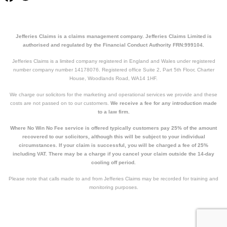
Jefferies Claims is a claims management company. Jefferies Claims Limited is
authorised and regulated by the Financial Conduct Authority FRN:999104.
Jefferies Claims is a limited company registered in England and Wales under registered
number company number 14178076. Registered office Suite 2, Part 5th Floor, Charter
House, Woodlands Road, WA14 1HF.
We charge our solicitors for the marketing and operational services we provide and these
costs are not passed on to our customers.
We receive a fee for any introduction made
to a law firm.
Where No Win No Fee service is offered typically customers pay 25% of the amount
recovered to our solicitors, although this will be subject to your individual
circumstances. If your claim is successful, you will be charged a fee of 25%
including VAT. There may be a charge if you cancel your claim outside the 14-day
cooling off period.
Please note that calls made to and from Jefferies Claims may be recorded for training and
monitoring purposes.