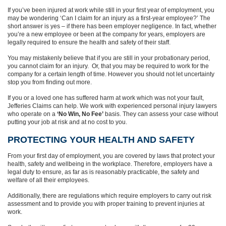
If you’ve been injured at work while still in your first year of employment, you
may be wondering ‘Can I claim for an injury as a first-year employee?’ The
short answer is yes – if there has been employer negligence. In fact, whether
you’re a new employee or been at the company for years, employers are
legally required to ensure the health and safety of their staff.
You may mistakenly believe that if you are still in your probationary period,
you cannot claim for an injury. Or, that you may be required to work for the
company for a certain length of time. However you should not let uncertainty
stop you from finding out more.
If you or a loved one has suffered harm at work which was not your fault,
Jefferies Claims can help. We work with experienced personal injury lawyers
who operate on a
‘No Win, No Fee’
basis. They can assess your case without
putting your job at risk and at no cost to you.
PROTECTING YOUR HEALTH AND SAFETY
From your first day of employment, you are covered by laws that protect your
health, safety and wellbeing in the workplace. Therefore, employers have a
legal duty to ensure, as far as is reasonably practicable, the safety and
welfare of all their employees.
Additionally, there are regulations which require employers to carry out risk
assessment and to provide you with proper training to prevent injuries at
work.