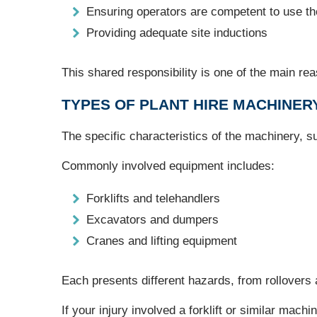
Ensuring operators are competent to use t
Providing adequate site inductions
This shared responsibility is one of the main r
TYPES OF PLANT HIRE MACHINER
The specific characteristics of the machinery, su
Commonly involved equipment includes:
Forklifts and telehandlers
Excavators and dumpers
Cranes and lifting equipment
Each presents different hazards, from rollovers a
If your injury involved a forklift or similar machi