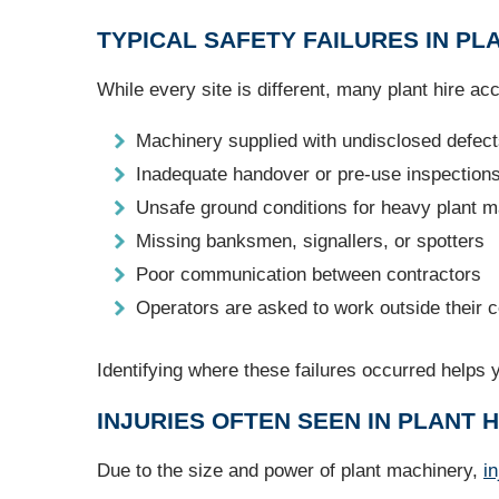
TYPICAL SAFETY FAILURES IN PL
While every site is different, many plant hire a
Machinery supplied with undisclosed defec
Inadequate handover or pre-use inspection
Unsafe ground conditions for heavy plant 
Missing banksmen, signallers, or spotters
Poor communication between contractors
Operators are asked to work outside their ce
Identifying where these failures occurred helps 
INJURIES OFTEN SEEN IN PLANT H
Due to the size and power of plant machinery,
in