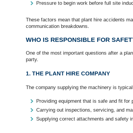
Pressure to begin work before full site ind
These factors mean that plant hire accidents may
communication breakdowns.
WHO IS RESPONSIBLE FOR SAFET
One of the most important questions after a plant
party.
1. THE PLANT HIRE COMPANY
The company supplying the machinery is typicall
Providing equipment that is safe and fit for
Carrying out inspections, servicing, and m
Supplying correct attachments and safety i