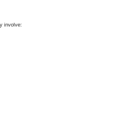
y involve: