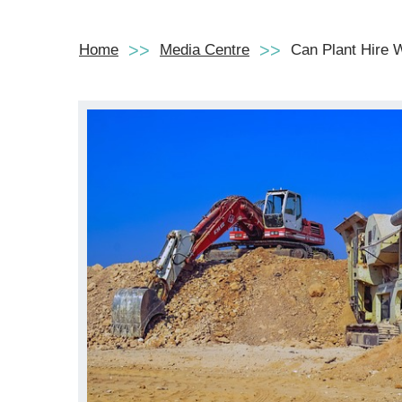
Home
Media Centre
Can Plant Hire W