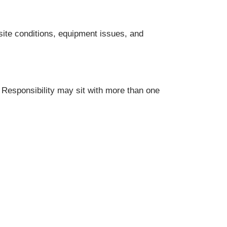
site conditions, equipment issues, and
. Responsibility may sit with more than one