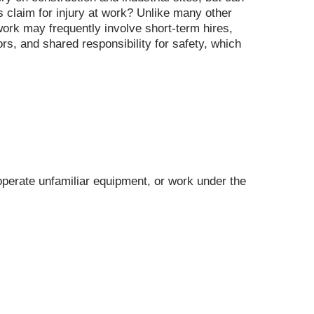
s claim for injury at work? Unlike many other
 work may frequently involve short-term hires,
ors, and shared responsibility for safety, which
operate unfamiliar equipment, or work under the