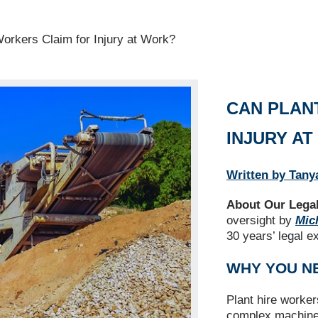
orkers Claim for Injury at Work?
CAN PLAN
INJURY A
Written by Tany
About Our Legal
oversight by
Mich
30 years’ legal e
WHY YOU N
Plant hire worke
complex machinery