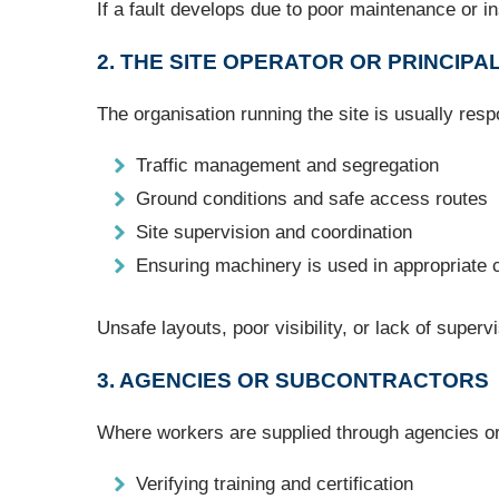
If a fault develops due to poor maintenance or ins
2. THE SITE OPERATOR OR PRINCIP
The organisation running the site is usually resp
Traffic management and segregation
Ground conditions and safe access routes
Site supervision and coordination
Ensuring machinery is used in appropriate 
Unsafe layouts, poor visibility, or lack of superv
3. AGENCIES OR SUBCONTRACTORS
Where workers are supplied through agencies or 
Verifying training and certification