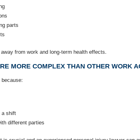
ing
ions
ng parts
cts
e away from work and long-term health effects.
 ARE MORE COMPLEX THAN OTHER WORK A
d because:
a shift
th different parties