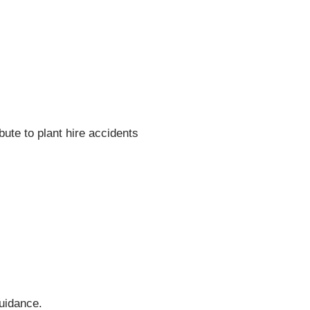
bute to plant hire accidents
guidance.