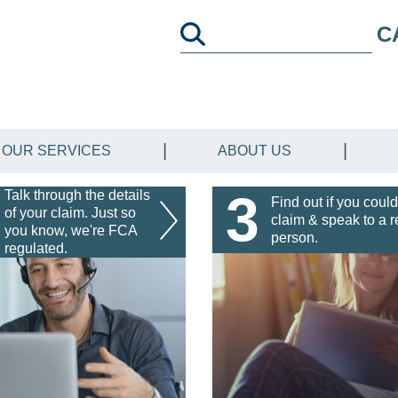
C
OUR SERVICES
ABOUT US
3
Talk through the details
Find out if you could
of your claim. Just so
claim & speak to a r
you know, we're FCA
person.
regulated.