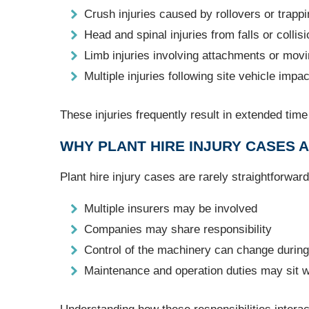
Crush injuries caused by rollovers or trapp
Head and spinal injuries from falls or collis
Limb injuries involving attachments or movi
Multiple injuries following site vehicle impa
These injuries frequently result in extended tim
WHY PLANT HIRE INJURY CASES
Plant hire injury cases are rarely straightforwar
Multiple insurers may be involved
Companies may share responsibility
Control of the machinery can change during 
Maintenance and operation duties may sit wi