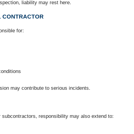
pection, liability may rest here.
AL CONTRACTOR
onsible for:
conditions
ision may contribute to serious incidents.
subcontractors, responsibility may also extend to: