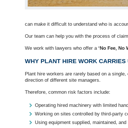
can make it difficult to understand who is acc
Our team can help you with the process of clai
We work with lawyers who offer a
‘No Fee, No 
WHY PLANT HIRE WORK CARRIES 
Plant hire workers are rarely based on a single,
direction of different site managers.
Therefore, common risk factors include:
Operating hired machinery with limited han
Working on sites controlled by third-party c
Using equipment supplied, maintained, and