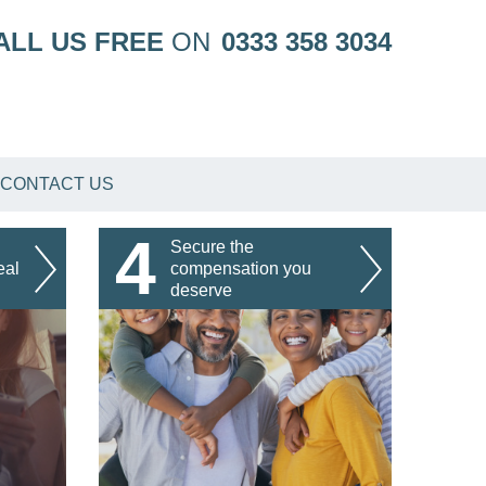
ALL US FREE
ON
0333 358 3034
CONTACT US
4
Secure the
eal
compensation you
deserve