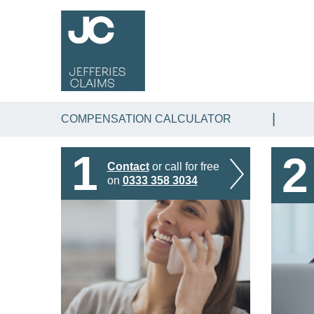
COMPENSATION CALCULATOR
1
2
Contact
or call for free
on
0333 358 3034