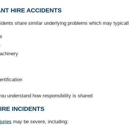
ANT HIRE ACCIDENTS
ccidents share similar underlying problems which may typicall
ts
s
machinery
rtification
you understand how responsibility is shared
IRE INCIDENTS
juries
may be severe, including: