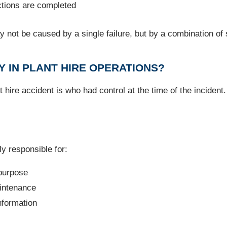
uctions are completed
 not be caused by a single failure, but by a combination of 
Y IN PLANT HIRE OPERATIONS?
 hire accident is who had control at the time of the incident
y responsible for:
 purpose
aintenance
nformation