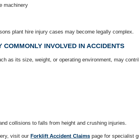
he machinery
easons plant hire injury cases may become legally complex.
Y COMMONLY INVOLVED IN ACCIDENTS
ch as its size, weight, or operating environment, may contri
nd collisions to falls from height and crushing injuries.
nery, visit our
Forklift Accident Claims
page for specialist 