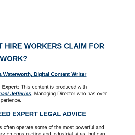
T HIRE WORKERS CLAIM FOR
T WORK?
a Waterworth, Digital Content Writer
 Expert
: This content is produced with
ael Jefferies
, Managing Director who has over
xperience.
EED EXPERT LEGAL ADVICE
rs often operate some of the most powerful and
 on construction and industrial sites, but can