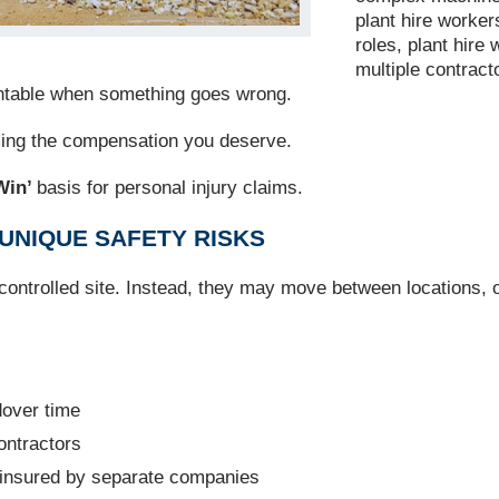
plant hire worker
roles, plant hire
multiple contract
ountable when something goes wrong.
ming the compensation you deserve.
Win’
basis for personal injury claims.
UNIQUE SAFETY RISKS
 controlled site. Instead, they may move between locations, 
dover time
ontractors
 insured by separate companies