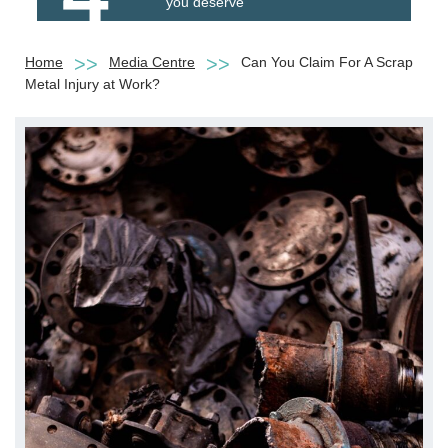
you deserve
Home
Media Centre
Can You Claim For A Scrap
Metal Injury at Work?