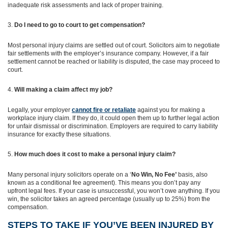
inadequate risk assessments and lack of proper training.
Do I need to go to court to get compensation?
Most personal injury claims are settled out of court. Solicitors aim to negotiate
fair settlements with the employer’s insurance company. However, if a fair
settlement cannot be reached or liability is disputed, the case may proceed to
court.
Will making a claim affect my job?
Legally, your employer
cannot fire or retaliate
against you for making a
workplace injury claim. If they do, it could open them up to further legal action
for unfair dismissal or discrimination. Employers are required to carry liability
insurance for exactly these situations.
How much does it cost to make a personal injury claim?
Many personal injury solicitors operate on a ‘
No Win, No Fee’
basis, also
known as a conditional fee agreement). This means you don’t pay any
upfront legal fees. If your case is unsuccessful, you won’t owe anything. If you
win, the solicitor takes an agreed percentage (usually up to 25%) from the
compensation.
STEPS TO TAKE IF YOU’VE BEEN INJURED BY