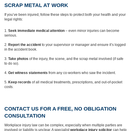
SCRAP METAL AT WORK
If you’ve been injured, follow these steps to protect both your health and your
legal rights:
Seek immediate medical attention
– even minor injuries can become
serious.
Report the accident
to your supervisor or manager and ensure it’s logged
in the accident book.
Take photos
of the injury, the scene, and the scrap metal involved (if safe
to do so).
Get witness statements
from any co-workers who saw the incident.
Keep records
of all medical treatments, prescriptions, and out-of-pocket
costs.
CONTACT US FOR A FREE, NO OBLIGATION
CONSULTATION
Workplace injury law can be complex, especially when multiple parties are
involved or liability is unclear. A specialist
workplace injury solicitor
can help