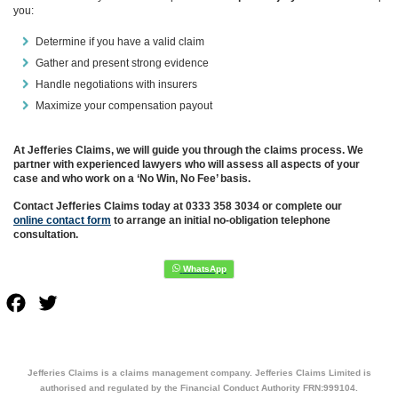
you:
Determine if you have a valid claim
Gather and present strong evidence
Handle negotiations with insurers
Maximize your compensation payout
At Jefferies Claims, we will guide you through the claims process. We
partner with experienced lawyers who will assess all aspects of your
case and who work on a ‘No Win, No Fee’ basis.
Contact Jefferies Claims today at 0333 358 3034 or complete our
online contact form
to arrange an initial no-obligation telephone
consultation.
Facebook
Twitter
Jefferies Claims is a claims management company. Jefferies Claims Limited is
authorised and regulated by the Financial Conduct Authority FRN:999104.