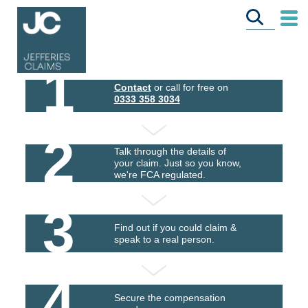
1
Contact
or call for free on
0333 358 3034
2
Talk through the details of
your claim. Just so you know,
we're FCA regulated.
3
Find out if you could claim &
speak to a real person.
4
Secure the compensation