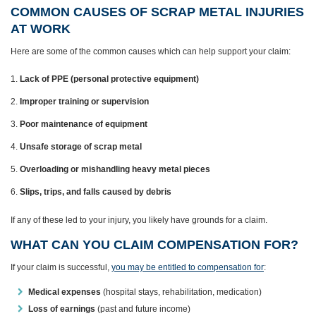
COMMON CAUSES OF SCRAP METAL INJURIES
AT WORK
Here are some of the common causes which can help support your claim:
Lack of PPE (personal protective equipment)
Improper training or supervision
Poor maintenance of equipment
Unsafe storage of scrap metal
Overloading or mishandling heavy metal pieces
Slips, trips, and falls caused by debris
If any of these led to your injury, you likely have grounds for a claim.
WHAT CAN YOU CLAIM COMPENSATION FOR?
If your claim is successful,
you may be entitled to compensation for
:
Medical expenses
(hospital stays, rehabilitation, medication)
Loss of earnings
(past and future income)