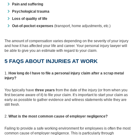
Pain and suffering
Psychological trauma
Loss of quality of life
Out-of-pocket expenses
(transport, home adjustments, etc.)
The amount of compensation varies depending on the severity of your injury
and how it has affected your life and career. Your personal injury lawyer will
be able to give you an estimate with regard to your claim.
5 FAQS ABOUT INJURIES AT WORK
How long do I have to file a personal injury claim after a scrap metal
injury?
You typically have
three years
from the date of the injury (or from when you
first became aware of it) to file your claim. It’s important to start your claim as
early as possible to gather evidence and witness statements while they are
still fresh.
What is the most common cause of employer negligence?
Failing to provide a safe working environment for employees is often the most
common cause of employer negligence. This is particularly through