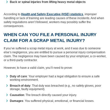
Back or spinal injuries from lifting heavy metal objects
According to
Health and Safety Executive (HSE) statistics
, improper
handling or lack of training are leading causes of these incidents. And when
safety regulations aren’t followed, workers may possibly suffer the
consequences.
WHEN CAN YOU FILE A PERSONAL INJURY
CLAIM FOR A SCRAP METAL INJURY?
If you’ve suffered a scrap metal injury at work, and it was due to someone
else’s negligence, you are entitled to pursue a personal injury compensation
claim. The negligence may have been caused by your employer, a co-worker,
or a third-party contractor.
However, to have a valid claim, you’ll need to prove:
Duty of care
: Your employer had a legal obligation to ensure a safe
working environment.
Breach of duty
: That duty was breached (e.g., no safety gloves, poor
storage, faulty equipment).
Causation
: The breach directly caused your injury.
Damages
: You suffered physical, emotional, or financial losses.