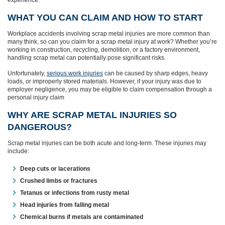
WHAT YOU CAN CLAIM AND HOW TO START
Workplace accidents involving scrap metal injuries are more common than
many think, so can you claim for a scrap metal injury at work? Whether you’re
working in construction, recycling, demolition, or a factory environment,
handling scrap metal can potentially pose significant risks.
Unfortunately,
serious work injuries
can be caused by sharp edges, heavy
loads, or improperly stored materials. However, if your injury was due to
employer negligence, you may be eligible to claim compensation through a
personal injury claim
WHY ARE SCRAP METAL INJURIES SO
DANGEROUS?
Scrap metal injuries can be both acute and long-term. These injuries may
include:
Deep cuts or lacerations
Crushed limbs or fractures
Tetanus or infections from rusty metal
Head injuries from falling metal
Chemical burns if metals are contaminated