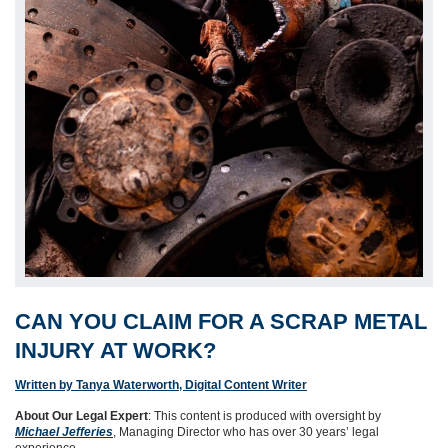
CAN YOU CLAIM FOR A SCRAP METAL
INJURY AT WORK?
Written by Tanya Waterworth, Digital Content Writer
About Our Legal Expert
: This content is produced with oversight by
Michael Jefferies
, Managing Director who has over 30 years’ legal
experience.