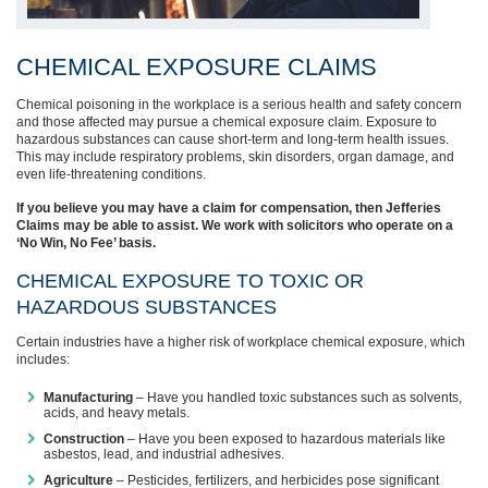
CHEMICAL EXPOSURE CLAIMS
Chemical poisoning in the workplace is a serious health and safety concern
and those affected may pursue a chemical exposure claim. Exposure to
hazardous substances can cause short-term and long-term health issues.
This may include respiratory problems, skin disorders, organ damage, and
even life-threatening conditions.
If you believe you may have a claim for compensation, then Jefferies
Claims may be able to assist. We work with solicitors who operate on a
‘No Win, No Fee’ basis.
CHEMICAL EXPOSURE TO TOXIC OR
HAZARDOUS SUBSTANCES
Certain industries have a higher risk of workplace chemical exposure, which
includes:
Manufacturing
– Have you handled toxic substances such as solvents,
acids, and heavy metals.
Construction
– Have you been exposed to hazardous materials like
asbestos, lead, and industrial adhesives.
Agriculture
– Pesticides, fertilizers, and herbicides pose significant