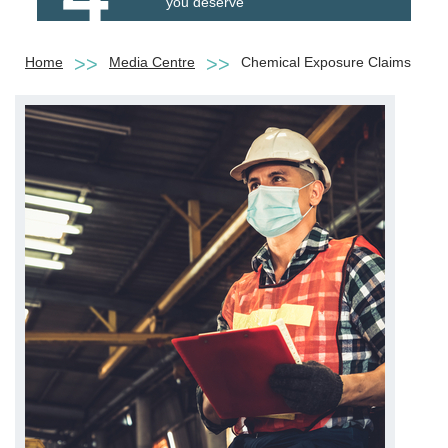
you deserve
Home
Media Centre
Chemical Exposure Claims