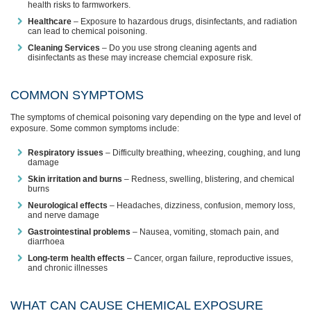
health risks to farmworkers.
Healthcare
– Exposure to hazardous drugs, disinfectants, and radiation
can lead to chemical poisoning.
Cleaning Services
– Do you use strong cleaning agents and
disinfectants as these may increase chemcial exposure risk.
COMMON SYMPTOMS
The symptoms of chemical poisoning vary depending on the type and level of
exposure. Some common symptoms include:
Respiratory issues
– Difficulty breathing, wheezing, coughing, and lung
damage
Skin irritation and burns
– Redness, swelling, blistering, and chemical
burns
Neurological effects
– Headaches, dizziness, confusion, memory loss,
and nerve damage
Gastrointestinal problems
– Nausea, vomiting, stomach pain, and
diarrhoea
Long-term health effects
– Cancer, organ failure, reproductive issues,
and chronic illnesses
WHAT CAN CAUSE CHEMICAL EXPOSURE