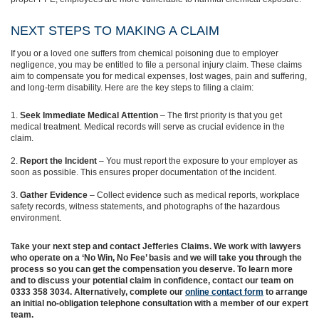
NEXT STEPS TO MAKING A CLAIM
If you or a loved one suffers from chemical poisoning due to employer
negligence, you may be entitled to file a personal injury claim. These claims
aim to compensate you for medical expenses, lost wages, pain and suffering,
and long-term disability. Here are the key steps to filing a claim:
Seek Immediate Medical Attention
– The first priority is that you get
medical treatment. Medical records will serve as crucial evidence in the
claim.
Report the Incident
– You must report the exposure to your employer as
soon as possible. This ensures proper documentation of the incident.
Gather Evidence
– Collect evidence such as medical reports, workplace
safety records, witness statements, and photographs of the hazardous
environment.
Take your next step and contact Jefferies Claims. We work with lawyers
who operate on a ‘No Win, No Fee’ basis and we will take you through the
process so you can get the compensation you deserve. To learn more
and to discuss your potential claim in confidence, contact our team on
0333 358 3034. Alternatively, complete our
online contact form
to arrange
an initial no-obligation telephone consultation with a member of our expert
team.