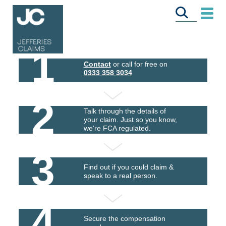
1
Contact
or call for free on
0333 358 3034
2
Talk through the details of
your claim. Just so you know,
we're FCA regulated.
3
Find out if you could claim &
speak to a real person.
4
Secure the compensation