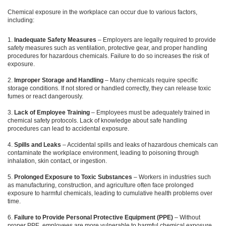
Chemical exposure in the workplace can occur due to various factors,
including:
Inadequate Safety Measures
– Employers are legally required to provide
safety measures such as ventilation, protective gear, and proper handling
procedures for hazardous chemicals. Failure to do so increases the risk of
exposure.
Improper Storage and Handling
– Many chemicals require specific
storage conditions. If not stored or handled correctly, they can release toxic
fumes or react dangerously.
Lack of Employee Training
– Employees must be adequately trained in
chemical safety protocols. Lack of knowledge about safe handling
procedures can lead to accidental exposure.
Spills and Leaks
– Accidental spills and leaks of hazardous chemicals can
contaminate the workplace environment, leading to poisoning through
inhalation, skin contact, or ingestion.
Prolonged Exposure to Toxic Substances
– Workers in industries such
as manufacturing, construction, and agriculture often face prolonged
exposure to harmful chemicals, leading to cumulative health problems over
time.
Failure to Provide Personal Protective Equipment (PPE)
– Without
proper PPE, employees are more vulnerable to harmful chemical exposure.