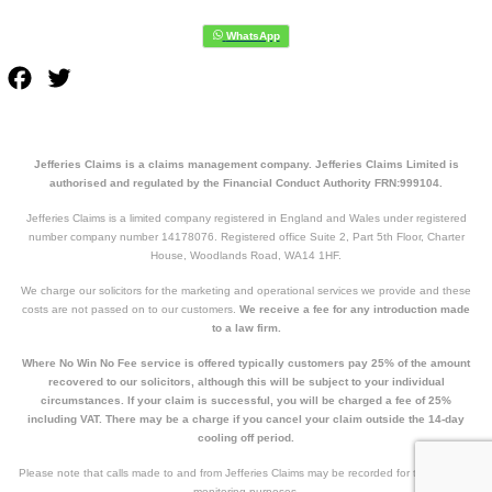
Facebook
Twitter
Jefferies Claims is a claims management company. Jefferies Claims Limited is
authorised and regulated by the Financial Conduct Authority FRN:999104.
Jefferies Claims is a limited company registered in England and Wales under registered
number company number 14178076. Registered office Suite 2, Part 5th Floor, Charter
House, Woodlands Road, WA14 1HF.
We charge our solicitors for the marketing and operational services we provide and these
costs are not passed on to our customers.
We receive a fee for any introduction made
to a law firm.
Where No Win No Fee service is offered typically customers pay 25% of the amount
recovered to our solicitors, although this will be subject to your individual
circumstances. If your claim is successful, you will be charged a fee of 25%
including VAT. There may be a charge if you cancel your claim outside the 14-day
cooling off period.
Please note that calls made to and from Jefferies Claims may be recorded for training and
monitoring purposes.