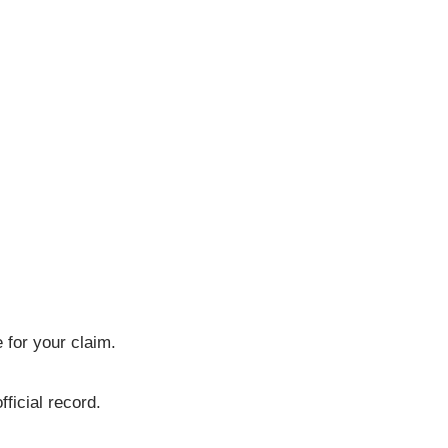
 for your claim.
ficial record.