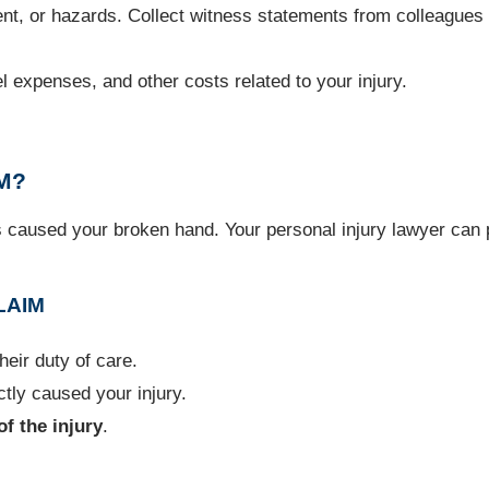
nt, or hazards. Collect witness statements from colleagues i
el expenses, and other costs related to your injury.
M?
s caused your broken hand. Your personal injury lawyer can 
LAIM
eir duty of care.
tly caused your injury.
of the injury
.