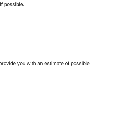
f possible.
provide you with an estimate of possible