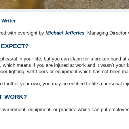
 Writer
uced with oversight by
Michael Jefferies
, Managing Director 
 EXPECT?
eaval in your life, but you can claim for a broken hand at 
f, which means if you are injured at work and it wasn’t your
oor lighting, wet floors or equipment which has not been ma
o fault of your own, you may be entitled to file a personal i
AT WORK?
 environment, equipment, or practice which can put employee