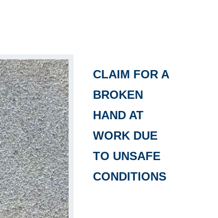
CLAIM FOR A
BROKEN
HAND AT
WORK DUE
TO UNSAFE
CONDITIONS