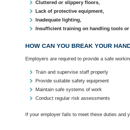
Cluttered or slippery floors,
Lack of protective equipment,
Inadequate lighting,
Insufficient training on handling tools o
HOW CAN YOU BREAK YOUR HAND
Employers are required to provide a safe worki
Train and supervise staff properly
Provide suitable safety equipment
Maintain safe systems of work
Conduct regular risk assessments
If your employer fails to meet these duties and 