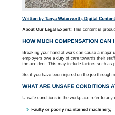
Written by Tanya Waterworth, Digital Content
About Our Legal Expert
: This content is prod
HOW MUCH COMPENSATION CAN I
Breaking your hand at work can cause a major uph
employers owe a duty of care towards their staf
the accident. This may include factors such as p
So, if you have been injured on the job through n
WHAT ARE UNSAFE CONDITIONS 
Unsafe conditions in the workplace refer to any
Faulty or poorly maintained machinery,