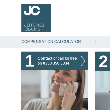
COMPENSATION CALCULATOR
1
2
Contact
or call for free
on
0333 358 3034