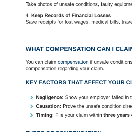
Take photos of unsafe conditions, faulty equipme
Keep Records of Financial Losses
Save receipts for lost wages, medical bills, trav
WHAT COMPENSATION CAN I CLAI
You can claim
compensation
if unsafe condition
compensation regarding your claim.
KEY FACTORS THAT AFFECT YOUR C
Negligence:
Show your employer failed in th
Causation:
Prove the unsafe condition direc
Timing:
File your claim within
three years 