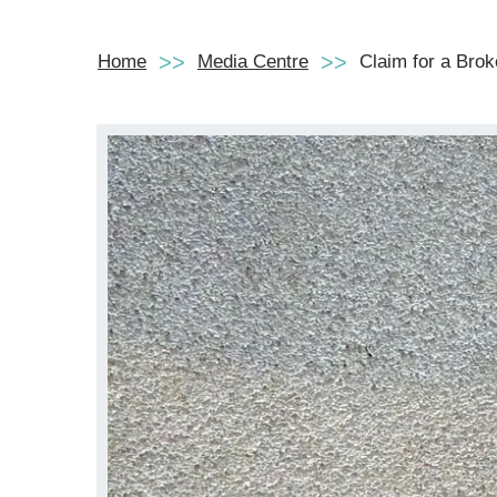
Home
Media Centre
Claim for a Bro