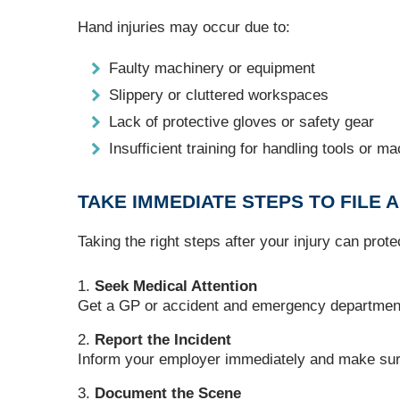
Hand injuries may occur due to:
Faulty machinery or equipment
Slippery or cluttered workspaces
Lack of protective gloves or safety gear
Insufficient training for handling tools or m
TAKE IMMEDIATE STEPS TO FILE A
Taking the right steps after your injury can prot
Seek Medical Attention
Get a GP or accident and emergency department t
Report the Incident
Inform your employer immediately and make sure i
Document the Scene