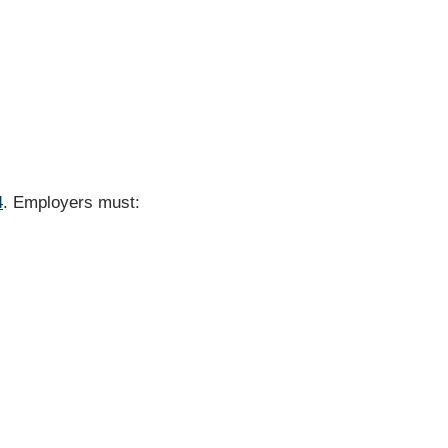
4
. Employers must: