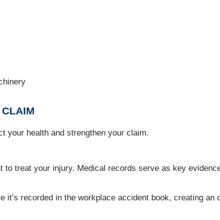
achinery
 CLAIM
ect your health and strengthen your claim.
o treat your injury. Medical records serve as key evidence
t’s recorded in the workplace accident book, creating an of