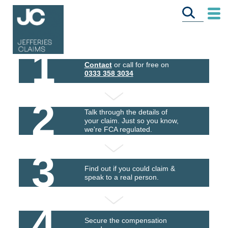
1
Contact
or call for free on
0333 358 3034
2
Talk through the details of
your claim. Just so you know,
we're FCA regulated.
3
Find out if you could claim &
speak to a real person.
4
Secure the compensation