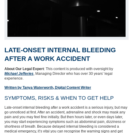
LATE‑ONSET INTERNAL BLEEDING
AFTER A WORK ACCIDENT
About Our Legal Expert
: This content is produced with oversight by
Michael Jefferies
, Managing Director who has over 30 years’ legal
experience.
Written by Tanya Waterworth, Digital Content Writer
SYMPTOMS, RISKS & WHEN TO GET HELP
Late-onset internal bleeding after a work accident is a serious injury, but may
go unnoticed at first. After an accident, adrenaline and shock may mask any
pain and you may feel fine initially. But then hours later, or even days later,
you may start experiencing symptoms such as abdominal pain, dizziness or
shortness of breath. Because delayed internal bleeding is considered a
medical emergency, it’s vital you can recognise the warning signs and get