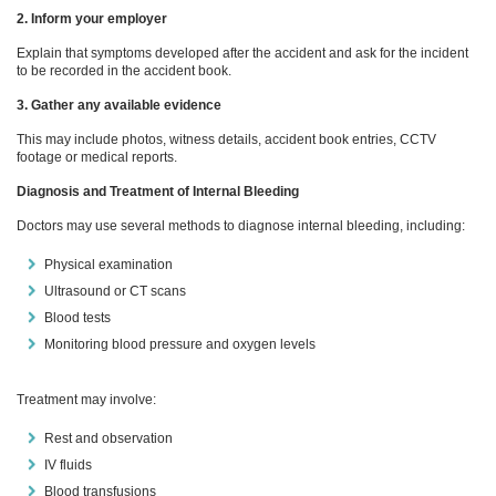
2. Inform your employer
Explain that symptoms developed after the accident and ask for the incident
to be recorded in the accident book.
3. Gather any available evidence
This may include photos, witness details, accident book entries, CCTV
footage or medical reports.
Diagnosis and Treatment of Internal Bleeding
Doctors may use several methods to diagnose internal bleeding, including:
Physical examination
Ultrasound or CT scans
Blood tests
Monitoring blood pressure and oxygen levels
Treatment may involve:
Rest and observation
IV fluids
Blood transfusions