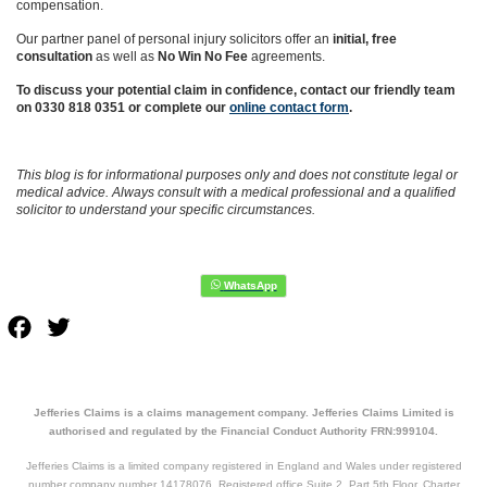
compensation.
Our partner panel of personal injury solicitors offer an
initial, free
consultation
as well as
No Win No Fee
agreements.
To discuss your potential claim in confidence, contact our friendly team
on 0330 818 0351 or complete our
online contact form
.
This blog is for informational purposes only and does not constitute legal or
medical advice. Always consult with a medical professional and a qualified
solicitor to understand your specific circumstances.
Facebook
Twitter
Jefferies Claims is a claims management company. Jefferies Claims Limited is
authorised and regulated by the Financial Conduct Authority FRN:999104.
Jefferies Claims is a limited company registered in England and Wales under registered
number company number 14178076. Registered office Suite 2, Part 5th Floor, Charter