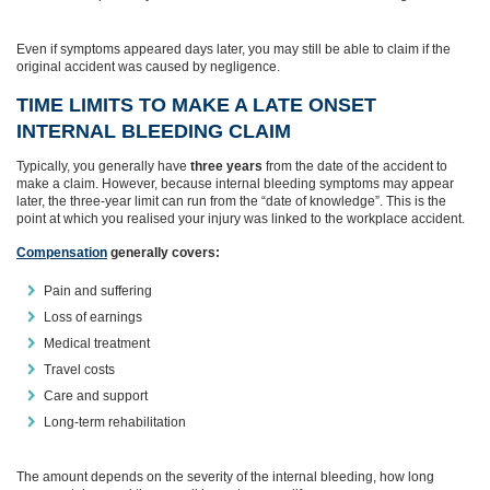
Even if symptoms appeared days later, you may still be able to claim if the
original accident was caused by negligence.
TIME LIMITS TO MAKE A LATE ONSET
INTERNAL BLEEDING CLAIM
Typically, you generally have
three years
from the date of the accident to
make a claim. However, because internal bleeding symptoms may appear
later, the three‑year limit can run from the “date of knowledge”. This is the
point at which you realised your injury was linked to the workplace accident.
Compensation
generally covers:
Pain and suffering
Loss of earnings
Medical treatment
Travel costs
Care and support
Long‑term rehabilitation
The amount depends on the severity of the internal bleeding, how long