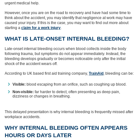
urgent medical help.
However, once you are on the road to recovery and have had some time to
think about the accident, you may identify that negligence at work may have
caused your injury. If this is the case, you may want to find out more about
starting a
claim for a work injury
.
WHAT IS LATE‑ONSET INTERNAL BLEEDING?
Late‑onset internal bleeding occurs when blood collects inside the body
following trauma, but symptoms do not appear immediately. Instead, the
bleeding develops gradually or becomes noticeable only after the initial
shock of the accident wears off.
According to UK based first aid training company,
TrainAid
, bleeding can be:
Visible:
blood escaping from an orifice, such as coughing up blood.
Non‑visible:
far harder to detect, often presenting as deep pain,
dizziness or changes in breathing.
This delayed presentation is why internal bleeding is frequently missed after
workplace accidents.
WHY INTERNAL BLEEDING OFTEN APPEARS
HOURS OR DAYS LATER