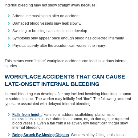
Internal bleeding may not show straight away because:
Adrenaline masks pain after an accident.
Damaged blood vessels may leak slowly.
Swelling or bruising can take time to develop.
Symptoms only appear once enough blood has collected internally.
Physical activity after the accident can worsen the injury.
This means even “minor” workplace accidents can lead to serious internal
injuries.
WORKPLACE ACCIDENTS THAT CAN CAUSE
LATE‑ONSET INTERNAL BLEEDING
Internal bleeding can develop after any incident involving blunt force trauma
or sudden impact. The worker may initially feel “fine”. The following accident
types are associated with delayed internal bleeding:
Falls from height
: Falls from ladders, scaffolding, platforms, or
mezzanines can cause abdominal trauma, organ damage, or ruptured
blood vessels. Even a fall from a relatively low height can trigger slow
internal bleeding.
Being Struck By Moving Objects
: Workers hit by falling tools, loose