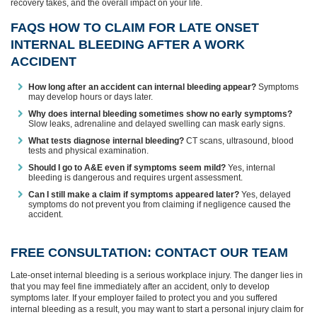
recovery takes, and the overall impact on your life.
FAQS HOW TO CLAIM FOR LATE ONSET
INTERNAL BLEEDING AFTER A WORK
ACCIDENT
How long after an accident can internal bleeding appear?
Symptoms
may develop hours or days later.
Why does internal bleeding sometimes show no early symptoms?
Slow leaks, adrenaline and delayed swelling can mask early signs.
What tests diagnose internal bleeding?
CT scans, ultrasound, blood
tests and physical examination.
Should I go to A&E even if symptoms seem mild?
Yes, internal
bleeding is dangerous and requires urgent assessment.
Can I still make a claim if symptoms appeared later?
Yes, delayed
symptoms do not prevent you from claiming if negligence caused the
accident.
FREE CONSULTATION: CONTACT OUR TEAM
Late‑onset internal bleeding is a serious workplace injury. The danger lies in
that you may feel fine immediately after an accident, only to develop
symptoms later. If your employer failed to protect you and you suffered
internal bleeding as a result, you may want to start a personal injury claim for