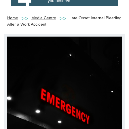
you deserve
Home
Media Centre
Late Onset Internal Bleeding
After a Work Accident