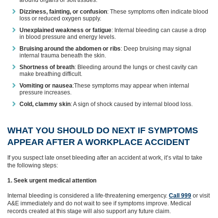
around organs or soft tissues.
Dizziness, fainting, or confusion
: These symptoms often indicate blood
loss or reduced oxygen supply.
Unexplained weakness or fatigue
: Internal bleeding can cause a drop
in blood pressure and energy levels.
Bruising around the abdomen or ribs
: Deep bruising may signal
internal trauma beneath the skin.
Shortness of breath
: Bleeding around the lungs or chest cavity can
make breathing difficult.
Vomiting or nausea
:These symptoms may appear when internal
pressure increases.
Cold, clammy skin
: A sign of shock caused by internal blood loss.
WHAT YOU SHOULD DO NEXT IF SYMPTOMS
APPEAR AFTER A WORKPLACE ACCIDENT
If you suspect late onset bleeding after an accident at work, it’s vital to take
the following steps:
1. Seek urgent medical attention
Internal bleeding is considered a life‑threatening emergency.
Call 999
or visit
A&E immediately and do not wait to see if symptoms improve. Medical
records created at this stage will also support any future claim.