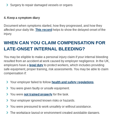
Surgery to repair damaged vessels or organs
4. Keep a symptom diary
Document when symptoms started, how they progressed, and how they
affected your daily life.
This record
helps to show the delayed onset of the
injury.
WHEN CAN YOU CLAIM COMPENSATION FOR
LATE‑ONSET INTERNAL BLEEDING?
You may be eligible to make a personal injury claim if your internal bleeding
resulted from an accident at work caused by employer negligence. In the UK,
employers have a
legal duty
to protect workers, which includes providing
safe equipment, proper training, risk assessments. You may be able to claim
compensation if:
Your employer failed to follow
health and safety regulations
.
You were given faulty or unsafe equipment.
You were
not trained properly
for the task.
Your employer ignored known risks or hazards.
You were pressured to work unsafely or without assistance.
The workplace layout or environment created avoidable dangers.