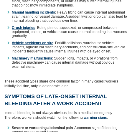
stock, machinery components, or vehicles may suffer internal injuries
that do not show immediate symptoms.
Manual handling incidents
: Heavy lifting can cause internal abdominal
strain, tearing, or vessel damage. A sudden twist or drop can also lead to
internal bleeding that develops over time.
Crush injuries
: Being pinned, squeezed, or compressed between
equipment, pallets, or vehicles can cause internal bleeding that worsens
gradually.
Vehicle accidents on site
: Forklift collisions, warehouse vehicle
impacts, agricultural machinery accidents, and construction‑site vehicle
incidents frequently cause internal injuries with delayed onset.
Machinery malfunctions
: Sudden jolts, impacts, or vibrations from
defective machinery can cause internal damage without obvious
external signs.
These accident types share one common factor in many cases: workers
initially feel fine, only to deteriorate later.
SYMPTOMS OF LATE‑ONSET INTERNAL
BLEEDING AFTER A WORK ACCIDENT
Internal bleeding is not always obvious, but is a medical emergency.
Therefore, workers should watch for the following
warning signs
:
Severe or worsening abdominal pain
: A common sign of bleeding