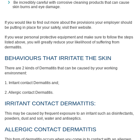
Be incredibly careful with corrosive cleaning products that can cause
skin burns and eye damage.
If you would like to find out more about the provisions your employer should
be putting in place for your safety, visit their website.
If you wear personal protective equipment and make sure to follow the steps
listed above, you will greatly reduce your likelihood of suffering from
dermatitis.
BEHAVIOURS THAT IRRITATE THE SKIN
There are 2 kinds of Dermatitis that can be caused by your working
environment:
1. Irritant contact Dermatitis and;
2. Allergic contact Dermatitis.
IRRITANT CONTACT DERMATITIS:
This may be caused by frequent exposure to an irritant such as disinfectants,
powders, dust and soil, water and antiseptics.
ALLERGIC CONTACT DERMATITIS
This form of dermatitis occurs when you come in to contact with an allergen,