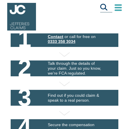
1
Contact
or call for free on
0333 358 3034
2
Talk through the details of
your claim. Just so you know,
we're FCA regulated.
3
Find out if you could claim &
speak to a real person.
4
Secure the compensation