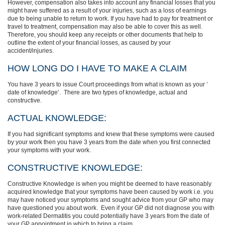
However, compensation also takes into account any financial losses that you
might have suffered as a result of your injuries, such as a loss of earnings
due to being unable to return to work. If you have had to pay for treatment or
travel to treatment, compensation may also be able to cover this as well.
Therefore, you should keep any receipts or other documents that help to
outline the extent of your financial losses, as caused by your
accident/injuries.
HOW LONG DO I HAVE TO MAKE A CLAIM
You have 3 years to issue Court proceedings from what is known as your ‘
date of knowledge’.
There are two types of knowledge, actual and
constructive.
ACTUAL KNOWLEDGE:
If you
had significant symptoms and
knew that these symptoms were caused
by your work
then you have 3 years from the date when you first connected
your symptoms with your work.
CONSTRUCTIVE KNOWLEDGE:
Constructive Knowledge is when you might be deemed to have reasonably
acquired knowledge that your symptoms have been caused by work i.e. you
may have noticed your symptoms and sought advice from your GP who may
have questioned you about work.
Even if your GP did not diagnose you with
work-related Dermatitis
you
could potentially have 3 years from the date of
your GP appointment in which to bring a claim
.