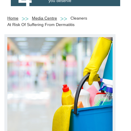
you deserve
Home
Media Centre
Cleaners
At Risk Of Suffering From Dermatitis