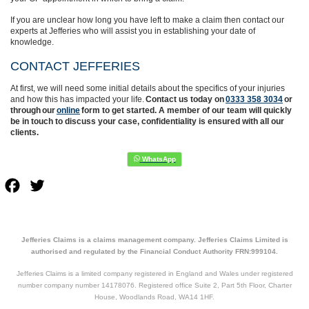
If you are unclear how long you have left to make a claim then contact our
experts at Jefferies who will assist you in establishing your date of
knowledge.
CONTACT JEFFERIES
At first, we will need some initial details about the specifics of your injuries
and how this has impacted your life.
Contact us today on
0333 358 3034
or
through our
online
form to get started. A member of our team will quickly
be in touch to discuss your case, confidentiality is ensured with all our
clients.
Facebook
Twitter
Jefferies Claims is a claims management company. Jefferies Claims Limited is
authorised and regulated by the Financial Conduct Authority FRN:999104.
Jefferies Claims is a limited company registered in England and Wales under registered
number company number 14178076. Registered office Suite 2, Part 5th Floor, Charter
House, Woodlands Road, WA14 1HF.