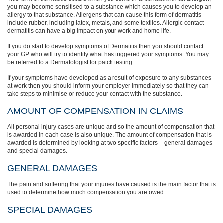
you may become sensitised to a substance which causes you to develop an
allergy to that substance. Allergens that can cause this form of dermatitis
include rubber, including latex, metals, and some textiles. Allergic contact
dermatitis can have a big impact on your work and home life.
If you do start to develop symptoms of Dermatitis then you should contact
your GP who will try to identify what has triggered your symptoms. You may
be referred to a Dermatologist for patch testing.
If your symptoms have developed as a result of exposure to any substances
at work then you should inform your employer immediately so that they can
take steps to minimise or reduce your contact with the substance.
AMOUNT OF COMPENSATION IN CLAIMS
All personal injury cases are unique and so the amount of compensation that
is awarded in each case is also unique. The amount of compensation that is
awarded is determined by looking at two specific factors – general damages
and special damages.
GENERAL DAMAGES
The pain and suffering that your injuries have caused is the main factor that is
used to determine how much compensation you are owed.
SPECIAL DAMAGES