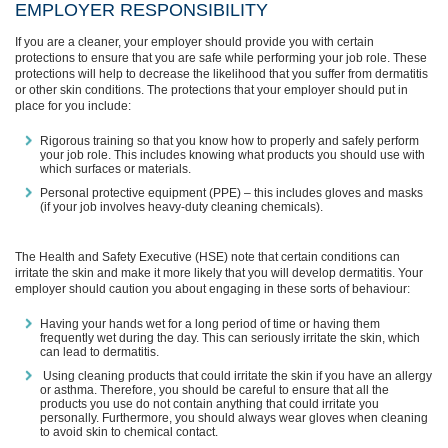
EMPLOYER RESPONSIBILITY
If you are a cleaner, your employer should provide you with certain
protections to ensure that you are safe while performing your job role. These
protections will help to decrease the likelihood that you suffer from dermatitis
or other skin conditions. The protections that your employer should put in
place for you include:
Rigorous training so that you know how to properly and safely perform
your job role. This includes knowing what products you should use with
which surfaces or materials.
Personal protective equipment (PPE) – this includes gloves and masks
(if your job involves heavy-duty cleaning chemicals).
The Health and Safety Executive (HSE) note that certain conditions can
irritate the skin and make it more likely that you will develop dermatitis. Your
employer should caution you about engaging in these sorts of behaviour:
Having your hands wet for a long period of time or having them
frequently wet during the day. This can seriously irritate the skin, which
can lead to dermatitis.
Using cleaning products that could irritate the skin if you have an allergy
or asthma. Therefore, you should be careful to ensure that all the
products you use do not contain anything that could irritate you
personally. Furthermore, you should always wear gloves when cleaning
to avoid skin to chemical contact.