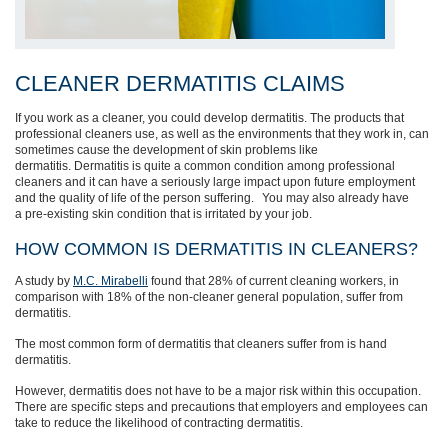
CLEANER DERMATITIS CLAIMS
If you work as a cleaner, you could develop dermatitis. The products that
professional cleaners use, as well as the environments that they work in, can
sometimes cause the development of skin problems like
dermatitis.
Dermatitis is quite a common condition among professional
cleaners and it can have a seriously large impact upon future employment
a
nd the
quality of life
of the person suffering.
Y
ou may
also
already have
a
pre-existing
skin condition
that is irritated by your job.
HOW COMMON IS DERMATITIS IN CLEANERS?
A study by
M.C. Mirabelli
found that 28% of current cleaning work
er
s
, in
comparison with 18% of the non-cleaner general population,
suffer from
dermatitis.
The most common form of dermatitis that cleaners suffer from is hand
dermatitis.
However, dermatitis does not have to be a major risk within this occupation.
There are specific steps and precautions that employers and employees can
take to reduce the likelihood of contr
acting dermatitis.