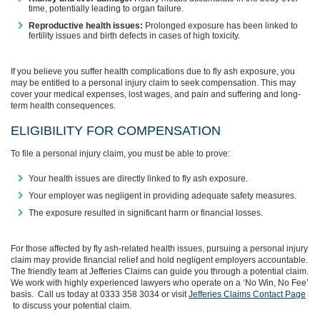
time, potentially leading to organ failure.
Reproductive health issues:
Prolonged exposure has been linked to
fertility issues and birth defects in cases of high toxicity.
If you believe you suffer health complications due to fly ash exposure, you
may be entitled to a personal injury claim to seek compensation. This may
cover your medical expenses, lost wages, and pain and suffering and long-
term health consequences.
ELIGIBILITY FOR COMPENSATION
To file a personal injury claim, you must be able to prove:
Your health issues are directly linked to fly ash exposure.
Your employer was negligent in providing adequate safety measures.
The exposure resulted in significant harm or financial losses.
For those affected by fly ash-related health issues, pursuing a personal injury
claim may provide financial relief and hold negligent employers accountable.
The friendly team at Jefferies Claims can guide you through a potential claim.
We work with highly experienced lawyers who operate on a ‘No Win, No Fee’
basis. Call us today at 0333 358 3034 or visit
Jefferies Claims Contact Page
to discuss your potential claim.