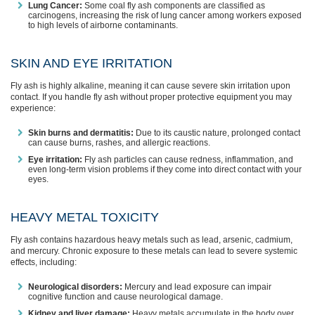
Lung Cancer:
Some coal fly ash components are classified as
carcinogens, increasing the risk of lung cancer among workers exposed
to high levels of airborne contaminants.
SKIN AND EYE IRRITATION
Fly ash is highly alkaline, meaning it can cause severe skin irritation upon
contact. If you handle fly ash without proper protective equipment you may
experience:
Skin burns and dermatitis:
Due to its caustic nature, prolonged contact
can cause burns, rashes, and allergic reactions.
Eye irritation:
Fly ash particles can cause redness, inflammation, and
even long-term vision problems if they come into direct contact with your
eyes.
HEAVY METAL TOXICITY
Fly ash contains hazardous heavy metals such as lead, arsenic, cadmium,
and mercury. Chronic exposure to these metals can lead to severe systemic
effects, including:
Neurological disorders:
Mercury and lead exposure can impair
cognitive function and cause neurological damage.
Kidney and liver damage:
Heavy metals accumulate in the body over