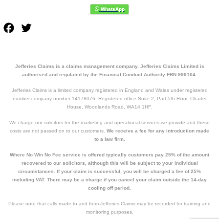
Facebook
Twitter
Jefferies Claims is a claims management company. Jefferies Claims Limited is
authorised and regulated by the Financial Conduct Authority FRN:999104.
Jefferies Claims is a limited company registered in England and Wales under registered
number company number 14178076. Registered office Suite 2, Part 5th Floor, Charter
House, Woodlands Road, WA14 1HF.
We charge our solicitors for the marketing and operational services we provide and these
costs are not passed on to our customers.
We receive a fee for any introduction made
to a law firm.
Where No Win No Fee service is offered typically customers pay 25% of the amount
recovered to our solicitors, although this will be subject to your individual
circumstances. If your claim is successful, you will be charged a fee of 25%
including VAT. There may be a charge if you cancel your claim outside the 14-day
cooling off period.
Please note that calls made to and from Jefferies Claims may be recorded for training and
monitoring purposes.