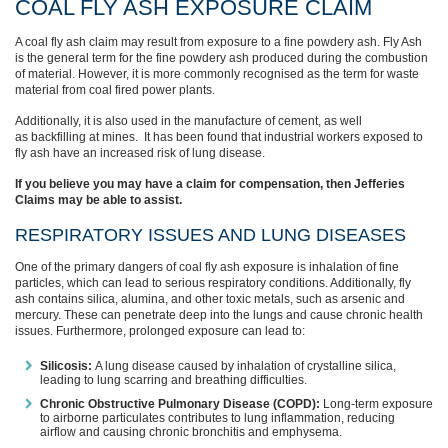
COAL FLY ASH EXPOSURE CLAIM
A coal fly ash claim may result from exposure to a fine powdery ash. Fly Ash
is the general term for the fine powdery ash produced during the combustion
of material. However, it is more commonly recognised as the term for waste
material from coal fired power plants.
Additionally, it is also used in the manufacture of cement, as well
as backfilling at mines. It has been found that industrial workers exposed to
fly ash have an increased risk of lung disease.
If you believe you may have a claim for compensation, then Jefferies
Claims may be able to assist.
RESPIRATORY ISSUES AND LUNG DISEASES
One of the primary dangers of coal fly ash exposure is inhalation of fine
particles, which can lead to serious respiratory conditions. Additionally, fly
ash contains silica, alumina, and other toxic metals, such as arsenic and
mercury. These can penetrate deep into the lungs and cause chronic health
issues. Furthermore, prolonged exposure can lead to:
Silicosis:
A lung disease caused by inhalation of crystalline silica,
leading to lung scarring and breathing difficulties.
Chronic Obstructive Pulmonary Disease (COPD):
Long-term exposure
to airborne particulates contributes to lung inflammation, reducing
airflow and causing chronic bronchitis and emphysema.