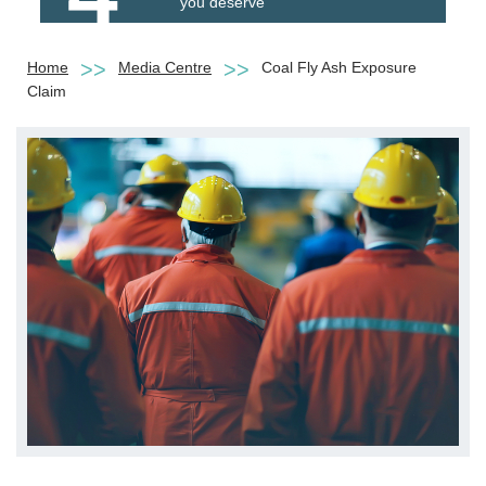
you deserve
Home
Media Centre
Coal Fly Ash Exposure
Claim