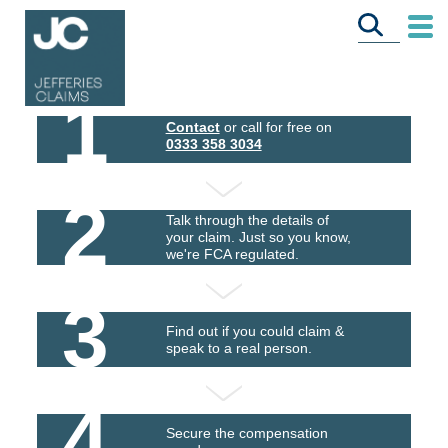
1
Contact
or call for free on
0333 358 3034
2
Talk through the details of
your claim. Just so you know,
we're FCA regulated.
3
Find out if you could claim &
speak to a real person.
4
Secure the compensation