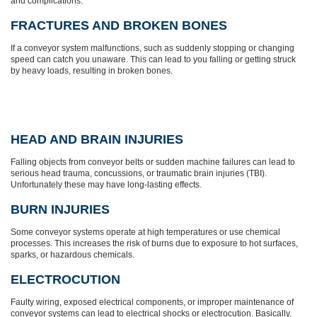
and complications.
FRACTURES AND BROKEN BONES
If a conveyor system malfunctions, such as suddenly stopping or changing
speed can catch you unaware. This can lead to you falling or getting struck
by heavy loads, resulting in broken bones.
HEAD AND BRAIN INJURIES
Falling objects from conveyor belts or sudden machine failures can lead to
serious head trauma, concussions, or traumatic brain injuries (TBI).
Unfortunately these may have long-lasting effects.
BURN INJURIES
Some conveyor systems operate at high temperatures or use chemical
processes. This increases the risk of burns due to exposure to hot surfaces,
sparks, or hazardous chemicals.
ELECTROCUTION
Faulty wiring, exposed electrical components, or improper maintenance of
conveyor systems can lead to electrical shocks or electrocution. Basically,