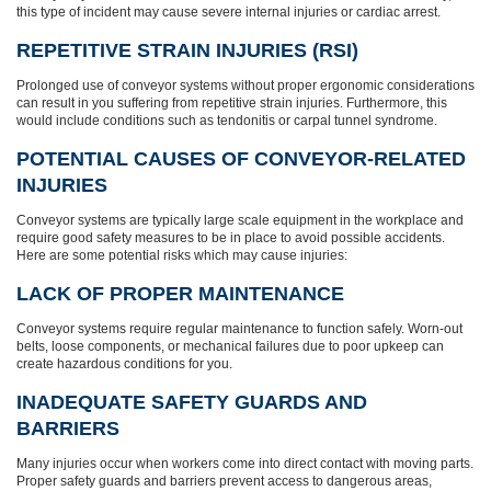
this type of incident may cause severe internal injuries or cardiac arrest.
REPETITIVE STRAIN INJURIES (RSI)
Prolonged use of conveyor systems without proper ergonomic considerations
can result in you suffering from repetitive strain injuries. Furthermore, this
would include conditions such as tendonitis or carpal tunnel syndrome.
POTENTIAL CAUSES OF CONVEYOR-RELATED
INJURIES
Conveyor systems are typically large scale equipment in the workplace and
require good safety measures to be in place to avoid possible accidents.
Here are some potential risks which may cause injuries:
LACK OF PROPER MAINTENANCE
Conveyor systems require regular maintenance to function safely. Worn-out
belts, loose components, or mechanical failures due to poor upkeep can
create hazardous conditions for you.
INADEQUATE SAFETY GUARDS AND
BARRIERS
Many injuries occur when workers come into direct contact with moving parts.
Proper safety guards and barriers prevent access to dangerous areas,