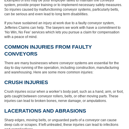
Examples of this may be your employer failed to maintain the conveyor
system, provide proper training or to implement necessary safety measures.
So injuries caused by malfunctioning conveyor systems, particularly belts,
can be serious and even lead to long term disabilities.
If you have sustained an injury at work due to a faulty conveyor system,
Jefferies Claims can help. The lawyers we work with have a commitment to
‘No Win, No Fee’ services which lets you pursue a claim for compensation
with a peace of mind.
COMMON INJURIES FROM FAULTY
CONVEYORS
There are many businesses where conveyor systems are essential for the
day to day running of the operation, including construction, manufacturing
and warehousing. Here are some more common injuries:
CRUSH INJURIES
Crush injuries occur when a worker’s body part, such as a hand, arm, or foot,
gets caught between conveyor rollers, belts, or other moving parts. These
injuries can lead to broken bones, nerve damage, or amputations.
LACERATIONS AND ABRASIONS
Sharp edges, moving belts, or unguarded parts of a conveyor can cause
deep cuts or scrapes. If left untreated, these injuries can lead to infections