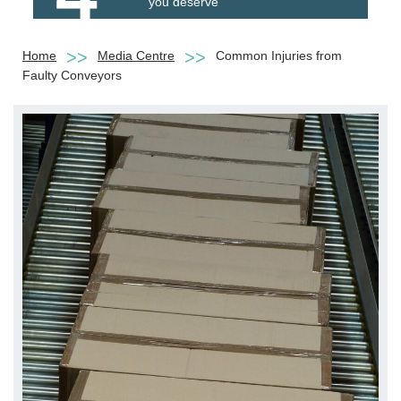
you deserve
Home
Media Centre
Common Injuries from
Faulty Conveyors