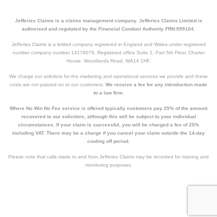
Jefferies Claims is a claims management company. Jefferies Claims Limited is
authorised and regulated by the Financial Conduct Authority FRN:999104.
Jefferies Claims is a limited company registered in England and Wales under registered
number company number 14178076. Registered office Suite 2, Part 5th Floor, Charter
House, Woodlands Road, WA14 1HF.
We charge our solicitors for the marketing and operational services we provide and these
costs are not passed on to our customers.
We receive a fee for any introduction made
to a law firm.
Where No Win No Fee service is offered typically customers pay 25% of the amount
recovered to our solicitors, although this will be subject to your individual
circumstances. If your claim is successful, you will be charged a fee of 25%
including VAT. There may be a charge if you cancel your claim outside the 14-day
cooling off period.
Please note that calls made to and from Jefferies Claims may be recorded for training and
monitoring purposes.