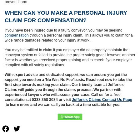
prevent harm.
WHEN CAN YOU MAKE A PERSONAL INJURY
CLAIM FOR COMPENSATION?
If you have been injured due to a faulty conveyor, you may be seeking
compensation
through a personal injury claim. This allows you to claim for a
wide range damages related to your injury at work.
You may be entitled to claim if you employer did not properly maintain the
conveyor system or failed to provide the proper safety gear. However, another
factor is whether you received proper training and to check if your employer
complied with all safety regulations.
With expert advice and dedicated support, we can ensure you get the
support you need on a ‘No Win, No Fee’ basis. Reach out now to take the
first step towards making your claim. Our friendly team at Jefferies
Claims will guide you through the claims process. We partner with
experienced lawyers who will assess your case. Call us for a free
consultation at 0333 358 3034 or visit
Jefferies Claims Contact Us Page
to learn more and we can call you back at a time suitable for you.
Facebook
Twitter