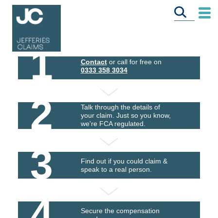
1
Contact
or call for free on
0333 358 3034
2
Talk through the details of
your claim. Just so you know,
we're FCA regulated.
3
Find out if you could claim &
speak to a real person.
4
Secure the compensation