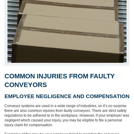
COMMON INJURIES FROM FAULTY
CONVEYORS
EMPLOYEE NEGLIGENCE AND COMPENSATION
Conveyor systems are used in a wide range of industries, so it’s no surprise
there are also common injuries from faulty conveyors. There are strict safety
regulations to be adhered to in the workplace. However, if your employer was
negligent which caused your injury, you may be eligible to file a personal
injury claim for compensation.