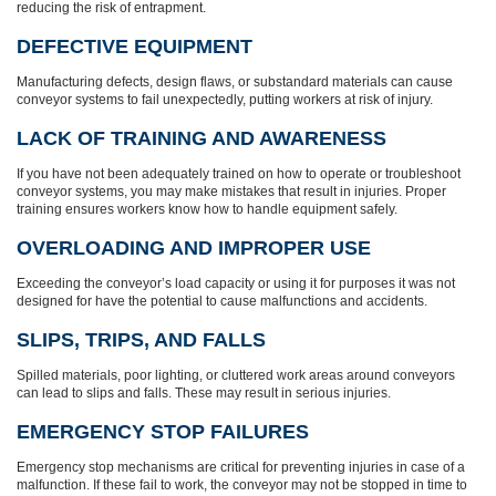
reducing the risk of entrapment.
DEFECTIVE EQUIPMENT
Manufacturing defects, design flaws, or substandard materials can cause
conveyor systems to fail unexpectedly, putting workers at risk of injury.
LACK OF TRAINING AND AWARENESS
If you have not been adequately trained on how to operate or troubleshoot
conveyor systems, you may make mistakes that result in injuries. Proper
training ensures workers know how to handle equipment safely.
OVERLOADING AND IMPROPER USE
Exceeding the conveyor’s load capacity or using it for purposes it was not
designed for have the potential to cause malfunctions and accidents.
SLIPS, TRIPS, AND FALLS
Spilled materials, poor lighting, or cluttered work areas around conveyors
can lead to slips and falls. These may result in serious injuries.
EMERGENCY STOP FAILURES
Emergency stop mechanisms are critical for preventing injuries in case of a
malfunction. If these fail to work, the conveyor may not be stopped in time to