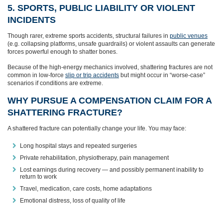
5. SPORTS, PUBLIC LIABILITY OR VIOLENT
INCIDENTS
Though rarer, extreme sports accidents, structural failures in
public venues
(e.g. collapsing platforms, unsafe guardrails) or violent assaults can generate
forces powerful enough to shatter bones.
Because of the high-energy mechanics involved, shattering fractures are not
common in low-force
slip or trip accidents
but might occur in “worse-case”
scenarios if conditions are extreme.
WHY PURSUE A COMPENSATION CLAIM FOR A
SHATTERING FRACTURE?
A shattered fracture can potentially change your life. You may face:
Long hospital stays and repeated surgeries
Private rehabilitation, physiotherapy, pain management
Lost earnings during recovery — and possibly permanent inability to
return to work
Travel, medication, care costs, home adaptations
Emotional distress, loss of quality of life