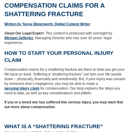
COMPENSATION CLAIMS FOR A
SHATTERING FRACTURE
Written by Tanya Waterworth, Digital Content Writer
About Our Legal Expert
: This content is produced with oversight by
Michael Jefferies
, Managing Director who has over 30 years’ legal
experience.
HOW TO START YOUR PERSONAL INJURY
CLAIM
Compensation claims for a shattering fracture are there to help you get your
life back on track. Suffering a “shattering fracture” can turn your life upside
down – physically, financially and emotionally. But, if your injury was caused
by someone else’s negligence, you may be able to make a
personal injury claim
for compensation. Our blog explains the steps you
need to take, as well as key considerations and pitfalls.
If you or a loved one has suffered this serious injury, you may want find
out more about compensation.
WHAT IS A “SHATTERING FRACTURE”