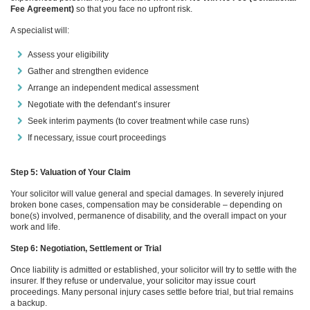
Fee Agreement)
so that you face no upfront risk.
A specialist will:
Assess your eligibility
Gather and strengthen evidence
Arrange an independent medical assessment
Negotiate with the defendant’s insurer
Seek interim payments (to cover treatment while case runs)
If necessary, issue court proceedings
Step 5: Valuation of Your Claim
Your solicitor will value general and special damages. In severely injured
broken bone cases, compensation may be considerable – depending on
bone(s) involved, permanence of disability, and the overall impact on your
work and life.
Step 6: Negotiation, Settlement or Trial
Once liability is admitted or established, your solicitor will try to settle with the
insurer. If they refuse or undervalue, your solicitor may issue court
proceedings. Many personal injury cases settle before trial, but trial remains
a backup.