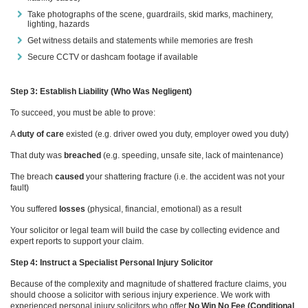
Take photographs of the scene, guardrails, skid marks, machinery,
lighting, hazards
Get witness details and statements while memories are fresh
Secure CCTV or dashcam footage if available
Step 3: Establish Liability (Who Was Negligent)
To succeed, you must be able to prove:
A
duty of care
existed (e.g. driver owed you duty, employer owed you duty)
That duty was
breached
(e.g. speeding, unsafe site, lack of maintenance)
The breach
caused
your shattering fracture (i.e. the accident was not your
fault)
You suffered
losses
(physical, financial, emotional) as a result
Your solicitor or legal team will build the case by collecting evidence and
expert reports to support your claim.
Step 4: Instruct a Specialist Personal Injury Solicitor
Because of the complexity and magnitude of shattered fracture claims, you
should choose a solicitor with serious injury experience. We work with
experienced personal injury solicitors who offer
No Win No Fee (Conditional