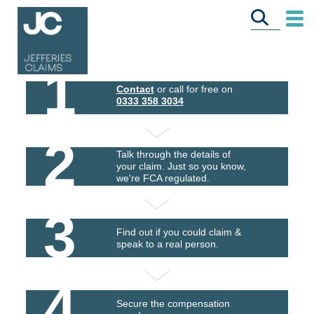
1
Contact
or call for free on
0333 358 3034
2
Talk through the details of
your claim. Just so you know,
we're FCA regulated.
3
Find out if you could claim &
speak to a real person.
4
Secure the compensation