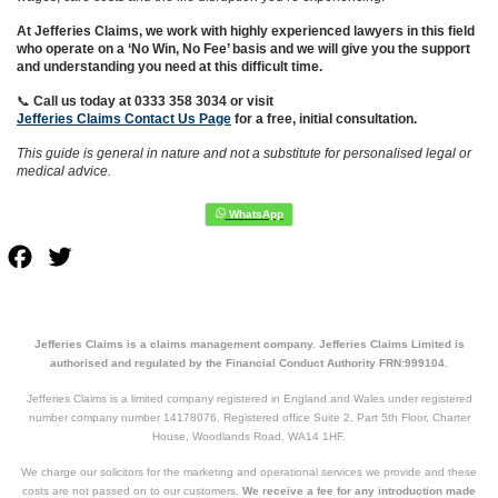
At Jefferies Claims, we work with highly experienced lawyers in this field
who operate on a ‘No Win, No Fee’ basis and we will give you the support
and understanding you need at this difficult time.
📞
Call us today at 0333 358 3034
or visit
Jefferies Claims Contact Us Page
for a free, initial consultation.
This guide is general in nature and not a substitute for personalised legal or
medical advice.
Facebook
Twitter
Jefferies Claims is a claims management company. Jefferies Claims Limited is
authorised and regulated by the Financial Conduct Authority FRN:999104.
Jefferies Claims is a limited company registered in England and Wales under registered
number company number 14178076. Registered office Suite 2, Part 5th Floor, Charter
House, Woodlands Road, WA14 1HF.
We charge our solicitors for the marketing and operational services we provide and these
costs are not passed on to our customers.
We receive a fee for any introduction made