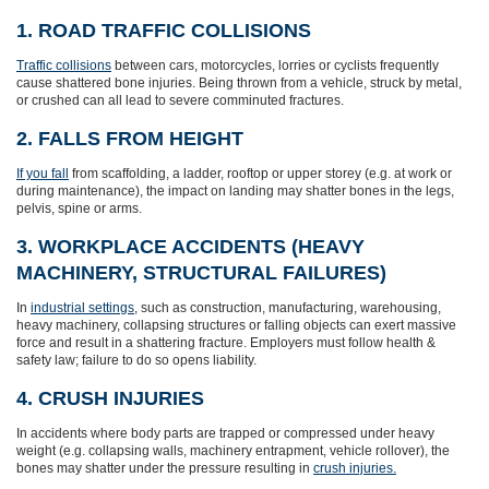
1. ROAD TRAFFIC COLLISIONS
Traffic collisions
between cars, motorcycles, lorries or cyclists frequently
cause shattered bone injuries. Being thrown from a vehicle, struck by metal,
or crushed can all lead to severe comminuted fractures.
2. FALLS FROM HEIGHT
If you fall
from scaffolding, a ladder, rooftop or upper storey (e.g. at work or
during maintenance), the impact on landing may shatter bones in the legs,
pelvis, spine or arms.
3. WORKPLACE ACCIDENTS (HEAVY
MACHINERY, STRUCTURAL FAILURES)
In
industrial settings
, such as construction, manufacturing, warehousing,
heavy machinery, collapsing structures or falling objects can exert massive
force and result in a shattering fracture. Employers must follow health &
safety law; failure to do so opens liability.
4. CRUSH INJURIES
In accidents where body parts are trapped or compressed under heavy
weight (e.g. collapsing walls, machinery entrapment, vehicle rollover), the
bones may shatter under the pressure resulting in
crush injuries.