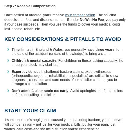
Step 7: Receive Compensation
Once settled or ordered, you’ll receive
your compensation
. The solicitor
deducts their fees and disbursements – if under
No Win No Fee
, you pay only
if your case succeeds. Then you use the funds to cover your medical costs,
lost income, rehab, etc.
KEY CONSIDERATIONS & PITFALLS TO AVOID
Time limits:
In England & Wales, you generally have
three years
from
the date of the accident (or date of knowledge) to bring a claim.
Children & mental capacity:
For children or those lacking capacity, the
three-year clock may start later.
Expert evidence:
In shattered fracture claims, expert witnesses
(orthopaedic surgeons, rehabilitation specialists) are critical to show
prognosis, causation and care needs. Your solicitor can help you to
arrange a consultation.
Don’t admit fault or settle too early:
Avoid apologies or informal offers
before consulting a solicitor.
START YOUR CLAIM
If someone else’s negligence caused your shattering fracture, you deserve
full compensation – not just for your medical bills, but for your pain, lost
wages, care costs and the life disruption you’re experiencing.