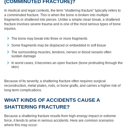
(COMMINUTED FRACTURE)?
In medical and legal contexts, the term “shattering fracture” typically refers to
a comminuted fracture. This is when the bone is broken into multiple
fragments or shattered into pieces. Unlike a simple clean break, a shattered
fracture involves severe trauma and is one of the most serious types of bone
injuries.
The bone may break into three or more fragments
Some fragments may be displaced or embedded in soft tissue
The surrounding muscles, tendons, nerves or blood vessels often
sustain damage
In worst cases, it becomes an open fracture (bone protruding through the
skin)
Because of its severity, a shattering fracture often requires surgical
reconstruction, metal plates, rods, or bone grafts, and carries a higher risk of
long-term complications.
WHAT KINDS OF ACCIDENTS CAUSE A
SHATTERING FRACTURE?
Because a shattering fracture results from high-energy impact or extreme
force, it tends to arise in serious accidents. Here are common scenarios
where this may occur: