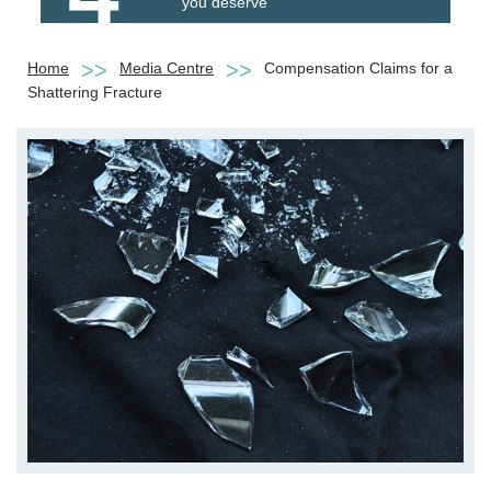
you deserve
Home
Media Centre
Compensation Claims for a
Shattering Fracture