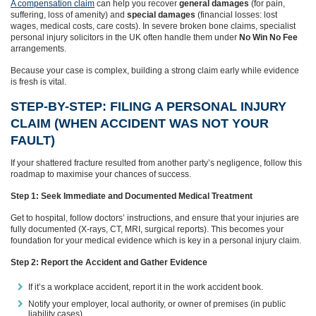
A compensation claim
can help you recover
general damages
(for pain,
suffering, loss of amenity) and
special damages
(financial losses: lost
wages, medical costs, care costs). In severe broken bone claims, specialist
personal injury solicitors in the UK often handle them under
No Win No Fee
arrangements.
Because your case is complex, building a strong claim early while evidence
is fresh is vital.
STEP-BY-STEP: FILING A PERSONAL INJURY
CLAIM (WHEN ACCIDENT WAS NOT YOUR
FAULT)
If your shattered fracture resulted from another party’s negligence, follow this
roadmap to maximise your chances of success.
Step 1: Seek Immediate and Documented Medical Treatment
Get to hospital, follow doctors’ instructions, and ensure that your injuries are
fully documented (X-rays, CT, MRI, surgical reports). This becomes your
foundation for your medical evidence which is key in a personal injury claim.
Step 2: Report the Accident and Gather Evidence
If it’s a workplace accident, report it in the work accident book.
Notify your employer, local authority, or owner of premises (in public
liability cases)