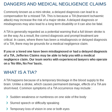
DANGERS AND MEDICAL NEGLIGENCE CLAIMS
Commonly known as a mini-stroke, a delayed diagnosis can lead to a
compensation for a missed TIA. This is because a TIA (transient ischaemic
attack) may increase the risk of a major stroke. A delayed diagnosis or
misdiagnosis may also lead to a long term disability or it can also be fatal.
A TIA is generally regarded as a potential warning that a full blown stroke is
on the way. As a result, the correct diagnosis and prompt treatment are
critical. In cases, where there has been a misdiagnosis or delayed diagnosis
of a TIA, there may be grounds for a medical negligence claim.
If you or a loved one have been misdiagnosed or had a delayed diagnosis
of a TIA, Jefferies Claims may be able to help you with a medical
negligence claim. Our team works with experienced lawyers who operate
on a ‘No Win, No Fee’ basis.
WHAT IS A TIA?
A TIA happens because of a temporary blockage in the blood supply to the
brain. Unlike a stroke, which causes permanent damage, effects of a TIA are
short-lived. Common symptoms of a TIA occurrence may include :
Sudden weakness or numbness on one side of the body
Slurred speech or difficulty speaking
Temporary loss of vision in one or both eyes