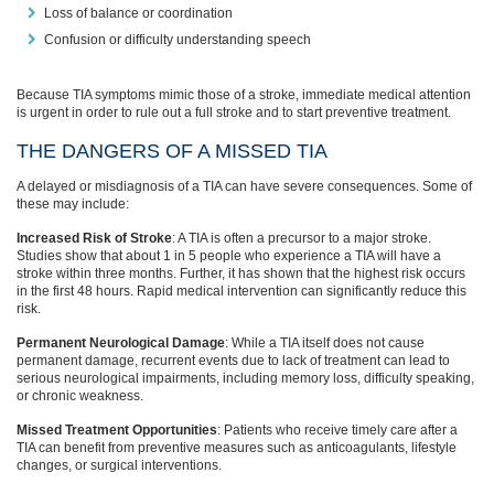
Loss of balance or coordination
Confusion or difficulty understanding speech
Because TIA symptoms mimic those of a stroke, immediate medical attention
is urgent in order to rule out a full stroke and to start preventive treatment.
THE DANGERS OF A MISSED TIA
A delayed or misdiagnosis of a TIA can have severe consequences. Some of
these may include:
Increased Risk of Stroke
: A TIA is often a precursor to a major stroke.
Studies show that about 1 in 5 people who experience a TIA will have a
stroke within three months. Further, it has shown that the highest risk occurs
in the first 48 hours. Rapid medical intervention can significantly reduce this
risk.
Permanent Neurological Damage
: While a TIA itself does not cause
permanent damage, recurrent events due to lack of treatment can lead to
serious neurological impairments, including memory loss, difficulty speaking,
or chronic weakness.
Missed Treatment Opportunities
: Patients who receive timely care after a
TIA can benefit from preventive measures such as anticoagulants, lifestyle
changes, or surgical interventions.