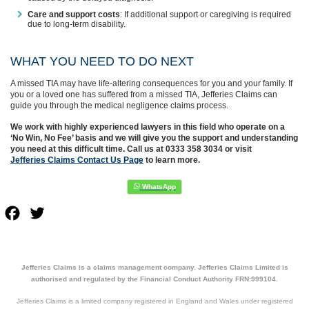
Care and support costs
: If additional support or caregiving is required
due to long-term disability.
WHAT YOU NEED TO DO NEXT
A missed TIA may have life-altering consequences for you and your family. If
you or a loved one has suffered from a missed TIA, Jefferies Claims can
guide you through the medical negligence claims process.
We work with highly experienced lawyers in this field who operate on a
‘No Win, No Fee’ basis and we will give you the support and understanding
you need at this difficult time. Call us at 0333 358 3034 or visit
Jefferies Claims Contact Us Page
to learn more.
Facebook
Twitter
Jefferies Claims is a claims management company. Jefferies Claims Limited is
authorised and regulated by the Financial Conduct Authority FRN:999104.
Jefferies Claims is a limited company registered in England and Wales under registered