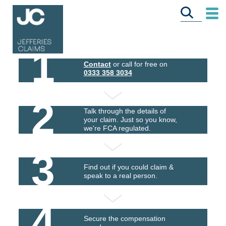
1
Contact
or call for free on
0333 358 3034
2
Talk through the details of
your claim. Just so you know,
we're FCA regulated.
3
Find out if you could claim &
speak to a real person.
4
Secure the compensation