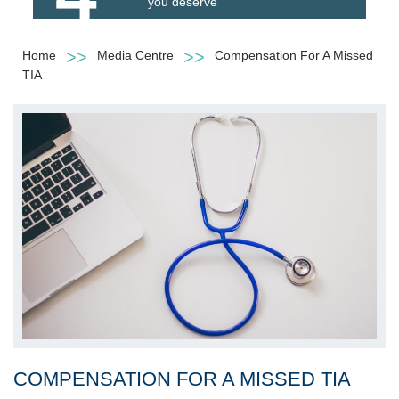
you deserve
Home
Media Centre
Compensation For A Missed
TIA
COMPENSATION FOR A MISSED TIA