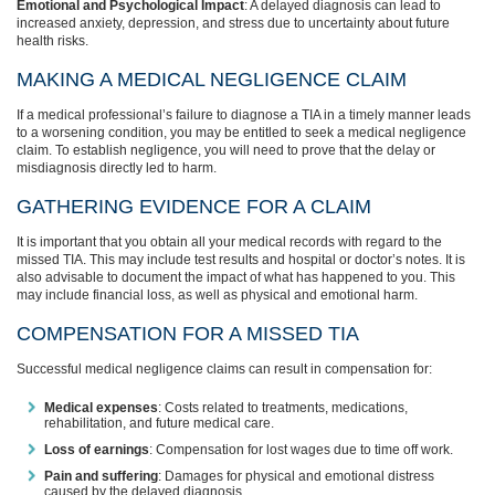
Emotional and Psychological Impact
: A delayed diagnosis can lead to
increased anxiety, depression, and stress due to uncertainty about future
health risks.
MAKING A MEDICAL NEGLIGENCE CLAIM
If a medical professional’s failure to diagnose a TIA in a timely manner leads
to a worsening condition, you may be entitled to seek a medical negligence
claim. To establish negligence, you will need to prove that the delay or
misdiagnosis directly led to harm.
GATHERING EVIDENCE FOR A CLAIM
It is important that you obtain all your medical records with regard to the
missed TIA. This may include test results and hospital or doctor’s notes. It is
also advisable to document the impact of what has happened to you. This
may include financial loss, as well as physical and emotional harm.
COMPENSATION FOR A MISSED TIA
Successful medical negligence claims can result in compensation for:
Medical expenses
: Costs related to treatments, medications,
rehabilitation, and future medical care.
Loss of earnings
: Compensation for lost wages due to time off work.
Pain and suffering
: Damages for physical and emotional distress
caused by the delayed diagnosis.