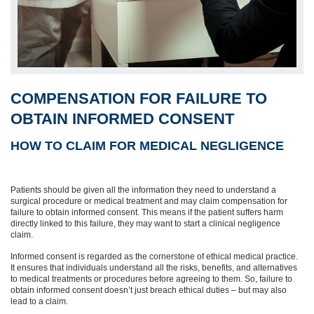
COMPENSATION FOR FAILURE TO
OBTAIN INFORMED CONSENT
HOW TO CLAIM FOR MEDICAL NEGLIGENCE
Patients should be given all the information they need to understand a
surgical procedure or medical treatment and may claim compensation for
failure to obtain informed consent. This means if the patient suffers harm
directly linked to this failure, they may want to start a clinical negligence
claim.
Informed consent is regarded as the cornerstone of ethical medical practice.
It ensures that individuals understand all the risks, benefits, and alternatives
to medical treatments or procedures before agreeing to them. So, failure to
obtain informed consent doesn’t just breach ethical duties – but may also
lead to a claim.