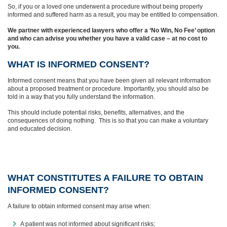
So, if you or a loved one underwent a procedure without being properly
informed and suffered harm as a result, you may be entitled to compensation.
We partner with experienced lawyers who offer a ‘No Win, No Fee’ option
and who can advise you whether you have a valid case – at no cost to
you.
WHAT IS INFORMED CONSENT?
Informed consent means that you have been given all relevant information
about a proposed treatment or procedure. Importantly, you should also be
told in a way that you fully understand the information.
This should include potential risks, benefits, alternatives, and the
consequences of doing nothing. This is so that you can make a voluntary
and educated decision.
WHAT CONSTITUTES A FAILURE TO OBTAIN
INFORMED CONSENT?
A failure to obtain informed consent may arise when:
A patient was not informed about significant risks;