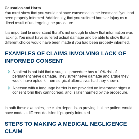
Causation and Harm
You must show that you would not have consented to the treatment if you had
been properly informed. Additionally, that you suffered harm or injury as a
direct result of undergoing the procedure.
It is important to understand that it’s not enough to show that information was
lacking. You must have suffered actual damage and be able to show that a
different choice would have been made if you had been properly informed.
EXAMPLES OF CLAIMS INVOLVING LACK OF
INFORMED CONSENT
A patient is not told that a surgical procedure has a 10% risk of
permanent nerve damage. They suffer nerve damage and argue they
would have opted for non-surgical alternatives had they known.
A person with a language barrier is not provided an interpreter, signs a
consent form they cannot read, and is later harmed by the procedure.
In both these examples, the claim depends on proving that the patient would
have made a different decision if properly informed.
STEPS TO MAKING A MEDICAL NEGLIGENCE
CLAIM