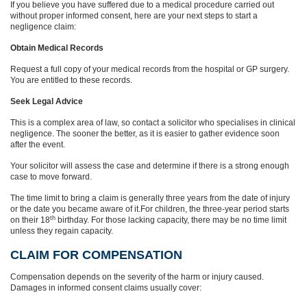
If you believe you have suffered due to a medical procedure carried out
without proper informed consent, here are your next steps to start a
negligence claim:
Obtain Medical Records
Request a full copy of your medical records from the hospital or GP surgery.
You are entitled to these records.
Seek Legal Advice
This is a complex area of law, so contact a solicitor who specialises in clinical
negligence. The sooner the better, as it is easier to gather evidence soon
after the event.
Your solicitor will assess the case and determine if there is a strong enough
case to move forward.
The time limit to bring a claim is generally three years from the date of injury
or the date you became aware of it.For children, the three-year period starts
th
on their 18
birthday. For those lacking capacity, there may be no time limit
unless they regain capacity.
CLAIM FOR COMPENSATION
Compensation depends on the severity of the harm or injury caused.
Damages in informed consent claims usually cover: