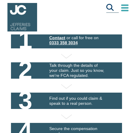
1
Contact
or call for free on
0333 358 3034
2
Talk through the details of
your claim. Just so you know,
we're FCA regulated.
3
Find out if you could claim &
speak to a real person.
4
Secure the compensation