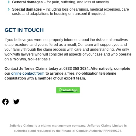
General damages
– for pain, suffering, and loss of amenity.
Special damages
– including loss of earnings, medical expenses, care
costs, and adaptations to housing or transport if required.
GET IN TOUCH
If you believe you were not properly informed about the risks or alternatives
to a procedure, and you suffered as a result, Our team will support you and
your family through the claim process with care and understanding. We only
work with lawyers who will consider all aspects of your case and who operate
on a
‘No Win, No Fee’
basis.
Contact Jefferies Claims today at 0333 358 3034. Alternatively, complete
our
online contact form
to arrange a free, no-obligation telephone
consultation with a member of our expert team.
Facebook
Twitter
Jefferies Claims is a claims management company. Jefferies Claims Limited is
authorised and regulated by the Financial Conduct Authority FRN:999104.