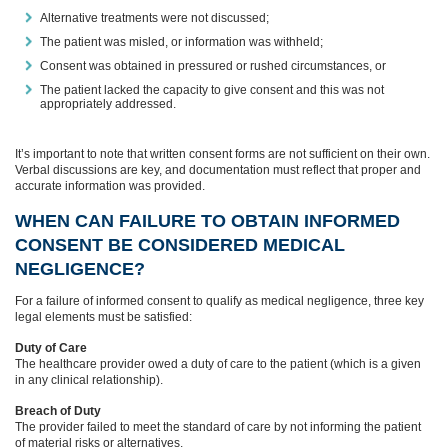
Alternative treatments were not discussed;
The patient was misled, or information was withheld;
Consent was obtained in pressured or rushed circumstances, or
The patient lacked the capacity to give consent and this was not
appropriately addressed.
It’s important to note that written consent forms are not sufficient on their own.
Verbal discussions are key, and documentation must reflect that proper and
accurate information was provided.
WHEN CAN FAILURE TO OBTAIN INFORMED
CONSENT BE CONSIDERED MEDICAL
NEGLIGENCE?
For a failure of informed consent to qualify as medical negligence, three key
legal elements must be satisfied:
Duty of Care
The healthcare provider owed a duty of care to the patient (which is a given
in any clinical relationship).
Breach of Duty
The provider failed to meet the standard of care by not informing the patient
of material risks or alternatives.