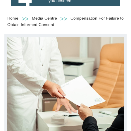
you deserve
Home
Media Centre
Compensation For Failure to
Obtain Informed Consent