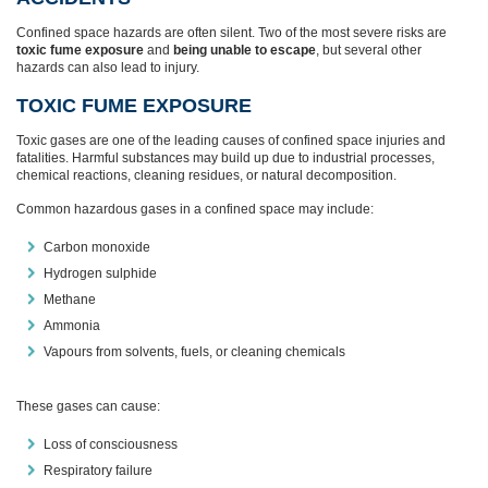
Confined space hazards are often silent. Two of the most severe risks are
toxic fume exposure
and
being unable to escape
, but several other
hazards can also lead to injury.
TOXIC FUME EXPOSURE
Toxic gases are one of the leading causes of confined space injuries and
fatalities. Harmful substances may build up due to industrial processes,
chemical reactions, cleaning residues, or natural decomposition.
Common hazardous gases in a confined space may include:
Carbon monoxide
Hydrogen sulphide
Methane
Ammonia
Vapours from solvents, fuels, or cleaning chemicals
These gases can cause:
Loss of consciousness
Respiratory failure