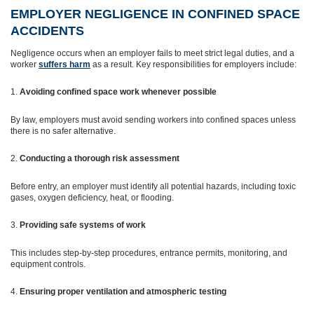
EMPLOYER NEGLIGENCE IN CONFINED SPACE
ACCIDENTS
Negligence occurs when an employer fails to meet strict legal duties, and a
worker
suffers harm
as a result. Key responsibilities for employers include:
Avoiding confined space work whenever possible
By law, employers must avoid sending workers into confined spaces unless
there is no safer alternative.
Conducting a thorough risk assessment
Before entry, an employer must identify all potential hazards, including toxic
gases, oxygen deficiency, heat, or flooding.
Providing safe systems of work
This includes step-by-step procedures, entrance permits, monitoring, and
equipment controls.
Ensuring proper ventilation and atmospheric testing