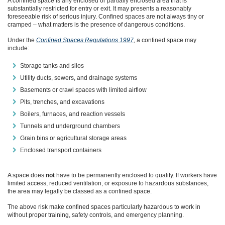
A confined space is any enclosed or partially enclosed area that is
substantially restricted for entry or exit. It may presents a reasonably
foreseeable risk of serious injury. Confined spaces are not always tiny or
cramped – what matters is the presence of dangerous conditions.
Under the
Confined Spaces Regulations 1997
, a confined space may
include:
Storage tanks and silos
Utility ducts, sewers, and drainage systems
Basements or crawl spaces with limited airflow
Pits, trenches, and excavations
Boilers, furnaces, and reaction vessels
Tunnels and underground chambers
Grain bins or agricultural storage areas
Enclosed transport containers
A space does
not
have to be permanently enclosed to qualify. If workers have
limited access, reduced ventilation, or exposure to hazardous substances,
the area may legally be classed as a confined space.
The above risk make confined spaces particularly hazardous to work in
without proper training, safety controls, and emergency planning.