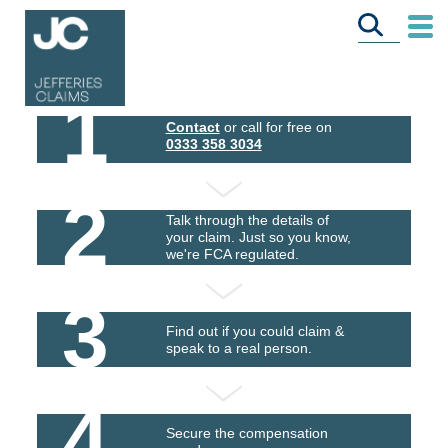
1
Contact
or call for free on
0333 358 3034
2
Talk through the details of
your claim. Just so you know,
we're FCA regulated.
3
Find out if you could claim &
speak to a real person.
4
Secure the compensation