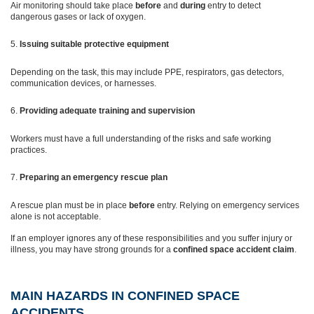
Air monitoring should take place
before
and
during
entry to detect
dangerous gases or lack of oxygen.
Issuing suitable protective equipment
Depending on the task, this may include PPE, respirators, gas detectors,
communication devices, or harnesses.
Providing adequate training and supervision
Workers must have a full understanding of the risks and safe working
practices.
Preparing an emergency rescue plan
A rescue plan must be in place
before
entry. Relying on emergency services
alone is not acceptable.
If an employer ignores any of these responsibilities and you suffer injury or
illness, you may have strong grounds for a
confined space accident claim
.
MAIN HAZARDS IN CONFINED SPACE
ACCIDENTS