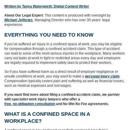
Written by Tanya Waterworth, Digital Content Writer
About Our Legal Expert
: This content is produced with oversight by
Michael Jefferies
, Managing Director who has over 30 years’ legal
experience.
EVERYTHING YOU NEED TO KNOW
If you’ve suffered an injury in a confined space at work, you may be eligible
for compensation through a confined accident claim. This type of accident
can lead to some of the most serious injuries in the workplace. Many workers
carry out tasks at work in tight or restricted areas every day and employers
are legally required to implement safety laws to protect their workers.
So if you have suffered harm as a direct result of employer negligence or
unsafe conditions at work, you may want to make a
personal injury claim
.
Compensation typically covers pain and suffering as well as financial losses,
such as medical expenses and lost wages.
If you want find more about filing a confined accident claim, we partner
with specialist work injury lawyers who offer a
free, no-obligation consultation
and No Win No Fee agreements.
WHAT IS A CONFINED SPACE IN A
WORKPLACE?