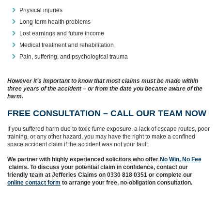
Physical injuries
Long-term health problems
Lost earnings and future income
Medical treatment and rehabilitation
Pain, suffering, and psychological trauma
However it’s important to know that most claims must be made within
three years of the accident – or from the date you became aware of the
harm.
FREE CONSULTATION – CALL OUR TEAM NOW
If you suffered harm due to toxic fume exposure, a lack of escape routes, poor
training, or any other hazard, you may have the right to make a confined
space accident claim if the accident was not your fault.
We partner with highly experienced solicitors who offer
No Win, No Fee
claims. To discuss your potential claim in confidence, contact our
friendly team at Jefferies Claims on 0330 818 0351 or complete our
online contact form
to arrange your free, no-obligation consultation.