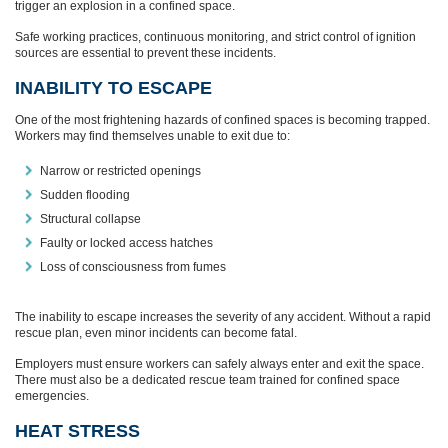
trigger an explosion in a confined space.
Safe working practices, continuous monitoring, and strict control of ignition
sources are essential to prevent these incidents.
INABILITY TO ESCAPE
One of the most frightening hazards of confined spaces is becoming trapped.
Workers may find themselves unable to exit due to:
Narrow or restricted openings
Sudden flooding
Structural collapse
Faulty or locked access hatches
Loss of consciousness from fumes
The inability to escape increases the severity of any accident. Without a rapid
rescue plan, even minor incidents can become fatal.
Employers must ensure workers can safely always enter and exit the space.
There must also be a dedicated rescue team trained for confined space
emergencies.
HEAT STRESS