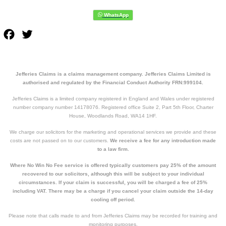
Facebook
Twitter
Jefferies Claims is a claims management company. Jefferies Claims Limited is
authorised and regulated by the Financial Conduct Authority FRN:999104.
Jefferies Claims is a limited company registered in England and Wales under registered
number company number 14178076. Registered office Suite 2, Part 5th Floor, Charter
House, Woodlands Road, WA14 1HF.
We charge our solicitors for the marketing and operational services we provide and these
costs are not passed on to our customers.
We receive a fee for any introduction made
to a law firm.
Where No Win No Fee service is offered typically customers pay 25% of the amount
recovered to our solicitors, although this will be subject to your individual
circumstances. If your claim is successful, you will be charged a fee of 25%
including VAT. There may be a charge if you cancel your claim outside the 14-day
cooling off period.
Please note that calls made to and from Jefferies Claims may be recorded for training and
monitoring purposes.