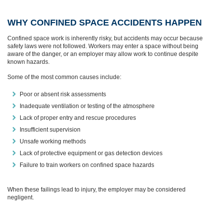
WHY CONFINED SPACE ACCIDENTS HAPPEN
Confined space work is inherently risky, but accidents may occur because
safety laws were not followed. Workers may enter a space without being
aware of the danger, or an employer may allow work to continue despite
known hazards.
Some of the most common causes include:
Poor or absent risk assessments
Inadequate ventilation or testing of the atmosphere
Lack of proper entry and rescue procedures
Insufficient supervision
Unsafe working methods
Lack of protective equipment or gas detection devices
Failure to train workers on confined space hazards
When these failings lead to injury, the employer may be considered
negligent.