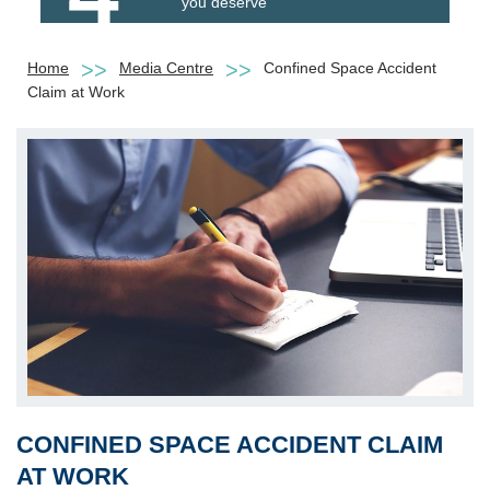
you deserve
Home
Media Centre
Confined Space Accident
Claim at Work
CONFINED SPACE ACCIDENT CLAIM
AT WORK