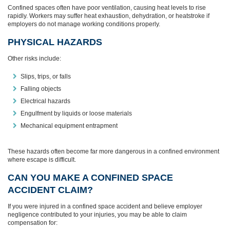
Confined spaces often have poor ventilation, causing heat levels to rise
rapidly. Workers may suffer heat exhaustion, dehydration, or heatstroke if
employers do not manage working conditions properly.
PHYSICAL HAZARDS
Other risks include:
Slips, trips, or falls
Falling objects
Electrical hazards
Engulfment by liquids or loose materials
Mechanical equipment entrapment
These hazards often become far more dangerous in a confined environment
where escape is difficult.
CAN YOU MAKE A CONFINED SPACE
ACCIDENT CLAIM?
If you were injured in a confined space accident and believe employer
negligence contributed to your injuries, you may be able to claim
compensation for: