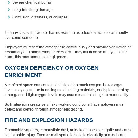
Severe chemical burns
Long-term lung damage
Confusion, dizziness, or collapse
In many cases, the worker has no warning as odourless gases can rapidly
overcome someone.
Employers must test the atmosphere continuously and provide ventilation or
respiratory equipment where necessary. If they fail to do so and you suffer
harm, this may amount to negligence.
OXYGEN DEFICIENCY OR OXYGEN
ENRICHMENT
A confined space can contain too little or too much oxygen. Low oxygen
levels may occur due to rusting metal, rotting materials, or displacement by
other gases. High oxygen levels may cause materials to ignite more easily.
Both situations create very risky working conditions that employers must
detect and control through atmospheric testing.
FIRE AND EXPLOSION HAZARDS
Flammable vapours, combustible dust, or leaked gases can ignite and cause
catastrophic injury. Even a small spark from static electricity or a tool can