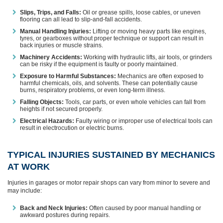
Slips, Trips, and Falls:
Oil or grease spills, loose cables, or uneven
flooring can all lead to slip-and-fall accidents.
Manual Handling Injuries:
Lifting or moving heavy parts like engines,
tyres, or gearboxes without proper technique or support can result in
back injuries or muscle strains.
Machinery Accidents:
Working with hydraulic lifts, air tools, or grinders
can be risky if the equipment is faulty or poorly maintained.
Exposure to Harmful Substances:
Mechanics are often exposed to
harmful chemicals, oils, and solvents. These can potentially cause
burns, respiratory problems, or even long-term illness.
Falling Objects:
Tools, car parts, or even whole vehicles can fall from
heights if not secured properly.
Electrical Hazards:
Faulty wiring or improper use of electrical tools can
result in electrocution or electric burns.
TYPICAL INJURIES SUSTAINED BY MECHANICS
AT WORK
Injuries in garages or motor repair shops can vary from minor to severe and
may include:
Back and Neck Injuries:
Often caused by poor manual handling or
awkward postures during repairs.