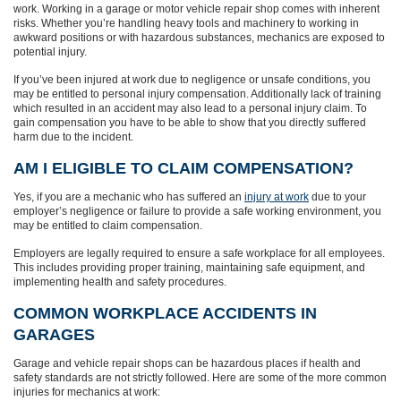
work. Working in a garage or motor vehicle repair shop comes with inherent
risks. Whether you’re handling heavy tools and machinery to working in
awkward positions or with hazardous substances, mechanics are exposed to
potential injury.
If you’ve been injured at work due to negligence or unsafe conditions, you
may be entitled to personal injury compensation. Additionally lack of training
which resulted in an accident may also lead to a personal injury claim. To
gain compensation you have to be able to show that you directly suffered
harm due to the incident.
AM I ELIGIBLE TO CLAIM COMPENSATION?
Yes, if you are a mechanic who has suffered an
injury at work
due to your
employer’s negligence or failure to provide a safe working environment, you
may be entitled to claim compensation.
Employers are legally required to ensure a safe workplace for all employees.
This includes providing proper training, maintaining safe equipment, and
implementing health and safety procedures.
COMMON WORKPLACE ACCIDENTS IN
GARAGES
Garage and vehicle repair shops can be hazardous places if health and
safety standards are not strictly followed. Here are some of the more common
injuries for mechanics at work: