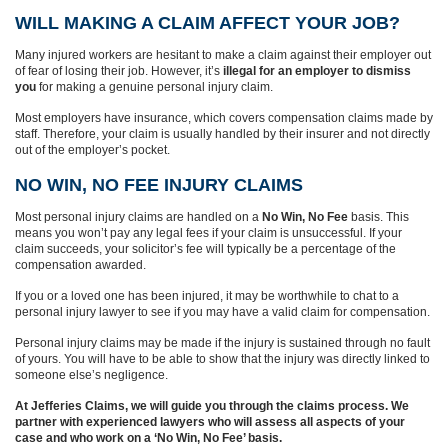
WILL MAKING A CLAIM AFFECT YOUR JOB?
Many injured workers are hesitant to make a claim against their employer out
of fear of losing their job. However, it’s
illegal for an employer to dismiss
you
for making a genuine personal injury claim.
Most employers have insurance, which covers compensation claims made by
staff. Therefore, your claim is usually handled by their insurer and not directly
out of the employer’s pocket.
NO WIN, NO FEE INJURY CLAIMS
Most personal injury claims are handled on a
No Win, No Fee
basis. This
means you won’t pay any legal fees if your claim is unsuccessful. If your
claim succeeds, your solicitor’s fee will typically be a percentage of the
compensation awarded.
If you or a loved one has been injured, it may be worthwhile to chat to a
personal injury lawyer to see if you may have a valid claim for compensation.
Personal injury claims may be made if the injury is sustained through no fault
of yours. You will have to be able to show that the injury was directly linked to
someone else’s negligence.
At Jefferies Claims, we will guide you through the claims process. We
partner with experienced lawyers who will assess all aspects of your
case and who work on a ‘No Win, No Fee’ basis.