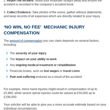
Report the Incident:
Notify your employer straight away and ensure the
accident is recorded in the company’s accident book.
Collect Evidence:
Take photos of the scene, gather witness statements,
and keep records of all expenses which are directly related to your injury.
‘NO WIN, NO FEE’ MECHANIC INJURY
COMPENSATION
The
amount of compensation
you can claim depends on several factors,
including:
The
severity of your injury
The
impact on your ability to work
Any
ongoing medical treatment or rehabilitation
Financial losses, such as
lost wages
or
travel costs
Pain and suffering
endured as a result of the accident
For example, minor hand injuries might result in compensation of up to
£5,800, while severe spinal injuries could be valued at £50,000 up to
£196,000.
Your solicitor will be able to give you a more accurate estimate based on your
individual circumstances.