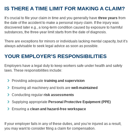
IS THERE A TIME LIMIT FOR MAKING A CLAIM?
It’s crucial to file your claim in time and you generally have
three years
from
the date of the accident to make a personal injury claim. If the injury was
discovered later e.g., a long-term condition caused by exposure to harmful
substances, the three-year limit starts from the date of diagnosis.
There are exceptions for minors or individuals lacking mental capacity, but it’s
always advisable to seek legal advice as soon as possible.
YOUR EMPLOYER’S RESPONSIBILITIES
Employers have a legal duty to keep workers safe under health and safety
laws. These responsibilities include:
Providing adequate
training and supervision
Ensuring all machinery and tools are
well-maintained
Conducting regular
risk assessments
Supplying appropriate
Personal Protective Equipment (PPE)
Ensuring a
clean and hazard-free workspace
If your employer fails in any of these duties, and you’re injured as a result,
you may want to consider filing a claim for compensation.