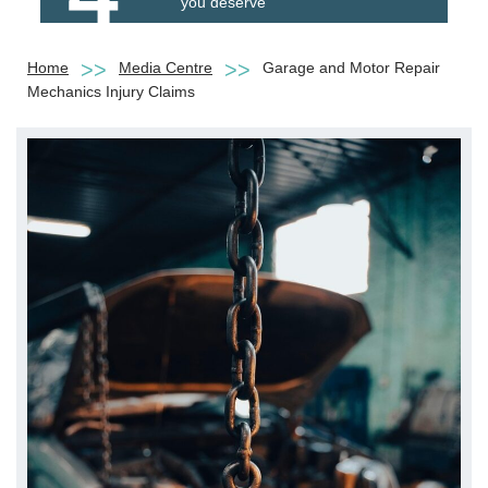
you deserve
Home
Media Centre
Garage and Motor Repair
Mechanics Injury Claims