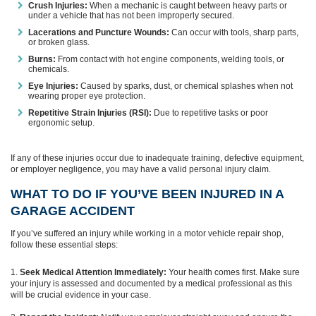
Crush Injuries:
When a mechanic is caught between heavy parts or
under a vehicle that has not been improperly secured.
Lacerations and Puncture Wounds:
Can occur with tools, sharp parts,
or broken glass.
Burns:
From contact with hot engine components, welding tools, or
chemicals.
Eye Injuries:
Caused by sparks, dust, or chemical splashes when not
wearing proper eye protection.
Repetitive Strain Injuries (RSI):
Due to repetitive tasks or poor
ergonomic setup.
If any of these injuries occur due to inadequate training, defective equipment,
or employer negligence, you may have a valid personal injury claim.
WHAT TO DO IF YOU’VE BEEN INJURED IN A
GARAGE ACCIDENT
If you’ve suffered an injury while working in a motor vehicle repair shop,
follow these essential steps:
Seek Medical Attention Immediately:
Your health comes first. Make sure
your injury is assessed and documented by a medical professional as this
will be crucial evidence in your case.