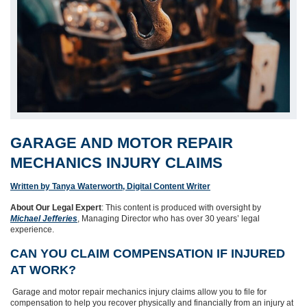
GARAGE AND MOTOR REPAIR
MECHANICS INJURY CLAIMS
Written by Tanya Waterworth, Digital Content Writer
About Our Legal Expert
: This content is produced with oversight by
Michael Jefferies
, Managing Director who has over 30 years’ legal
experience.
CAN YOU CLAIM COMPENSATION IF INJURED
AT WORK?
Garage and motor repair mechanics injury claims allow you to file for
compensation to help you recover physically and financially from an injury at