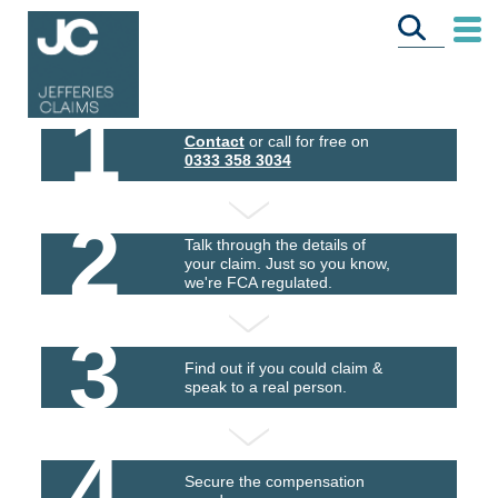
1
Contact
or call for free on
0333 358 3034
2
Talk through the details of
your claim. Just so you know,
we're FCA regulated.
3
Find out if you could claim &
speak to a real person.
4
Secure the compensation