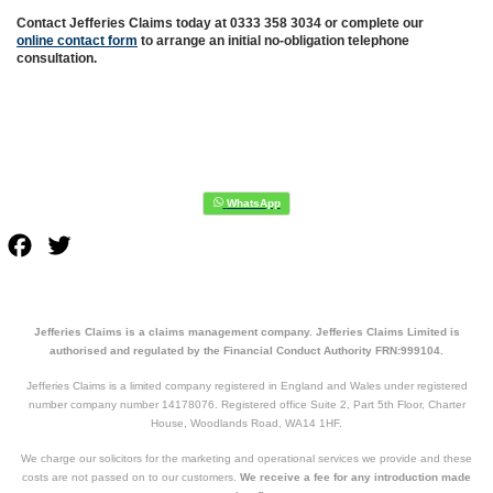
Contact Jefferies Claims today at 0333 358 3034 or complete our
online contact form
to arrange an initial no-obligation telephone
consultation.
Facebook
Twitter
Jefferies Claims is a claims management company. Jefferies Claims Limited is
authorised and regulated by the Financial Conduct Authority FRN:999104.
Jefferies Claims is a limited company registered in England and Wales under registered
number company number 14178076. Registered office Suite 2, Part 5th Floor, Charter
House, Woodlands Road, WA14 1HF.
We charge our solicitors for the marketing and operational services we provide and these
costs are not passed on to our customers.
We receive a fee for any introduction made