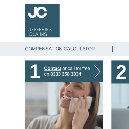
COMPENSATION CALCULATOR
1
2
Contact
or call for free
on
0333 358 3034