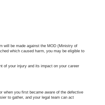
aim will be made against the MOD (Ministry of
reached which caused harm, you may be eligible to
nt of your injury and its impact on your career
y or when you first became aware of the defective
sier to gather, and your legal team can act