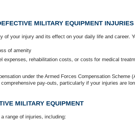
EFECTIVE MILITARY EQUIPMENT INJURIES
 of your injury and its effect on your daily life and career.
loss of amenity
el expenses, rehabilitation costs, or costs for medical treat
pensation under the Armed Forces Compensation Scheme (AFC
re comprehensive pay-outs, particularly if your injuries are 
TIVE MILITARY EQUIPMENT
a range of injuries, including: