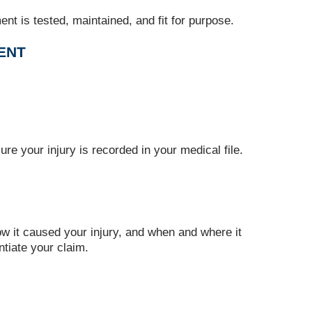
t is tested, maintained, and fit for purpose.
MENT
re your injury is recorded in your medical file.
ow it caused your injury, and when and where it
tiate your claim.