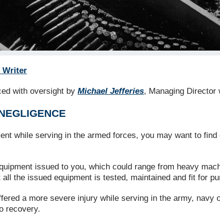
 Writer
uced with oversight by
Michael Jefferies
, Managing Director 
 NEGLIGENCE
ent while serving in the armed forces, you may want to find
 equipment issued to you, which could range from heavy machi
all the issued equipment is tested, maintained and fit for p
ffered a more severe injury while serving in the army, navy o
o recovery.