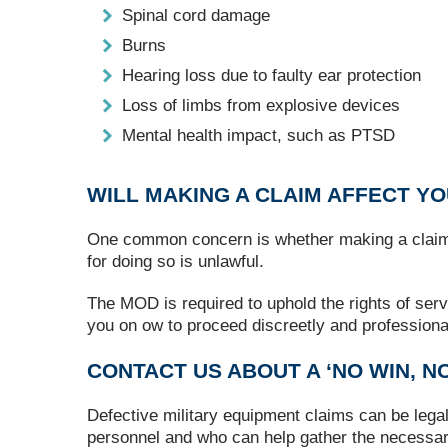
Spinal cord damage
Burns
Hearing loss due to faulty ear protection
Loss of limbs from explosive devices
Mental health impact, such as PTSD
WILL MAKING A CLAIM AFFECT Y
One common concern is whether making a claim wil
for doing so is unlawful.
The MOD is required to uphold the rights of serv
you on ow to proceed discreetly and professional
CONTACT US ABOUT A ‘NO WIN, NO
Defective military equipment claims can be lega
personnel and who can help gather the necessar