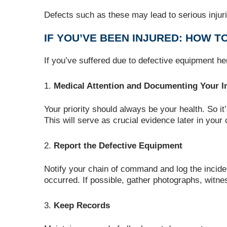
Defects such as these may lead to serious injuri
IF YOU’VE BEEN INJURED: HOW T
If you’ve suffered due to defective equipment he
Medical Attention and Documenting Your In
Your priority should always be your health. So i
This will serve as crucial evidence later in your 
Report the Defective Equipment
Notify your chain of command and log the inciden
occurred. If possible, gather photographs, witn
Keep Records