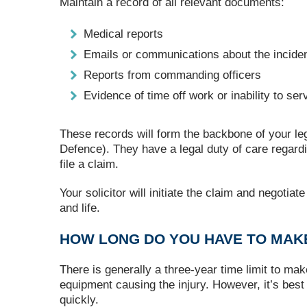
Maintain a record of all relevant documents:
Medical reports
Emails or communications about the incide
Reports from commanding officers
Evidence of time off work or inability to ser
These records will form the backbone of your leg
Defence). They have a legal duty of care regardi
file a claim.
Your solicitor will initiate the claim and negoti
and life.
HOW LONG DO YOU HAVE TO MAKE
There is generally a three-year time limit to mak
equipment causing the injury. However, it’s best
quickly.