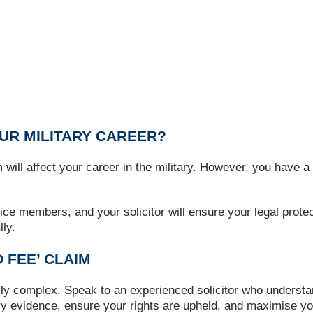
OUR MILITARY CAREER?
l affect your career in the military. However, you have a l
ice members, and your solicitor will ensure your legal prote
ly.
 FEE’ CLAIM
lly complex. Speak to an experienced solicitor who underst
y evidence, ensure your rights are upheld, and maximise yo