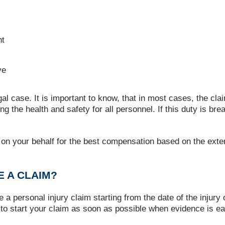
nt
ve
al case. It is important to know, that in most cases, the cl
ng the health and safety for all personnel. If this duty is b
ate on your behalf for the best compensation based on the exte
 A CLAIM?
e a personal injury claim starting from the date of the injur
 to start your claim as soon as possible when evidence is ea