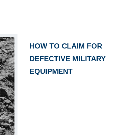
HOW TO CLAIM FOR
DEFECTIVE MILITARY
EQUIPMENT