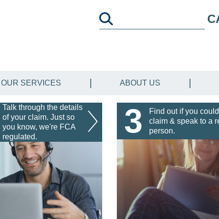
C
OUR SERVICES
ABOUT US
3
Talk through the details
Find out if you could
of your claim. Just so
claim & speak to a r
you know, we're FCA
person.
regulated.