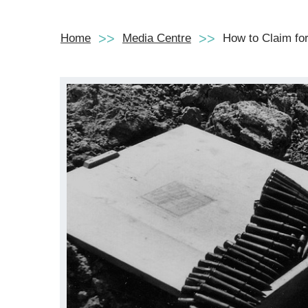
Home
Media Centre
How to Claim for