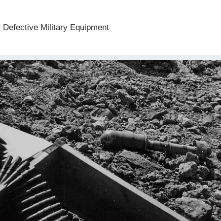
 Defective Military Equipment