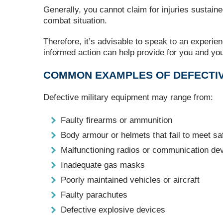
Generally, you cannot claim for injuries sustaine
combat situation.
Therefore, it’s advisable to speak to an experien
informed action can help provide for you and you
COMMON EXAMPLES OF DEFECTIV
Defective military equipment may range from:
Faulty firearms or ammunition
Body armour or helmets that fail to meet sa
Malfunctioning radios or communication de
Inadequate gas masks
Poorly maintained vehicles or aircraft
Faulty parachutes
Defective explosive devices