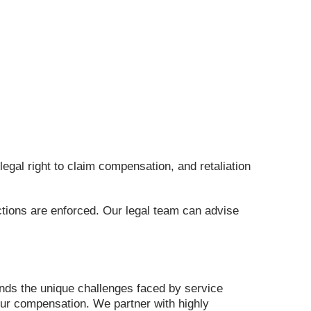
egal right to claim compensation, and retaliation
ctions are enforced. Our legal team can advise
ands the unique challenges faced by service
ur compensation. We partner with highly