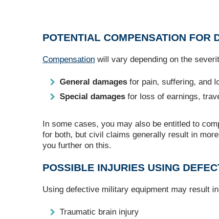
POTENTIAL COMPENSATION FOR D
Compensation
will vary depending on the severity
General damages
for pain, suffering, and 
Special damages
for loss of earnings, trav
In some cases, you may also be entitled to com
for both, but civil claims generally result in mo
you further on this.
POSSIBLE INJURIES USING DEFEC
Using defective military equipment may result in 
Traumatic brain injury