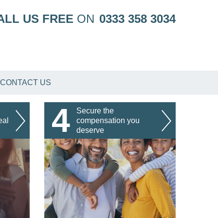
ALL US FREE
ON
0333 358 3034
CONTACT US
4
Secure the
eal
compensation you
deserve