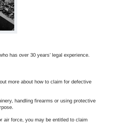
who has over 30 years’ legal experience.
 out more about how to claim for defective
nery, handling firearms or using protective
urpose.
r air force, you may be entitled to claim