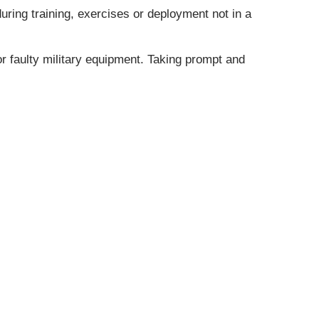
during training, exercises or deployment not in a
 or faulty military equipment. Taking prompt and