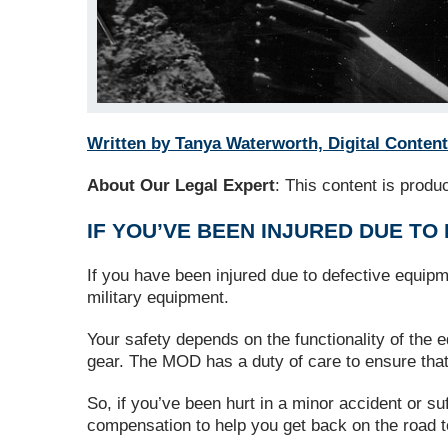
Written by Tanya Waterworth, Digital Content
About Our Legal Expert
: This content is prod
IF YOU’VE BEEN INJURED DUE TO
If you have been injured due to defective equipm
military equipment.
Your safety depends on the functionality of the
gear. The MOD has a duty of care to ensure that 
So, if you’ve been hurt in a minor accident or su
compensation to help you get back on the road t