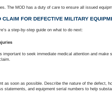
es. The MOD has a duty of care to ensure all issued equipmen
O CLAIM FOR DEFECTIVE MILITARY EQUIP
re’s a step-by-step guide on what to do next:
juries
t’s important to seek immediate medical attention and make su
claim.
t as soon as possible. Describe the nature of the defect, h
ess statements, and equipment serial numbers to help substan