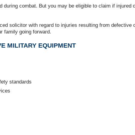
d during combat. But you may be eligible to claim if injured 
ced solicitor with regard to injuries resulting from defective
r family going forward.
E MILITARY EQUIPMENT
fety standards
vices