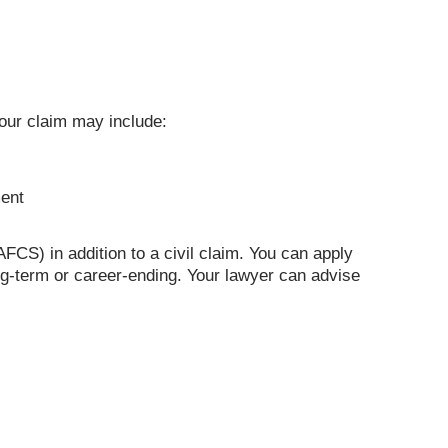
 Your claim may include:
ment
S) in addition to a civil claim. You can apply
long-term or career-ending. Your lawyer can advise