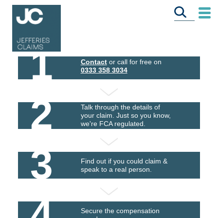
1
Contact
or call for free on
0333 358 3034
2
Talk through the details of
your claim. Just so you know,
we're FCA regulated.
3
Find out if you could claim &
speak to a real person.
4
Secure the compensation