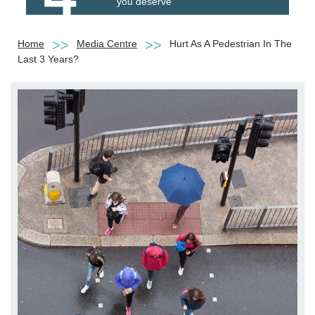
you deserve
Home
Media Centre
Hurt As A Pedestrian In The
Last 3 Years?