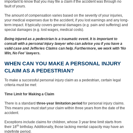
important to know that you may file a claim if the accident was through no
fault of yours.
The amount of compensation varies based on the severity of your injuries,
your medical expenses due to the accident, if you lost earnings and any long-
term impact. It typically covers general damages (e.g. pain and suffering) and
special damages (e.g. lost wages, medical costs).
Being injured as a pedestrian is a traumatic event. It is important to
consult with a personal injury lawyer who can advise you if you have a
valid case and Jefferies Claims can help. Furthermore, we work with ‘No
Win, No Fee’ lawyers.
WHEN CAN YOU MAKE A PERSONAL INJURY
CLAIM AS A PEDESTRIAN?
To make a successful personal injury claim as a pedestrian, certain legal
criteria must be met:
Time Limit for Making a Claim
There is a standard
three-year limitation period
for personal injury claims.
This means you must start your claim within three years from the date of the
accident.
Exceptions include claims for children, whose 3 year time limit starts from
th
their 18
birthday. Additionally, those lacking mental capacity may have an
indefinite period.