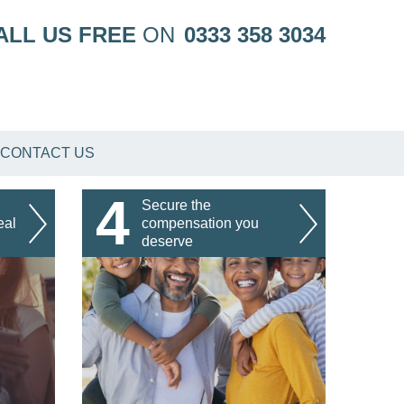
ALL US FREE
ON
0333 358 3034
CONTACT US
4
Secure the
eal
compensation you
deserve