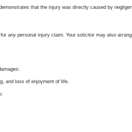
h demonstrates that the injury was directly caused by neglige
 for any personal injury claim. Your solicitor may also arr
 damages:
, and loss of enjoyment of life.
s: