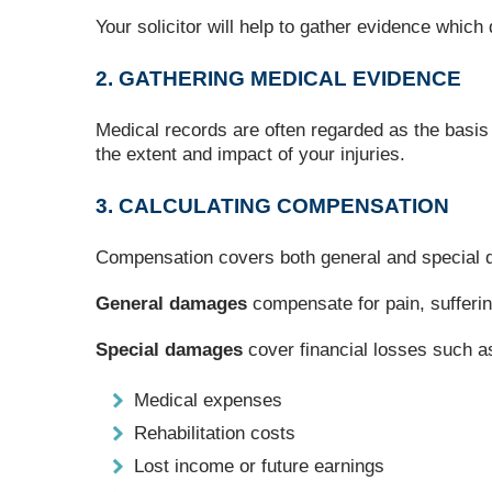
Your solicitor will help to gather evidence whic
2. GATHERING MEDICAL EVIDENCE
Medical records are often regarded as the basis
the extent and impact of your injuries.
3. CALCULATING COMPENSATION
Compensation covers both general and special
General damages
compensate for pain, suffering
Special damages
cover financial losses such a
Medical expenses
Rehabilitation costs
Lost income or future earnings