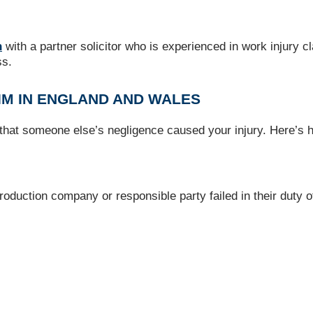
n
with a partner solicitor who is experienced in work injury 
ss.
IM IN ENGLAND AND WALES
 that someone else’s negligence caused your injury. Here’s 
oduction company or responsible party failed in their duty of