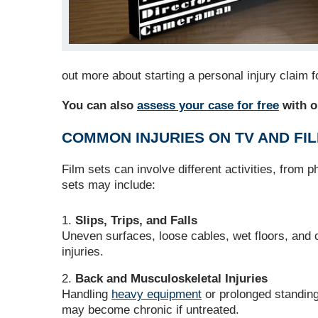
out more about starting a personal injury claim 
You can also
assess your case for free
with ou
COMMON INJURIES ON TV AND FI
Film sets can involve different activities, from 
sets may include:
Slips, Trips, and Falls
Uneven surfaces, loose cables, wet floors, and c
injuries.
Back and Musculoskeletal Injuries
Handling
heavy equipment
or prolonged standing
may become chronic if untreated.