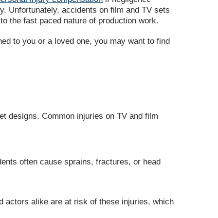
y. Unfortunately, accidents on film and TV sets
o the fast paced nature of production work.
ned to you or a loved one, you may want to find
set designs. Common injuries on TV and film
dents often cause sprains, fractures, or head
ctors alike are at risk of these injuries, which