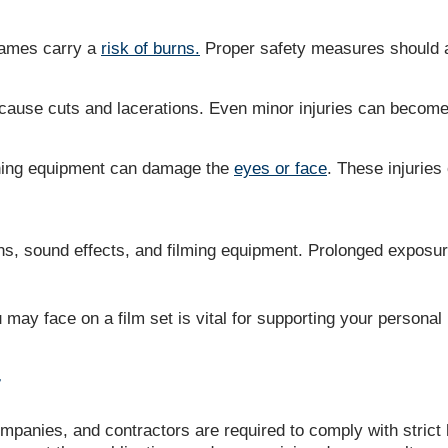
flames carry a
risk of burns.
Proper safety measures should al
use cuts and lacerations. Even minor injuries can become i
oning equipment can damage the
eyes or face
. These injuries
ns, sound effects, and filming equipment. Prolonged exposur
u may face on a film set is vital for supporting your personal
T
panies, and contractors are required to comply with strict h