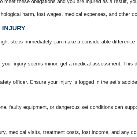
il to meet these obligations and you are injured as a result, 
ological harm, lost wages, medical expenses, and other cost
 INJURY
e right steps immediately can make a considerable difference 
if your injury seems minor, get a medical assessment. This d
ety officer. Ensure your injury is logged in the set’s acciden
cene, faulty equipment, or dangerous set conditions can supp
ury, medical visits, treatment costs, lost income, and any 