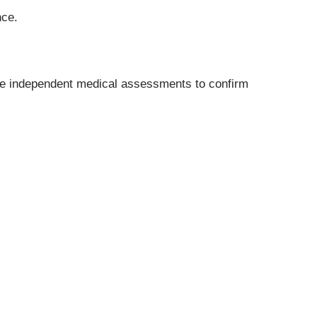
nce.
ange independent medical assessments to confirm