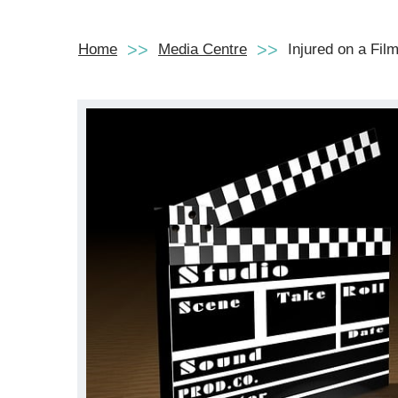
Home
Media Centre
Injured on a Fil