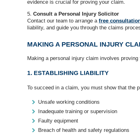
evidence is crucial for proving your claim.
Consult a Personal Injury Solicitor
Contact our team to arrange a
free consultatio
liability, and guide you through the claims proce
MAKING A PERSONAL INJURY CLA
Making a personal injury claim involves proving
1. ESTABLISHING LIABILITY
To succeed in a claim, you must show that the pr
Unsafe working conditions
Inadequate training or supervision
Faulty equipment
Breach of health and safety regulations