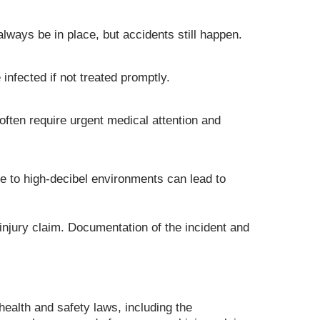
ways be in place, but accidents still happen.
nfected if not treated promptly.
 often require urgent medical attention and
e to high-decibel environments can lead to
 injury claim. Documentation of the incident and
ealth and safety laws, including the