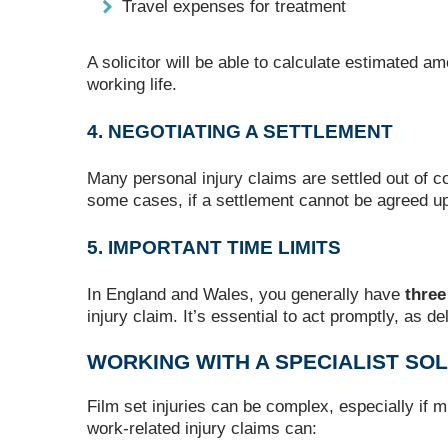
Travel expenses for treatment
A solicitor will be able to calculate estimated a
working life.
4. NEGOTIATING A SETTLEMENT
Many personal injury claims are settled out of cou
some cases, if a settlement cannot be agreed u
5. IMPORTANT TIME LIMITS
In England and Wales, you generally have
three
injury claim. It’s essential to act promptly, as d
WORKING WITH A SPECIALIST SOL
Film set injuries can be complex, especially if m
work-related injury claims can: