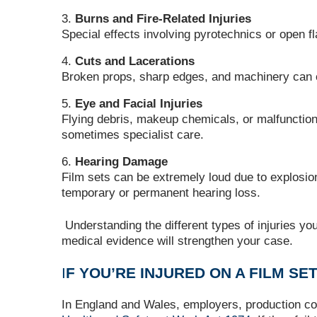
Burns and Fire-Related Injuries
Special effects involving pyrotechnics or open 
Cuts and Lacerations
Broken props, sharp edges, and machinery can ca
Eye and Facial Injuries
Flying debris, makeup chemicals, or malfuncti
sometimes specialist care.
Hearing Damage
Film sets can be extremely loud due to explosio
temporary or permanent hearing loss.
Understanding the different types of injuries yo
medical evidence will strengthen your case.
I
F YOU’RE INJURED ON A FILM SE
In England and Wales, employers, production com