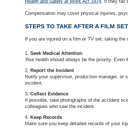
Health and Safety at Work Act 1974
. If they fa
Compensation may cover physical injuries, psych
STEPS TO TAKE AFTER A FILM SET
If you are injured on a film or TV set, taking th
Seek Medical Attention
Your health should always be the priority. Even 
Report the Incident
Notify your supervisor, production manager, or saf
incident.
Collect Evidence
If possible, take photographs of the accident s
colleagues who saw the incident.
Keep Records
Make sure you keep detailed records of your inj