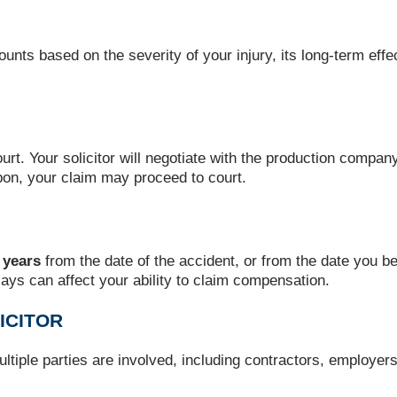
mounts based on the severity of your injury, its long-term ef
rt. Your solicitor will negotiate with the production company 
pon, your claim may proceed to court.
 years
from the date of the accident, or from the date you b
elays can affect your ability to claim compensation.
ICITOR
ultiple parties are involved, including contractors, employer