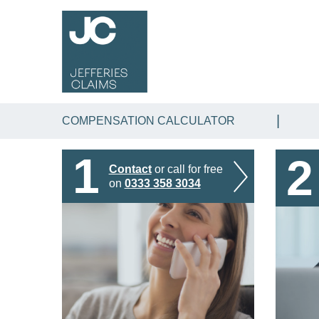
COMPENSATION CALCULATOR
1
2
Contact
or call for free
on
0333 358 3034