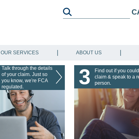
C
OUR SERVICES
ABOUT US
3
Talk through the details
Find out if you could
of your claim. Just so
claim & speak to a r
you know, we're FCA
person.
regulated.