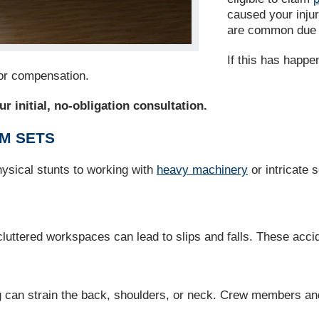
caused your injur
are common due t
If this has happe
for compensation.
r initial, no-obligation consultation.
LM SETS
physical stunts to working with
heavy machinery
or intricate 
luttered workspaces can lead to slips and falls. These acci
 can strain the back, shoulders, or neck. Crew members and a