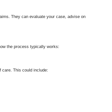
claims. They can evaluate your case, advise on
how the process typically works:
 care. This could include: