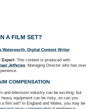
N A FILM SET?
a Waterworth, Digital Content Writer
 Expert
: This content is produced with
ael Jefferies
, Managing Director who has over
xperience.
AIM COMPENSATION
lm and television industry can be exciting, but
d heavy equipment can be risky, so can you
on a film set? In England and Wales, you may be
ersonal injury compensation
if negligence