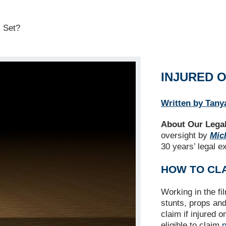
m Set?
INJURED O
Written by Tany
About Our Legal
oversight by
Mich
30 years’ legal e
HOW TO CL
Working in the fi
stunts, props an
claim if injured 
eligible to claim
p