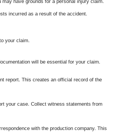
you may have grounds for a personal injury claim.
s incurred as a result of the accident.
to your claim.
ocumentation will be essential for your claim.
t report. This creates an official record of the
ort your case. Collect witness statements from
correspondence with the production company. This