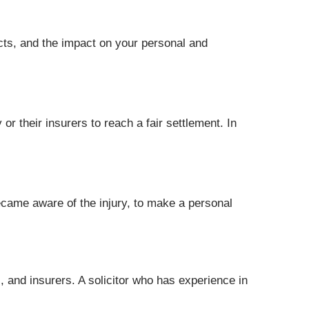
fects, and the impact on your personal and
or their insurers to reach a fair settlement. In
ecame aware of the injury, to make a personal
s, and insurers. A solicitor who has experience in