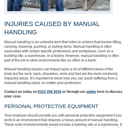
INJURIES CAUSED BY MANUAL
HANDLING
Manual
handling is an umbrella term that refers to actions that involve lifting,
carrying, lowering, pushing, or pulling items. Manual handling is often
associated with certain specific professions and workplaces, such as a
building site, a warehouse,
or a factory. However, manual handling is often
part of the job in other environments like an office or a bank.
Manual handling injuries can impact upon a lot of different areas of the
body
but the neck, back, shoulders, arms and feet are the most commonly
impacted areas. It’s important to know how you can avoid suffering from a
manual handling injury, no matter your profession.
Contact us today on
0333 358 3034
or through
our
online
form to discuss
your case.
PERSONAL PROTECTIVE EQUIPMENT
Your employer should provide you with personal protective equipment if you
work in an environment that requires a heavy amount of manual handling.
These sorts of environments would include a building site or a warehouse.
If