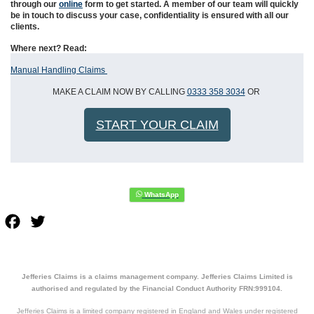
through our
online
form to get started. A member of our team will quickly
be in touch to discuss your case, confidentiality is ensured with all our
clients.
Where next? Read:
Manual Handling Claims
MAKE A CLAIM NOW BY CALLING
0333 358 3034
OR
START YOUR CLAIM
Facebook
Twitter
Jefferies Claims is a claims management company. Jefferies Claims Limited is
authorised and regulated by the Financial Conduct Authority FRN:999104.
Jefferies Claims is a limited company registered in England and Wales under registered