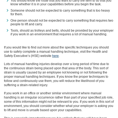
You should know the route that you want to carry the item to so that you
know whether it is in your capabilities before you begin the task.
Someone should not be expected to carry something that is too heavy
for them.
One person should not be expected to carry something that requires two
people to lift and carry.
Tools, should as trolleys and belts, should be provided by your employer
if you work in an environment that requires a lot of manual handling.
If you would like to find out more about the specific techniques you should
use to safely complete a manual handling technique, visit the Health and
Safety
Executive
’s
(HSE)
website
here
.
Lots of manual handling injuries develop over a long period of time due to
the continuous strain being placed upon that area of the body. This sort of
strain is usually caused by an employee not knowing or not following the
proper manual handling techniques
. If you know the proper techniques to
follow and continuously use them, you will reduce the likelihood of you
suffering a strain-related injury.
If you work in an office or another similar environment where manual
handling is an irregular occurrence rather than part of your specified job role,
some of this information might not be relevant to you. If you work in this sort of
environment, you should consider
whether
what your employer is asking you
to lift
and move
is unsafe
based upon your capabilities
.