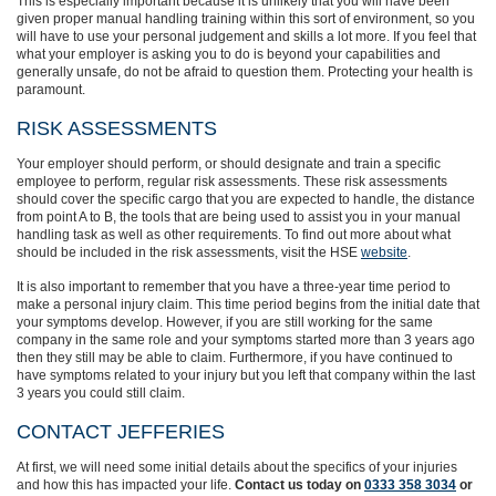
This is especially important because
it is unlikely that you will have been
given proper manual handling training within this sort of environment, so you
will have to use your personal judgement and skills a lot more. If you feel that
what your employer is asking you to do is beyond your capabilities and
generally unsafe, do not be afraid to question them.
Protecting your health is
paramount.
RISK ASSESSMENTS
Your employer should perform, or should designate and train a specific
employee to perform, regular risk assessments. These risk assessments
should cover the specific cargo that you are expected to handle, the distance
from point A to B, the
tools that are being used to
assist you in your manual
handling task as well as other requirements. To find out more about what
should be included in the risk assessments, visit the HSE
website
.
It is also important to remember that you have a three-year time period to
make a personal injury claim. This time period begins from the initial date that
your symptoms develop. However, if
you are still
working
for the same
company in the same role and your symptoms started more than 3 years ago
then they still may be able to claim. Furthermore, if you have continued to
have symptoms related to your injury but you left that company within the last
3 years you could still claim.
CONTACT JEFFERIES
At first, we will need some initial details about the specifics of your injuries
and how this has impacted your life.
Contact us today on
0333 358 3034
or