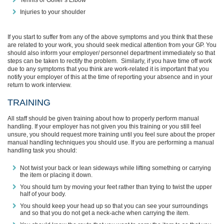
Tennis or Golfer’s Elbow
Injuries to your shoulder
If you start to suffer from any of the above symptoms and you think that these
are related to your work, you should
seek medical
attention
from your GP. You
should also
inform your employer/ personnel department immediately so that
steps can be taken to rectify the problem. Similarly, if you h
ave time off work
due to any symptoms that you think are work-related it is important that you
notify your employer of this at the time of reporting your absence and in your
return to work interview.
TRAINING
All staff should be given training about how to properly perform manual
handling. If your employer has not given you this training or you still feel
unsure, you should request more training
until you feel sure about the proper
manual handling techniques you should use. If you are performing a manual
handling task you should:
Not twist your back or lean sideways while lifting something or carrying
the item or placing it down.
You should turn by moving your feet rather than trying to twist the upper
half of your body.
You should keep your head up so that you can see your surroundings
and so that you do not get a neck-ache when carrying the item.