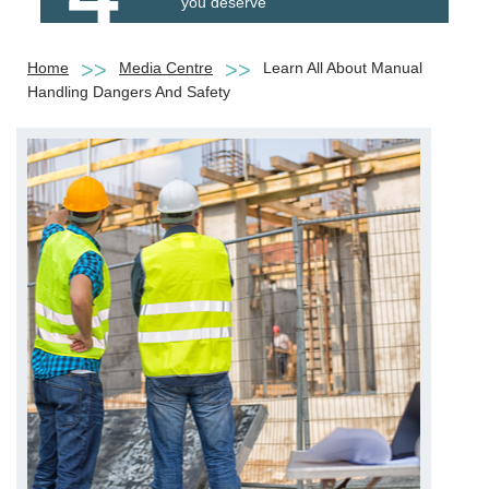
you deserve
Home
Media Centre
Learn All About Manual
Handling Dangers And Safety