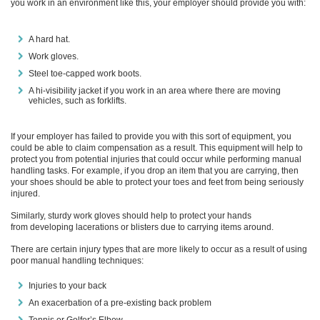
you work in an environment like this, your employer should provide you with:
A hard hat.
Work gloves.
Steel toe-capped
work boots
.
A hi-visibility jacket if you work in an area where there are moving
vehicles, such as forklifts.
If your employer has failed to provide you with this sort of equipment, you
could be able to claim compensation as a result.
This equipment will help to
protect you from potential injuries that could occur while performing manual
handling tasks. For example, if you drop an item that you are carrying,
then
your shoes should be able to protect your toes and feet from being seriously
injured.
Similarly, sturdy work gloves should help to protect your hands
from
developing lacerations or blisters due to carrying items around.
There are certain injury types that are more likely to occur as a result of using
poor manual handling techniques:
Injuries to your back
An exacerbation of a
pre-existing
back problem