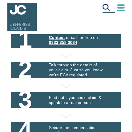
1
Contact
or call for free on
0333 358 3034
2
Talk through the details of
your claim. Just so you know,
we're FCA regulated.
3
Find out if you could claim &
speak to a real person.
4
Secure the compensation