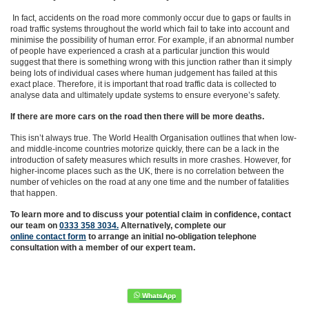
In fact, accidents on the road more commonly occur due to gaps or faults in
road traffic systems throughout the world which fail to take into account and
minimise the possibility of human error. For example, if an abnormal number
of people have experienced a crash at a particular junction this would
suggest that there is something wrong with this junction rather than it simply
being lots of individual cases where human judgement has failed at this
exact place. Therefore, it is important that road traffic data is collected to
analyse data and ultimately update systems to ensure everyone’s safety.
If there are more cars on the road then there will be more deaths.
This isn’t always true. The World Health Organisation outlines that when low-
and middle-income countries motorize quickly, there can be a lack in the
introduction of safety measures which results in more crashes. However, for
higher-income places such as the UK,
there is no correlation between the
number of vehicles on the road at any one time and the number of fatalities
that happen.
To learn more and to discuss your potential claim in confidence,
contact
our team on
0333 358 3034.
Alternatively, complete
our
online contact form
to arrange an initial no-obligation telephone
consultation with a member of our expert team.