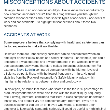
MISCONCEPTIONS ABOUT ACCIDENTS
Have you been in an accident or would you like to know more about exactly
how common accidents occur? Then this blog will take you through two
common misconceptions about two specific types of accidents – accidents at
work and car accidents – to highlight misconceptions about these two
scenarios.
ACCIDENTS AT WORK
Some employers believe that complying with health and safety laws can
be too expensive to make it worthwhile.
However, there are unnecessary costs that can be encountered when an
employer doesn’t follow health and safety standards. For example, this could
encourage low attendance and low performance in the workplace which
decreases productivity and therefore makes the business less money. For
example,
Steve Ludwig
compared companies with the highest levels of
efficiency output to those with the lowest frequency of injury. He used
statistics from the Rockwell Automation’s Safety Maturity Index, which
highlights the relationship between safety and productivity.
In his report, he found that those who scored in the top 20% percentage for
productivity/performance were also those with the lowest injury frequency
rate. Ludwig, therefore, concluded that ‘Best in class companies understand
that safety and productivity are complementary.’ Therefore, if you are a
business owner or you are an employee who wants to convince their
employer to take safety standards seriously, it could be useful to highlight that