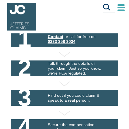
1
Contact
or call for free on
0333 358 3034
2
Talk through the details of
your claim. Just so you know,
we're FCA regulated.
3
Find out if you could claim &
speak to a real person.
4
Secure the compensation