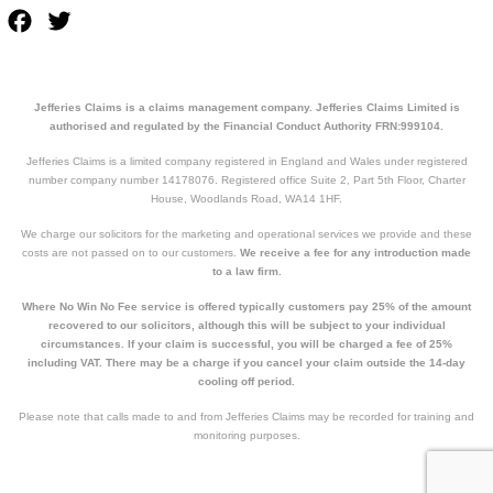
Facebook
Twitter
Jefferies Claims is a claims management company. Jefferies Claims Limited is
authorised and regulated by the Financial Conduct Authority FRN:999104.
Jefferies Claims is a limited company registered in England and Wales under registered
number company number 14178076. Registered office Suite 2, Part 5th Floor, Charter
House, Woodlands Road, WA14 1HF.
We charge our solicitors for the marketing and operational services we provide and these
costs are not passed on to our customers.
We receive a fee for any introduction made
to a law firm.
Where No Win No Fee service is offered typically customers pay 25% of the amount
recovered to our solicitors, although this will be subject to your individual
circumstances. If your claim is successful, you will be charged a fee of 25%
including VAT. There may be a charge if you cancel your claim outside the 14-day
cooling off period.
Please note that calls made to and from Jefferies Claims may be recorded for training and
monitoring purposes.