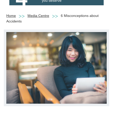
you deserve
Home
Media Centre
6 Misconceptions about
Accidents