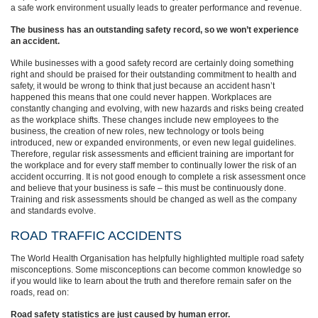
a safe work environment usually leads to greater performance and revenue.
The business has an outstanding safety record, so we won’t experience
an accident.
While businesses with a good safety record are certainly doing something
right and should be praised for their outstanding commitment to health and
safety, it would be wrong to think that just because an accident hasn’t
happened this means that one could never happen. Workplaces are
constantly changing and evolving, with new hazards and risks being created
as the workplace shifts. These changes include new employees to the
business, the creation of new roles, new technology or tools being
introduced, new or expanded environments, or even new legal guidelines.
Therefore, regular risk assessments and efficient training are important for
the workplace and for every staff member to continually lower the risk of an
accident occurring. It is not good enough to complete a risk assessment once
and believe that your business is safe – this must be continuously done.
Training and risk assessments should be changed as well as the company
and standards evolve.
ROAD TRAFFIC ACCIDENTS
The World Health Organisation has helpfully highlighted multiple road safety
misconceptions. Some misconceptions can become common knowledge so
if you would like to learn about the truth and therefore remain safer on the
roads, read on:
Road safety statistics are just caused by human error.