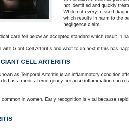
not identified and quickly tre
While not every missed diagno
which results in harm to the pa
negligence claim.
cal care fell below an accepted standard which result in har
with Giant Cell Arteritis and what to do next if this has hap
IANT CELL ARTERITIS
so known as Temporal Arteritis is an inflammatory condition af
rded as a medical emergency because inflammation can restri
e common in women. Early recognition is vital because rapid
ITIS