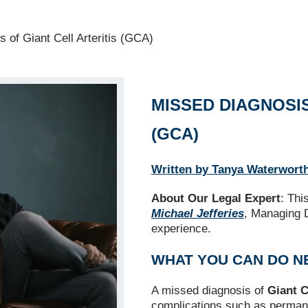
 of Giant Cell Arteritis (GCA)
MISSED DIAGNOSIS
(GCA)
Written by Tanya Waterworth
About Our Legal Expert
: Thi
Michael Jefferies
, Managing D
experience.
WHAT YOU CAN DO N
A missed diagnosis of
Giant C
complications such as permanen