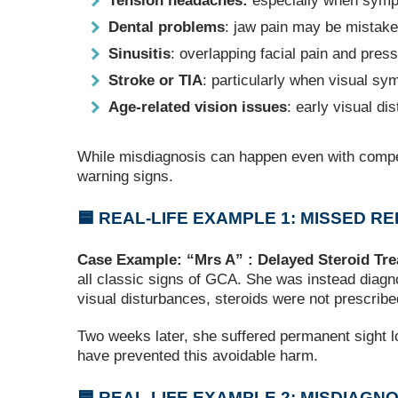
Tension headaches:
especially when symp
Dental problems
: jaw pain may be mistaken
Sinusitis
: overlapping facial pain and press
Stroke or TIA
: particularly when visual sy
Age‑related vision issues
: early visual d
While misdiagnosis can happen even with compete
warning signs.
🟦 REAL‑LIFE EXAMPLE 1: MISSED 
Case Example: “Mrs A” : Delayed Steroid Tr
all classic signs of GCA. She was instead diagno
visual disturbances, steroids were not prescribe
Two weeks later, she suffered permanent sight lo
have prevented this avoidable harm.
🟦 REAL‑LIFE EXAMPLE 2: MISDIAGN