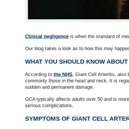
Clinical negligence
is when the standard of medi
Our blog takes a look as to how this may happen 
WHAT YOU SHOULD KNOW ABOUT G
According to
the NHS
, Giant Cell Arteritis, al
commonly those in the head and neck. It is rega
sudden and permanent damage.
GCA typically affects adults over 50 and is mor
serious complications.
SYMPTOMS OF GIANT CELL ARTER