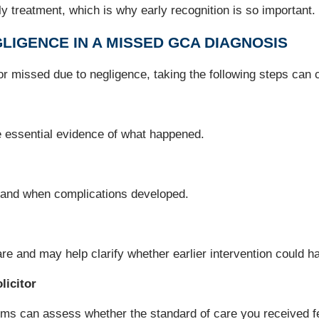
 treatment, which is why early recognition is so important.
LIGENCE IN A MISSED GCA DIAGNOSIS
r missed due to negligence, taking the following steps can c
de essential evidence of what happened.
 and when complications developed.
re and may help clarify whether earlier intervention could 
licitor
claims can assess whether the standard of care you received 