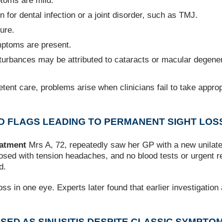
toms are mild.
 for dental infection or a joint disorder, such as TMJ.
ure.
mptoms are present.
isturbances may be attributed to cataracts or macular degener
nt care, problems arise when clinicians fail to take approp
RED FLAGS LEADING TO PERMANENT SIGHT LOS
eatment
Mrs A, 72, repeatedly saw her GP with a new unilate
sed with tension headaches, and no blood tests or urgent ref
d.
ss in one eye. Experts later found that earlier investigation
OSED AS SINUSITIS DESPITE CLASSIC SYMPTO