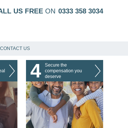
ALL US FREE
ON
0333 358 3034
CONTACT US
4
Secure the
eal
compensation you
deserve