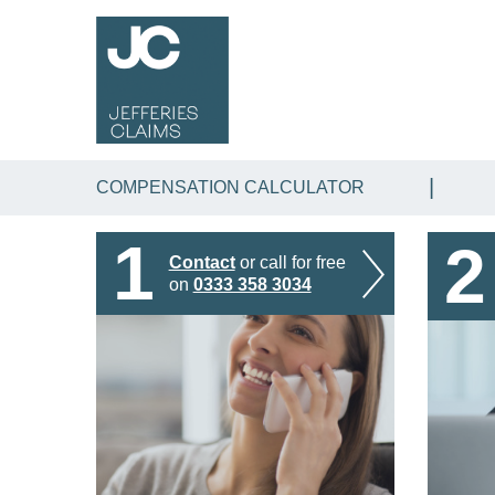
COMPENSATION CALCULATOR
1
2
Contact
or call for free
on
0333 358 3034