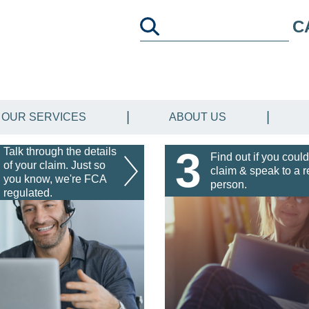
C
OUR SERVICES
ABOUT US
3
Talk through the details
Find out if you could
of your claim. Just so
claim & speak to a r
you know, we're FCA
person.
regulated.