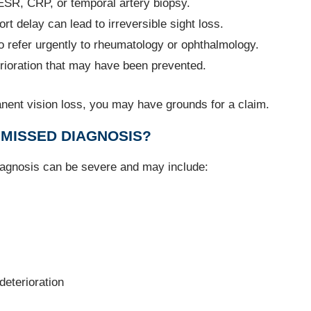
 ESR, CRP, or temporal artery biopsy.
ort delay can lead to irreversible sight loss.
 to refer urgently to rheumatology or ophthalmology.
erioration that may have been prevented.
anent vision loss, you may have grounds for a claim.
MISSED DIAGNOSIS?
agnosis can be severe and may include:
eterioration