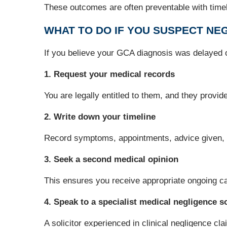
These outcomes are often preventable with timely
WHAT TO DO IF YOU SUSPECT NEG
If you believe your GCA diagnosis was delayed o
1. Request your medical records
You are legally entitled to them, and they provi
2. Write down your timeline
Record symptoms, appointments, advice given,
3. Seek a second medical opinion
This ensures you receive appropriate ongoing ca
4. Speak to a specialist medical negligence so
A solicitor experienced in clinical negligence 