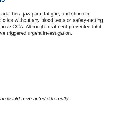
eadaches, jaw pain, fatigue, and shoulder
otics without any blood tests or safety‑netting
agnose GCA. Although treatment prevented total
e triggered urgent investigation.
an would have acted differently
.