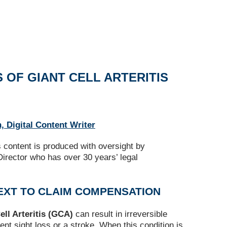
 OF GIANT CELL ARTERITIS
, Digital Content Writer
s content is produced with oversight by
irector who has over 30 years’ legal
EXT TO CLAIM COMPENSATION
ell Arteritis (GCA)
can result in irreversible
t sight loss or a stroke. When this condition is