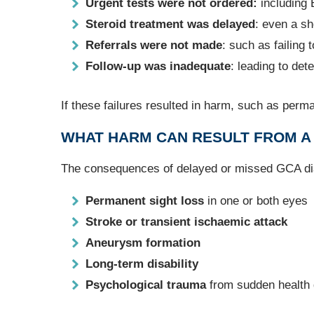
Urgent tests were not ordered:
including
Steroid treatment was delayed
: even a sh
Referrals were not made
: such as failing
Follow‑up was inadequate
: leading to det
If these failures resulted in harm, such as perm
WHAT HARM CAN RESULT FROM A 
The consequences of delayed or missed GCA di
Permanent sight loss
in one or both eyes
Stroke or transient ischaemic attack
Aneurysm formation
Long‑term disability
Psychological trauma
from sudden health d