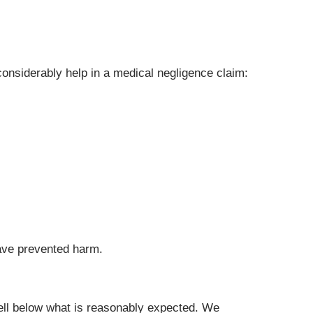
onsiderably help in a medical negligence claim:
have prevented harm.
fell below what is reasonably expected. We