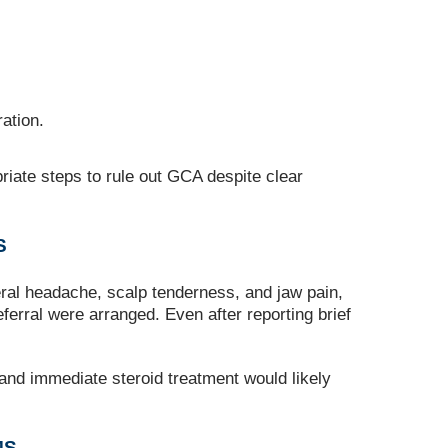
ation.
riate steps to rule out GCA despite clear
S
ral headache, scalp tenderness, and jaw pain,
erral were arranged. Even after reporting brief
 and immediate steroid treatment would likely
MS