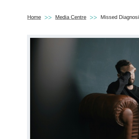
Home
Media Centre
Missed Diagnosis