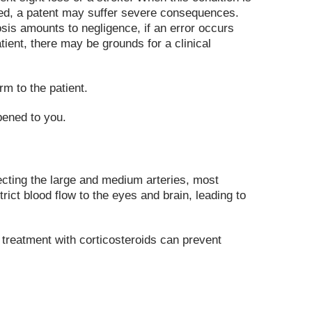
ated, a patent may suffer severe consequences.
sis amounts to negligence, if an error occurs
tient, there may be grounds for a clinical
m to the patient.
pened to you.
fecting the large and medium arteries, most
ct blood flow to the eyes and brain, leading to
 treatment with corticosteroids can prevent