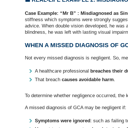
Case Example: “Mr B” : Misdiagnosed as Sinu
stiffness which symptoms were strongly suggesti
advice. When double vision developed, he was ag
blindness, he was left with lasting visual impai
WHEN A MISSED DIAGNOSIS OF G
Not every missed diagnosis is negligent. So, m
A healthcare professional
breaches their d
That breach
causes avoidable harm
.
To determine whether negligence occurred, the 
A missed diagnosis of GCA may be negligent if:
Symptoms were ignored
: such as failing 