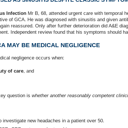
s Infection
Mr B, 68, attended urgent care with temporal h
ve of GCA. He was diagnosed with sinusitis and given antibi
ain reassured. Only after further deterioration did A&E di
rment. Independent review found that his symptoms should hav
CA MAY BE MEDICAL NEGLIGENCE
edical negligence occurs when:
uty of care
, and
key question is
whether another reasonably competent clinici
to investigate new headaches in a patient over 50.