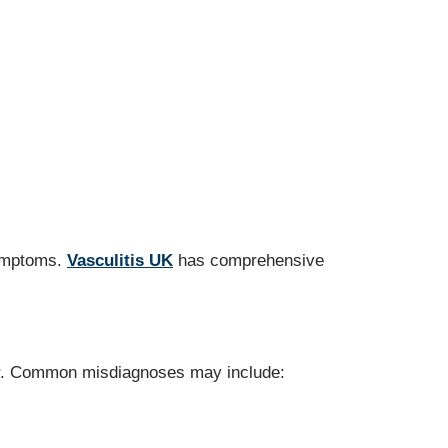
symptoms.
Vasculitis UK
has comprehensive
. Common misdiagnoses may include: