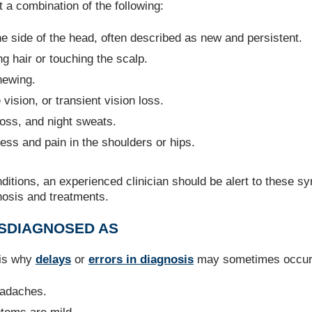
 a combination of the following:
ne side of the head, often described as new and persistent.
g hair or touching the scalp.
hewing.
 vision, or transient vision loss.
 loss, and night sweats.
fness and pain in the shoulders or hips.
itions, an experienced clinician should be alert to these 
nosis and treatments.
SDIAGNOSED AS
 is why
delays
or
errors in diagnosis
may sometimes occur
eadaches.