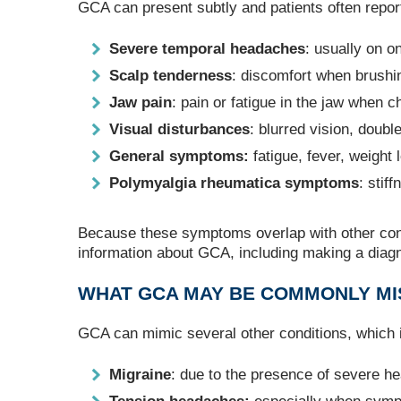
GCA can present subtly and patients often report
Severe temporal headaches
: usually on o
Scalp tenderness
: discomfort when brushin
Jaw pain
: pain or fatigue in the jaw when c
Visual disturbances
: blurred vision, double
General symptoms:
fatigue, fever, weight
Polymyalgia rheumatica symptoms
: stif
Because these symptoms overlap with other cond
information about GCA, including making a diag
WHAT GCA MAY BE COMMONLY MI
GCA can mimic several other conditions, which
Migraine
: due to the presence of severe h