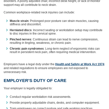
disorders. A poorly adjusted chair, incorrect desk height, or lack of monitor
support may all contribute to neck strain.
Common workplace-related neck injuries can include:
Muscle strain
: Prolonged poor posture can strain muscles, causing
stiffness and discomfort.
Herniated discs
: Incorrect seating or workstation setup may contribute
to disc injuries in the cervical spine.
Pinched nerves
: Continuous strain can lead to nerve compression,
resulting in tingling, weakness, or chronic pain.
Chronic pain syndromes
: Long-term neglect of ergonomic risks can
result in persistent neck pain, often requiring medical intervention.
Employers have a legal duty under the
Health and Safety at Work Act 1974
and related regulations to ensure employees are not exposed to
unnecessary risk.
EMPLOYER’S DUTY OF CARE
Your employer is legally obligated to:
Conduct regular workstation risk assessments.
Provide properly adjustable chairs, desks, and computer equipment.
Train employees on correct posture and safe working practices.