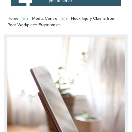
you deserve
Home
Media Centre
Neck Injury Claims from
Poor Workplace Ergonomics