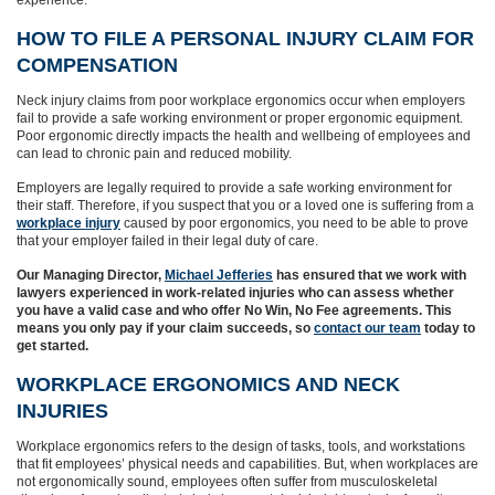
HOW TO FILE A PERSONAL INJURY CLAIM FOR
COMPENSATION
Neck injury claims from poor workplace ergonomics occur when employers
fail to provide a safe working environment or proper ergonomic equipment.
Poor ergonomic directly impacts the health and wellbeing of employees and
can lead to chronic pain and reduced mobility.
Employers are legally required to provide a safe working environment for
their staff. Therefore, if you suspect that you or a loved one is suffering from a
workplace injury
caused by poor ergonomics, you need to be able to prove
that your employer failed in their legal duty of care.
Our Managing Director,
Michael Jefferies
has ensured that we work with
lawyers experienced in work-related injuries who can assess whether
you have a valid case and who offer No Win, No Fee agreements. This
means you only pay if your claim succeeds,
so
contact our team
today to
get started.
WORKPLACE ERGONOMICS AND NECK
INJURIES
Workplace ergonomics refers to the design of tasks, tools, and workstations
that fit employees’ physical needs and capabilities. But, when workplaces are
not ergonomically sound, employees often suffer from musculoskeletal