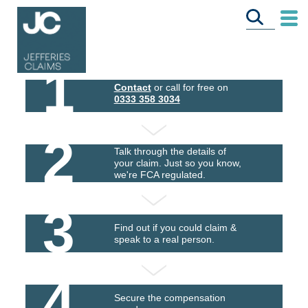
1
Contact
or call for free on
0333 358 3034
2
Talk through the details of
your claim. Just so you know,
we're FCA regulated.
3
Find out if you could claim &
speak to a real person.
4
Secure the compensation