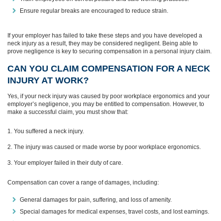
Ensure regular breaks are encouraged to reduce strain.
If your employer has failed to take these steps and you have developed a
neck injury as a result, they may be considered negligent. Being able to
prove negligence is key to securing compensation in a personal injury claim.
CAN YOU CLAIM COMPENSATION FOR A NECK
INJURY AT WORK?
Yes, if your neck injury was caused by poor workplace ergonomics and your
employer’s negligence, you may be entitled to compensation. However, to
make a successful claim, you must show that:
You suffered a neck injury.
The injury was caused or made worse by poor workplace ergonomics.
Your employer failed in their duty of care.
Compensation can cover a range of damages, including:
General damages for pain, suffering, and loss of amenity.
Special damages for medical expenses, travel costs, and lost earnings.