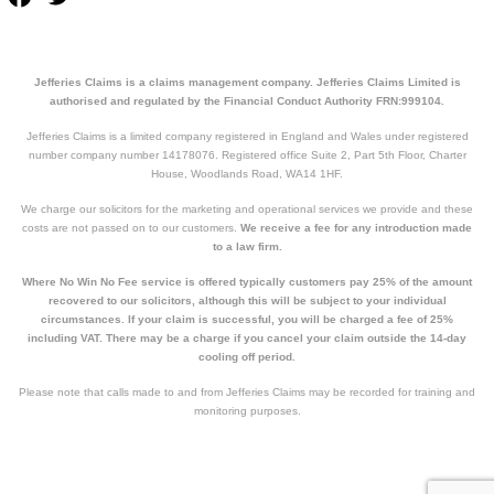
Jefferies Claims is a claims management company. Jefferies Claims Limited is
authorised and regulated by the Financial Conduct Authority FRN:999104.
Jefferies Claims is a limited company registered in England and Wales under registered
number company number 14178076. Registered office Suite 2, Part 5th Floor, Charter
House, Woodlands Road, WA14 1HF.
We charge our solicitors for the marketing and operational services we provide and these
costs are not passed on to our customers.
We receive a fee for any introduction made
to a law firm.
Where No Win No Fee service is offered typically customers pay 25% of the amount
recovered to our solicitors, although this will be subject to your individual
circumstances. If your claim is successful, you will be charged a fee of 25%
including VAT. There may be a charge if you cancel your claim outside the 14-day
cooling off period.
Please note that calls made to and from Jefferies Claims may be recorded for training and
monitoring purposes.