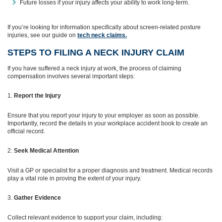
Future losses if your injury affects your ability to work long-term.
If you’re looking for information specifically about screen‑related posture
injuries, see our guide on
tech neck claims.
STEPS TO FILING A NECK INJURY CLAIM
If you have suffered a neck injury at work, the process of claiming
compensation involves several important steps:
Report the Injury
Ensure that you report your injury to your employer as soon as possible.
Importantly, record the details in your workplace accident book to create an
official record.
Seek Medical Attention
Visit a GP or specialist for a proper diagnosis and treatment. Medical records
play a vital role in proving the extent of your injury.
Gather Evidence
Collect relevant evidence to support your claim, including: