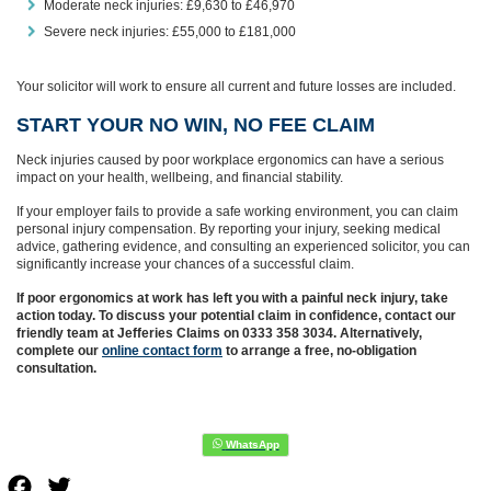
Moderate neck injuries: £9,630 to £46,970
Severe neck injuries: £55,000 to £181,000
Your solicitor will work to ensure all current and future losses are included.
START YOUR NO WIN, NO FEE CLAIM
Neck injuries caused by poor workplace ergonomics can have a serious
impact on your health, wellbeing, and financial stability.
If your employer fails to provide a safe working environment, you can claim
personal injury compensation. By reporting your injury, seeking medical
advice, gathering evidence, and consulting an experienced solicitor, you can
significantly increase your chances of a successful claim.
If poor ergonomics at work has left you with a painful neck injury, take
action today.
To discuss your potential claim in confidence, contact our
friendly team at Jefferies Claims on 0333 358 3034. Alternatively,
complete our
online contact form
to arrange a free, no-obligation
consultation.
Facebook
Twitter