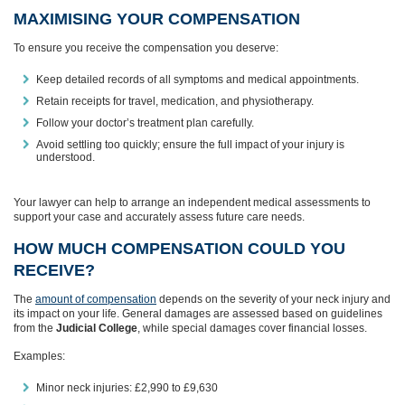
MAXIMISING YOUR COMPENSATION
To ensure you receive the compensation you deserve:
Keep detailed records of all symptoms and medical appointments.
Retain receipts for travel, medication, and physiotherapy.
Follow your doctor’s treatment plan carefully.
Avoid settling too quickly; ensure the full impact of your injury is
understood.
Your lawyer can help to arrange an independent medical assessments to
support your case and accurately assess future care needs.
HOW MUCH COMPENSATION COULD YOU
RECEIVE?
The
amount of compensation
depends on the severity of your neck injury and
its impact on your life. General damages are assessed based on guidelines
from the
Judicial College
, while special damages cover financial losses.
Examples:
Minor neck injuries: £2,990 to £9,630