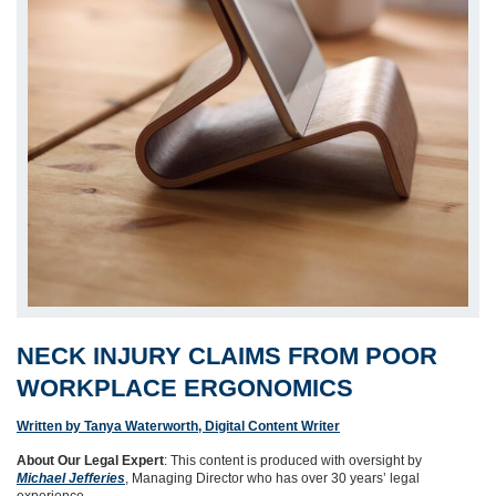
NECK INJURY CLAIMS FROM POOR
WORKPLACE ERGONOMICS
Written by Tanya Waterworth, Digital Content Writer
About Our Legal Expert
: This content is produced with oversight by
Michael Jefferies
, Managing Director who has over 30 years’ legal
experience.