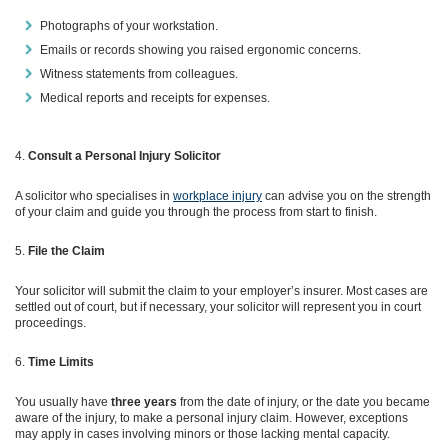
Photographs of your workstation.
Emails or records showing you raised ergonomic concerns.
Witness statements from colleagues.
Medical reports and receipts for expenses.
Consult a Personal Injury Solicitor
A solicitor who specialises in
workplace injury
can advise you on the strength
of your claim and guide you through the process from start to finish.
File the Claim
Your solicitor will submit the claim to your employer’s insurer. Most cases are
settled out of court, but if necessary, your solicitor will represent you in court
proceedings.
Time Limits
You usually have
three years
from the date of injury, or the date you became
aware of the injury, to make a personal injury claim. However, exceptions
may apply in cases involving minors or those lacking mental capacity.