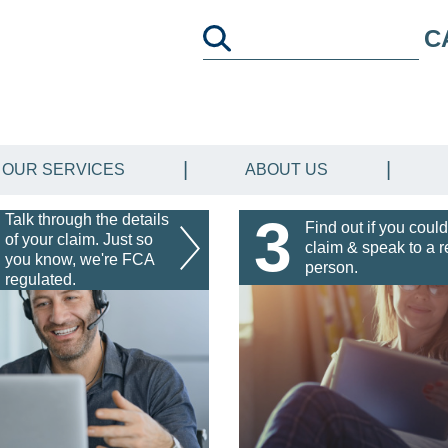
C
OUR SERVICES
ABOUT US
3
Talk through the details
Find out if you could
of your claim. Just so
claim & speak to a r
you know, we're FCA
person.
regulated.