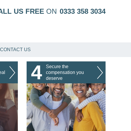
ALL US FREE
ON
0333 358 3034
CONTACT US
4
Secure the
eal
compensation you
deserve