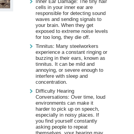
Inner Ear Damage: The tiny hair
cells in your inner ear are
responsible for detecting sound
waves and sending signals to
your brain. When they get
exposed to extreme noise levels
for too long, they die off.
Tinnitus: Many steelworkers
experience a constant ringing or
buzzing in their ears, known as
tinnitus. It can be mild and
annoying, or severe enough to
interfere with sleep and
concentration.
Difficulty Hearing
Conversations: Over time, loud
environments can make it
harder to pick up on speech,
especially in noisy places. If
you find yourself constantly
asking people to repeat
themselves, your hearing may