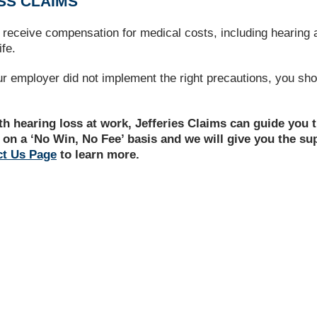
SS CLAIMS
ly receive compensation for medical costs, including hearing
ife.
ur employer did not implement the right precautions, you sho
ith hearing loss at work, Jefferies Claims can guide you
 on a ‘No Win, No Fee’ basis and we will give you the s
ct Us Page
to learn more.