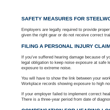
SAFETY MEASURES FOR STEELW
Employers are legally required to provide proper
given the right gear or do not receive correct t
FILING A PERSONAL INJURY CLAI
If you’ve suffered hearing damage because of yo
legal obligation to keep noise exposure at safe 
exposure to extreme noise.
You will have to show the link between your wor
Workplace records showing exposure to high noi
If your employer failed to implement correct he
There is a three-year period from date of diagno