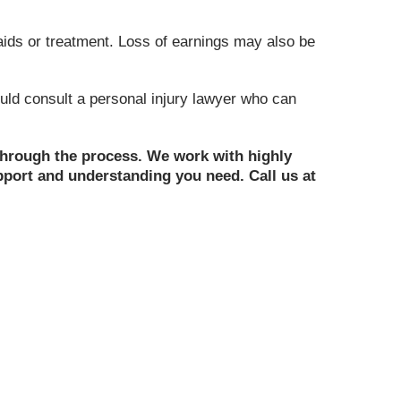
 aids or treatment. Loss of earnings may also be
uld consult a personal injury lawyer who can
 through the process. We work with highly
upport and understanding you need. Call us at