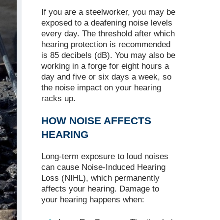
If you are a steelworker, you may be
exposed to a deafening noise levels
every day. The threshold after which
hearing protection is recommended
is 85 decibels (dB). You may also be
working in a forge for eight hours a
day and five or six days a week, so
the noise impact on your hearing
racks up.
HOW NOISE AFFECTS
HEARING
Long-term exposure to loud noises
can cause Noise-Induced Hearing
Loss (NIHL), which permanently
affects your hearing. Damage to
your hearing happens when: