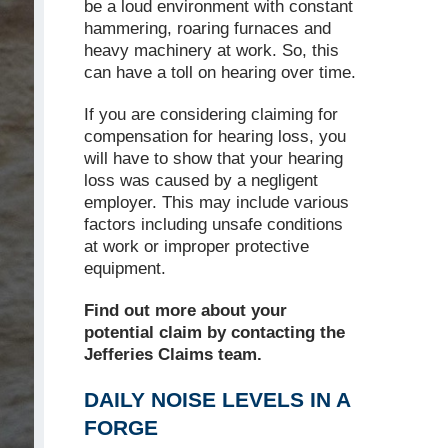
be a loud environment with constant
hammering, roaring furnaces and
heavy machinery at work. So, this
can have a toll on hearing over time.
If you are considering claiming for
compensation for hearing loss, you
will have to show that your hearing
loss was caused by a negligent
employer. This may include various
factors including unsafe conditions
at work or improper protective
equipment.
Find out more about your
potential claim by contacting the
Jefferies Claims team.
DAILY NOISE LEVELS IN A
FORGE