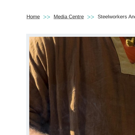
Home
Media Centre
Steelworkers An