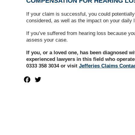
COMPENSATION FOR HEARING LO
If your claim is successful, you could potential
considered, as well as the impact on your daily l
If you’ve suffered from hearing loss because yo
assess your case.
If you, or a loved one, has been diagnosed w
experienced lawyers in this field who operate
0333 358 3034 or visit
Jefferies Claims Conta
Facebook
Twitter