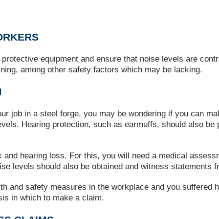
ORKERS
 protective equipment and ensure that noise levels are contr
raining, among other safety factors which may be lacking.
M
ur job in a steel forge, you may be wondering if you can ma
levels. Hearing protection, such as earmuffs, should also be 
k and hearing loss. For this, you will need a medical assess
se levels should also be obtained and witness statements f
alth and safety measures in the workplace and you suffered h
sis in which to make a claim.