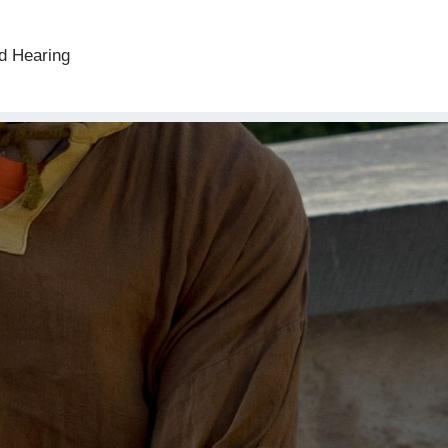
d Hearing