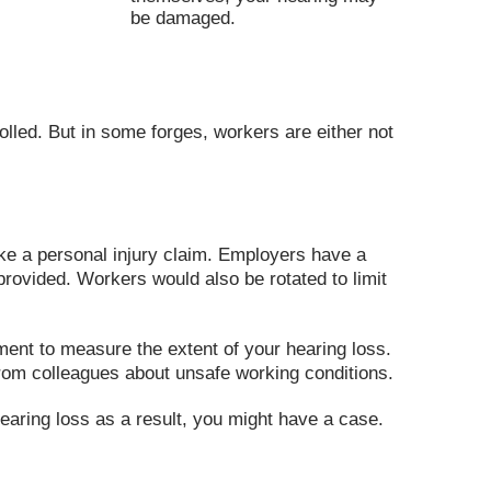
be damaged.
olled. But in some forges, workers are either not
ke a personal injury claim. Employers have a
provided. Workers would also be rotated to limit
ment to measure the extent of your hearing loss.
rom colleagues about unsafe working conditions.
earing loss as a result, you might have a case.