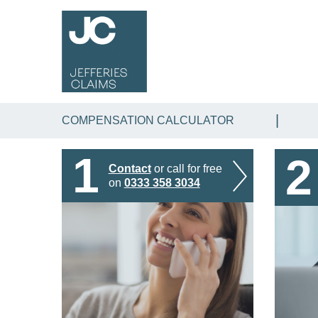
COMPENSATION CALCULATOR
1
2
Contact
or call for free
on
0333 358 3034