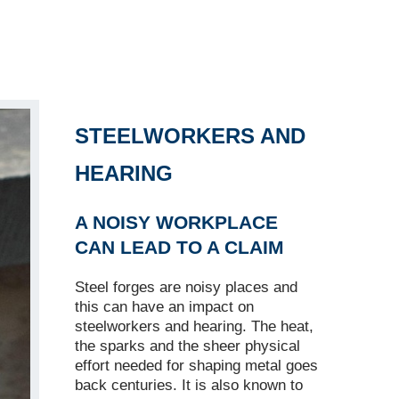
STEELWORKERS AND
HEARING
A NOISY WORKPLACE
CAN LEAD TO A CLAIM
Steel forges are noisy places and
this can have an impact on
steelworkers and hearing. The heat,
the sparks and the sheer physical
effort needed for shaping metal goes
back centuries. It is also known to