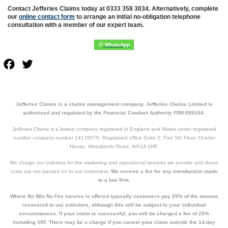
Contact Jefferies Claims today at 0333 358 3034. Alternatively, complete
our
online contact form
to arrange an initial no-obligation telephone
consultation with a member of our expert team.
Facebook
Twitter
Jefferies Claims is a claims management company. Jefferies Claims Limited is
authorised and regulated by the Financial Conduct Authority FRN:999104.
Jefferies Claims is a limited company registered in England and Wales under registered
number company number 14178076. Registered office Suite 2, Part 5th Floor, Charter
House, Woodlands Road, WA14 1HF.
We charge our solicitors for the marketing and operational services we provide and these
costs are not passed on to our customers.
We receive a fee for any introduction made
to a law firm.
Where No Win No Fee service is offered typically customers pay 25% of the amount
recovered to our solicitors, although this will be subject to your individual
circumstances. If your claim is successful, you will be charged a fee of 25%
including VAT. There may be a charge if you cancel your claim outside the 14-day