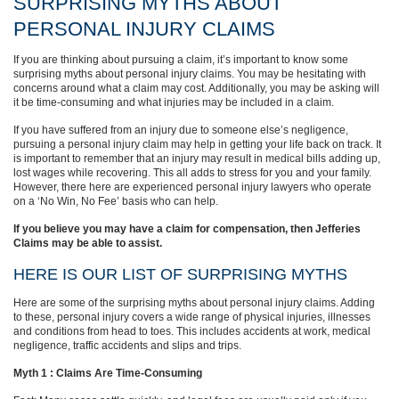
SURPRISING MYTHS ABOUT
PERSONAL INJURY CLAIMS
If you are thinking about pursuing a claim, it’s important to know some
surprising myths about personal injury claims. You may be hesitating with
concerns around what a claim may cost. Additionally, you may be asking will
it be time-consuming and what injuries may be included in a claim.
If you have suffered from an injury due to someone else’s negligence,
pursuing a personal injury claim may help in getting your life back on track. It
is important to remember that an injury may result in medical bills adding up,
lost wages while recovering. This all adds to stress for you and your family.
However, there here are experienced personal injury lawyers who operate
on a ‘No Win, No Fee’ basis who can help.
If you believe you may have a claim for compensation, then Jefferies
Claims may be able to assist.
HERE IS OUR LIST OF SURPRISING MYTHS
Here are some of the surprising myths about personal injury claims. Adding
to these, personal injury covers a wide range of physical injuries, illnesses
and conditions from head to toes. This includes accidents at work, medical
negligence, traffic accidents and slips and trips.
Myth 1 : Claims Are Time-Consuming