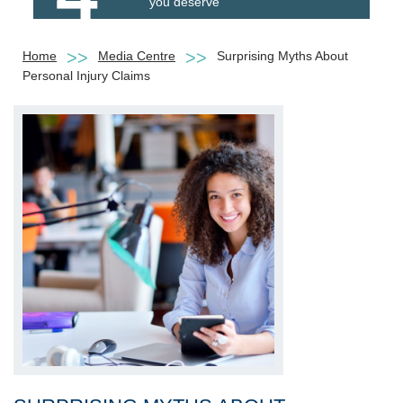
you deserve
Home
Media Centre
Surprising Myths About
Personal Injury Claims