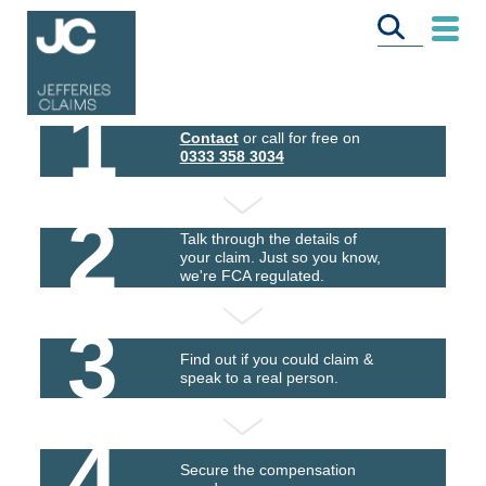
1
Contact
or call for free on
0333 358 3034
2
Talk through the details of
your claim. Just so you know,
we're FCA regulated.
3
Find out if you could claim &
speak to a real person.
4
Secure the compensation