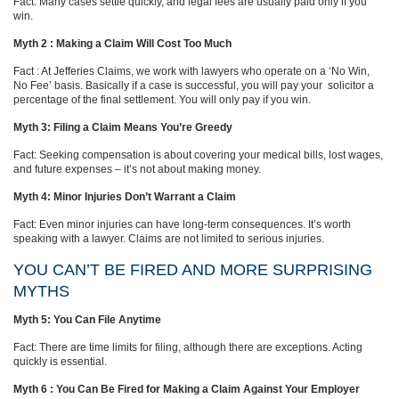
Fact: Many cases settle quickly, and legal fees are usually paid only if you
win.
Myth 2 : Making a Claim Will Cost Too Much
Fact : At Jefferies Claims, we work with lawyers who operate on a ‘No Win,
No Fee’ basis. Basically if a case is successful, you will pay your solicitor a
percentage of the final settlement. You will only pay if you win.
Myth 3: Filing a Claim Means You’re Greedy
Fact: Seeking compensation is about covering your medical bills, lost wages,
and future expenses – it’s not about making money.
Myth 4: Minor Injuries Don’t Warrant a Claim
Fact: Even minor injuries can have long-term consequences. It’s worth
speaking with a lawyer. Claims are not limited to serious injuries.
YOU CAN’T BE FIRED AND MORE SURPRISING
MYTHS
Myth 5: You Can File Anytime
Fact: There are time limits for filing, although there are exceptions. Acting
quickly is essential.
Myth 6 : You Can Be Fired for Making a Claim Against Your Employer