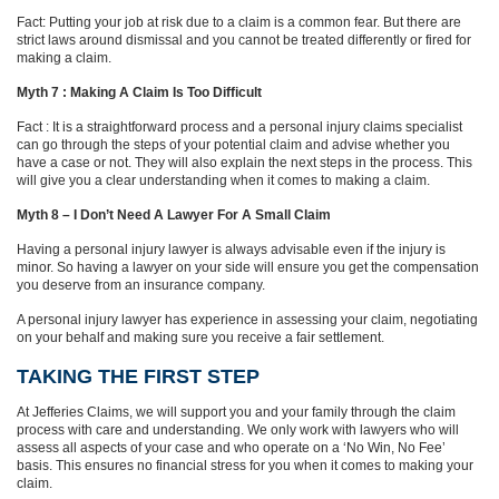
Fact: Putting your job at risk due to a claim is a common fear. But there are
strict laws around dismissal and you cannot be treated differently or fired for
making a claim.
Myth 7 : Making A Claim Is Too Difficult
Fact : It is a straightforward process and a personal injury claims specialist
can go through the steps of your potential claim and advise whether you
have a case or not. They will also explain the next steps in the process. This
will give you a clear understanding when it comes to making a claim.
Myth 8 – I Don’t Need A Lawyer For A Small Claim
Having a personal injury lawyer is always advisable even if the injury is
minor. So having a lawyer on your side will ensure you get the compensation
you deserve from an insurance company.
A personal injury lawyer has experience in assessing your claim, negotiating
on your behalf and making sure you receive a fair settlement.
TAKING THE FIRST STEP
At Jefferies Claims, we will support you and your family through the claim
process with care and understanding. We only work with lawyers who will
assess all aspects of your case and who operate on a ‘No Win, No Fee’
basis. This ensures no financial stress for you when it comes to making your
claim.