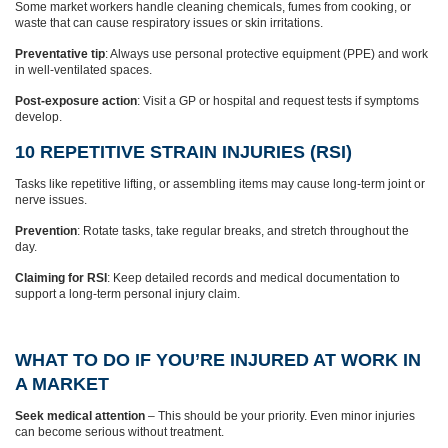
Some market workers handle cleaning chemicals, fumes from cooking, or
waste that can cause respiratory issues or skin irritations.
Preventative tip
: Always use personal protective equipment (PPE) and work
in well-ventilated spaces.
Post-exposure action
: Visit a GP or hospital and request tests if symptoms
develop.
10 REPETITIVE STRAIN INJURIES (RSI)
Tasks like repetitive lifting, or assembling items may cause long-term joint or
nerve issues.
Prevention
: Rotate tasks, take regular breaks, and stretch throughout the
day.
Claiming for RSI
: Keep detailed records and medical documentation to
support a long-term personal injury claim.
WHAT TO DO IF YOU’RE INJURED AT WORK IN
A MARKET
Seek medical attention
– This should be your priority. Even minor injuries
can become serious without treatment.