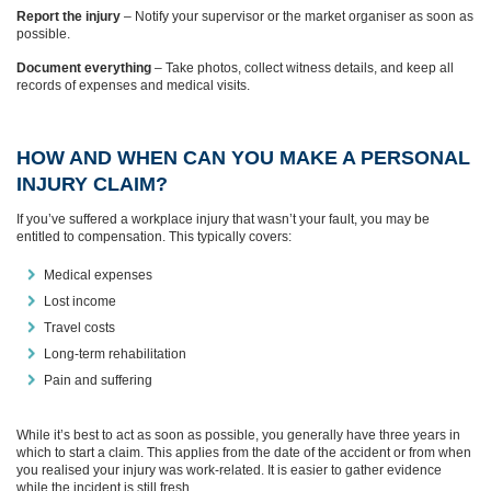
Report the injury
– Notify your supervisor or the market organiser as soon as
possible.
Document everything
– Take photos, collect witness details, and keep all
records of expenses and medical visits.
HOW AND WHEN CAN YOU MAKE A PERSONAL
INJURY CLAIM?
If you’ve suffered a workplace injury that wasn’t your fault, you may be
entitled to compensation. This typically covers:
Medical expenses
Lost income
Travel costs
Long-term rehabilitation
Pain and suffering
While it’s best to act as soon as possible, you generally have three years in
which to start a claim. This applies from the date of the accident or from when
you realised your injury was work-related. It is easier to gather evidence
while the incident is still fresh.