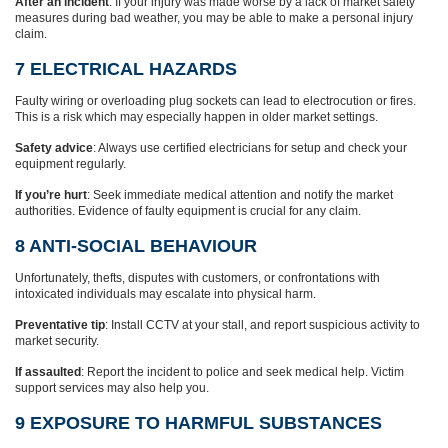
After an incident
: If your injury was made worse by a lack of market safety
measures during bad weather, you may be able to make a personal injury
claim.
7 ELECTRICAL HAZARDS
Faulty wiring or overloading plug sockets can lead to electrocution or fires.
This is a risk which may especially happen in older market settings.
Safety advice
: Always use certified electricians for setup and check your
equipment regularly.
If you’re hurt
: Seek immediate medical attention and notify the market
authorities. Evidence of faulty equipment is crucial for any claim.
8 ANTI-SOCIAL BEHAVIOUR
Unfortunately, thefts, disputes with customers, or confrontations with
intoxicated individuals may escalate into physical harm.
Preventative tip
: Install CCTV at your stall, and report suspicious activity to
market security.
If assaulted
: Report the incident to police and seek medical help. Victim
support services may also help you.
9 EXPOSURE TO HARMFUL SUBSTANCES