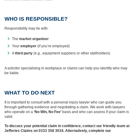
WHO IS RESPONSIBLE?
Responsibility may lie with:
The
market organiser
Your
employer
(if you’re employed)
A
third party
(e.g., equipment suppliers or other stallholders)
A solicitor specialising in workplace or claims can help you identify who may
be liable.
WHAT TO DO NEXT
It is important to consult with a personal injury lawyer who can guide you
through gathering evidence and negotiating a claim. We work with lawyers
who operate on a
‘No Win, No Fee’
basis and who can assess if your claim is
valid.
To discuss your potential claim in confidence, contact our friendly team at
Jefferies Claims on 0333 358 3034. Alternatively, complete our