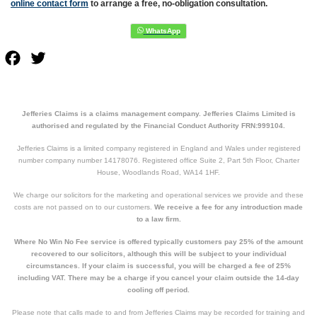
online contact form
to arrange a free, no-obligation consultation.
Facebook
Twitter
Jefferies Claims is a claims management company. Jefferies Claims Limited is
authorised and regulated by the Financial Conduct Authority FRN:999104.
Jefferies Claims is a limited company registered in England and Wales under registered
number company number 14178076. Registered office Suite 2, Part 5th Floor, Charter
House, Woodlands Road, WA14 1HF.
We charge our solicitors for the marketing and operational services we provide and these
costs are not passed on to our customers.
We receive a fee for any introduction made
to a law firm.
Where No Win No Fee service is offered typically customers pay 25% of the amount
recovered to our solicitors, although this will be subject to your individual
circumstances. If your claim is successful, you will be charged a fee of 25%
including VAT. There may be a charge if you cancel your claim outside the 14-day
cooling off period.
Please note that calls made to and from Jefferies Claims may be recorded for training and