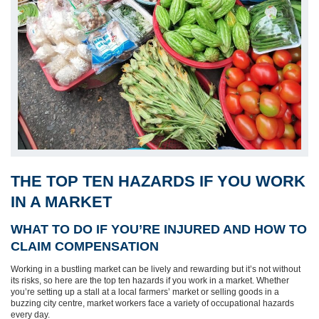
THE TOP TEN HAZARDS IF YOU WORK
IN A MARKET
WHAT TO DO IF YOU’RE INJURED AND HOW TO
CLAIM COMPENSATION
Working in a bustling market can be lively and rewarding but it’s not without
its risks, so here are the top ten hazards if you work in a market. Whether
you’re setting up a stall at a local farmers’ market or selling goods in a
buzzing city centre, market workers face a variety of occupational hazards
every day.