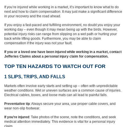
If you’re injured while working in a market, it’s important to know what to do
next and how to claim compensation. It may just make a significant difference
in your recovery and the road ahead.
If you enjoy a fast-paced and fulfilling environment, no doubt you enjoy your
working day – even though it may mean being up with the birds. However,
potential injury risks can range from slipping on a wet path or hurting your
back while lifting goods. Furthermore, you may be able to claim
compensation if the injury was not your fault.
If you or a loved one have been injured while working in a market, contact
Jefferies Claims about a personal injury claim for compensation.
TOP TEN HAZARDS TO WATCH OUT FOR
1 SLIPS, TRIPS, AND FALLS
Markets often involve early starts and setting up – often with unpredictable
weather conditions. Wet or uneven surfaces are a common cause of injuries.
Electrical cables, boxes, and loose mats can all lead to painful falls.
Preventative tip
: Always secure your area, use proper cable covers, and
wear non-slip footwear.
If you’re injured
: Take photos of the scene, note the conditions, and seek
medical attention immediately. This evidence is vital for a personal injury
claim.