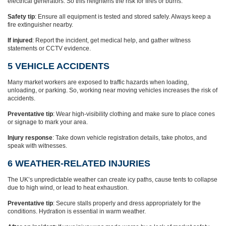
electrical generators. So this heightens the risk for fires or burns.
Safety tip
: Ensure all equipment is tested and stored safely. Always keep a
fire extinguisher nearby.
If injured
: Report the incident, get medical help, and gather witness
statements or CCTV evidence.
5 VEHICLE ACCIDENTS
Many market workers are exposed to traffic hazards when loading,
unloading, or parking. So, working near moving vehicles increases the risk of
accidents.
Preventative tip
: Wear high-visibility clothing and make sure to place cones
or signage to mark your area.
Injury response
: Take down vehicle registration details, take photos, and
speak with witnesses.
6 WEATHER-RELATED INJURIES
The UK’s unpredictable weather can create icy paths, cause tents to collapse
due to high wind, or lead to heat exhaustion.
Preventative tip
: Secure stalls properly and dress appropriately for the
conditions. Hydration is essential in warm weather.