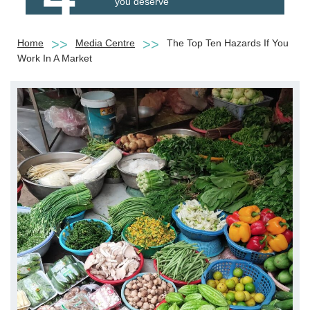
you deserve
Home
Media Centre
The Top Ten Hazards If You
Work In A Market