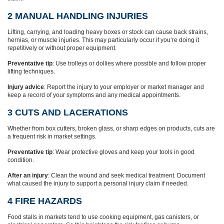
2 MANUAL HANDLING INJURIES
Lifting, carrying, and loading heavy boxes or stock can cause back strains,
hernias, or muscle injuries. This may particularly occur if you’re doing it
repetitively or without proper equipment.
Preventative tip
: Use trolleys or dollies where possible and follow proper
lifting techniques.
Injury advice
: Report the injury to your employer or market manager and
keep a record of your symptoms and any medical appointments.
3 CUTS AND LACERATIONS
Whether from box cutters, broken glass, or sharp edges on products, cuts are
a frequent risk in market settings.
Preventative tip
: Wear protective gloves and keep your tools in good
condition.
After an injury
: Clean the wound and seek medical treatment. Document
what caused the injury to support a personal injury claim if needed.
4 FIRE HAZARDS
Food stalls in markets tend to use cooking equipment, gas canisters, or