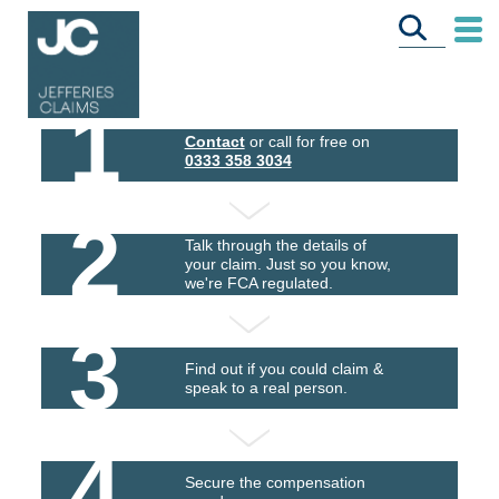
1
Contact
or call for free on
0333 358 3034
2
Talk through the details of
your claim. Just so you know,
we're FCA regulated.
3
Find out if you could claim &
speak to a real person.
4
Secure the compensation