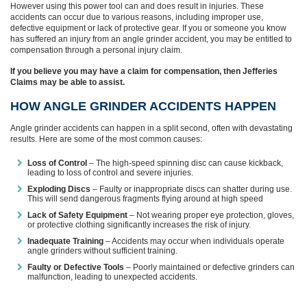
However using this power tool can and does result in injuries. These
accidents can occur due to various reasons, including improper use,
defective equipment or lack of protective gear. If you or someone you know
has suffered an injury from an angle grinder accident, you may be entitled to
compensation through a personal injury claim.
If you believe you may have a claim for compensation, then Jefferies
Claims may be able to assist.
HOW ANGLE GRINDER ACCIDENTS HAPPEN
Angle grinder accidents can happen in a split second, often with devastating
results. Here are some of the most common causes:
Loss of Control
– The high-speed spinning disc can cause kickback,
leading to loss of control and severe injuries.
Exploding Discs
– Faulty or inappropriate discs can shatter during use.
This will send dangerous fragments flying around at high speed
Lack of Safety Equipment
– Not wearing proper eye protection, gloves,
or protective clothing significantly increases the risk of injury.
Inadequate Training
– Accidents may occur when individuals operate
angle grinders without sufficient training.
Faulty or Defective Tools
– Poorly maintained or defective grinders can
malfunction, leading to unexpected accidents.