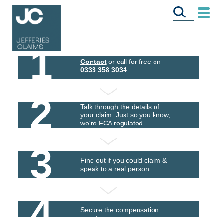
1
Contact
or call for free on
0333 358 3034
2
Talk through the details of
your claim. Just so you know,
we're FCA regulated.
3
Find out if you could claim &
speak to a real person.
4
Secure the compensation