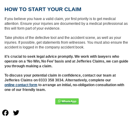
HOW TO START YOUR CLAIM
If you believe you have a valid claim, yor first priority is to get medical
attention. Ensure your injuries are documented by a medical professional as
this will form part of your evidence.
Take photos of the defective tool and the accident scene, as well as your
injuries. If possible, get statements from witnesses. You must also ensure the
accident is logged in the company accident book.
it’s crucial to seek legal advice promptly. We work with lawyers who
operate on a ‘No Win, No Fee’ basis and at Jefferies Claims, we can guide
you through making a claim.
To discuss your potential claim in confidence, contact our team at
Jefferies Claims on 0333 358 3034. Alternatively, complete our
online contact form
to arrange an initial, no-obligation consultation with
one of our friendly team.
Facebook
Twitter