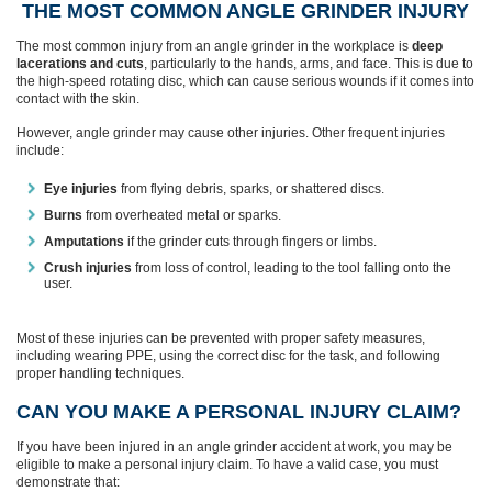
THE MOST COMMON ANGLE GRINDER INJURY
The most common injury from an angle grinder in the workplace is
deep
lacerations and cuts
, particularly to the hands, arms, and face. This is due to
the high-speed rotating disc, which can cause serious wounds if it comes into
contact with the skin.
However, angle grinder may cause other injuries. Other frequent injuries
include:
Eye injuries
from flying debris, sparks, or shattered discs.
Burns
from overheated metal or sparks.
Amputations
if the grinder cuts through fingers or limbs.
Crush injuries
from loss of control, leading to the tool falling onto the
user.
Most of these injuries can be prevented with proper safety measures,
including wearing PPE, using the correct disc for the task, and following
proper handling techniques.
CAN YOU MAKE A PERSONAL INJURY CLAIM?
If you have been injured in an angle grinder accident at work, you may be
eligible to make a personal injury claim. To have a valid case, you must
demonstrate that: