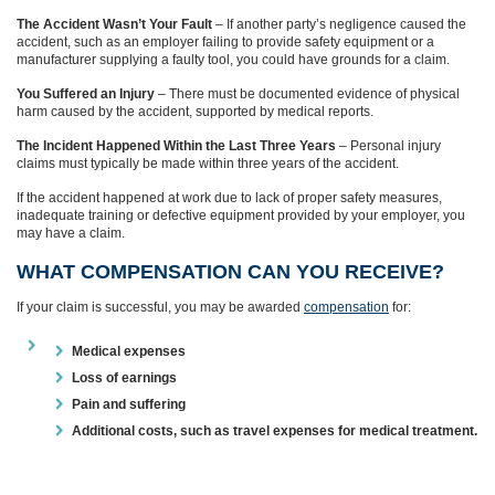
The Accident Wasn’t Your Fault
– If another party’s negligence caused the
accident, such as an employer failing to provide safety equipment or a
manufacturer supplying a faulty tool, you could have grounds for a claim.
You Suffered an Injury
– There must be documented evidence of physical
harm caused by the accident, supported by medical reports.
The Incident Happened Within the Last Three Years
– Personal injury
claims must typically be made within three years of the accident.
If the accident happened at work due to lack of proper safety measures,
inadequate training or defective equipment provided by your employer, you
may have a claim.
WHAT COMPENSATION CAN YOU RECEIVE?
If your claim is successful, you may be awarded
compensation
for:
Medical expenses
Loss of earnings
Pain and suffering
Additional costs, such as travel expenses for medical treatment.