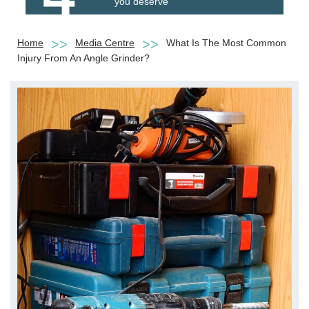
you deserve
Home
Media Centre
What Is The Most Common
Injury From An Angle Grinder?