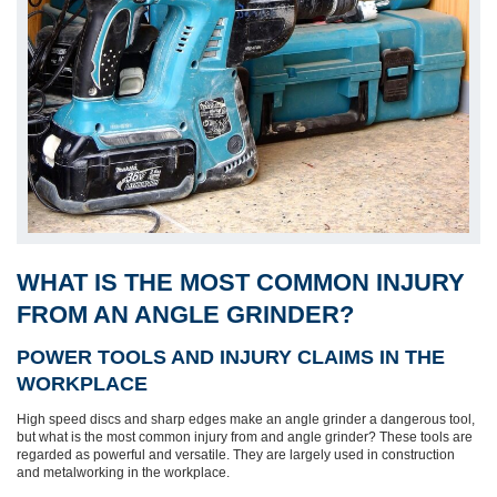
WHAT IS THE MOST COMMON INJURY
FROM AN ANGLE GRINDER?
POWER TOOLS AND INJURY CLAIMS IN THE
WORKPLACE
High speed discs and sharp edges make an angle grinder a dangerous tool,
but what is the most common injury from and angle grinder? These tools are
regarded as powerful and versatile. They are largely used in construction
and metalworking in the workplace.