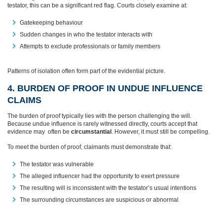
testator, this can be a significant red flag. Courts closely examine at:
Gatekeeping behaviour
Sudden changes in who the testator interacts with
Attempts to exclude professionals or family members
Patterns of isolation often form part of the evidential picture.
4. BURDEN OF PROOF IN UNDUE INFLUENCE
CLAIMS
The burden of proof typically lies with the person challenging the will.
Because undue influence is rarely witnessed directly, courts accept that
evidence may often be
circumstantial
. However, it must still be compelling.
To meet the burden of proof, claimants must demonstrate that:
The testator was vulnerable
The alleged influencer had the opportunity to exert pressure
The resulting will is inconsistent with the testator’s usual intentions
The surrounding circumstances are suspicious or abnormal