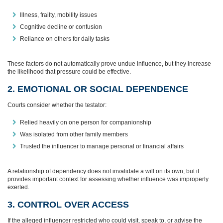
Illness, frailty, mobility issues
Cognitive decline or confusion
Reliance on others for daily tasks
These factors do not automatically prove undue influence, but they increase
the likelihood that pressure could be effective.
2. EMOTIONAL OR SOCIAL DEPENDENCE
Courts consider whether the testator:
Relied heavily on one person for companionship
Was isolated from other family members
Trusted the influencer to manage personal or financial affairs
A relationship of dependency does not invalidate a will on its own, but it
provides important context for assessing whether influence was improperly
exerted.
3. CONTROL OVER ACCESS
If the alleged influencer restricted who could visit, speak to, or advise the