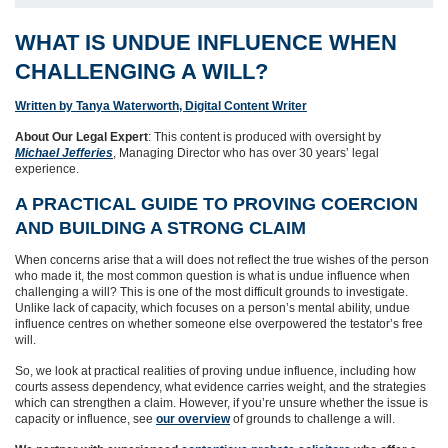
WHAT IS UNDUE INFLUENCE WHEN
CHALLENGING A WILL?
Written by Tanya Waterworth, Digital Content Writer
About Our Legal Expert
: This content is produced with oversight by
Michael Jefferies
, Managing Director who has over 30 years’ legal
experience.
A PRACTICAL GUIDE TO PROVING COERCION
AND BUILDING A STRONG CLAIM
When concerns arise that a will does not reflect the true wishes of the person
who made it, the most common question is what is undue influence when
challenging a will? This is one of the most difficult grounds to investigate.
Unlike lack of capacity, which focuses on a person’s mental ability, undue
influence centres on whether someone else overpowered the testator’s free
will.
So, we look at practical realities of proving undue influence, including how
courts assess dependency, what evidence carries weight, and the strategies
which can strengthen a claim. However, if you’re unsure whether the issue is
capacity or influence, see
our overview
of grounds to challenge a will.