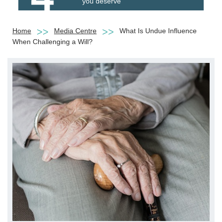
you deserve
Home
Media Centre
What Is Undue Influence
When Challenging a Will?