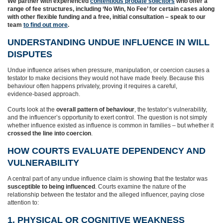
We partner with experienced
contentious probate solicitors
who
offer a
range of fee structures, including ‘No Win, No Fee’ for certain cases along
with other flexible funding and a free, initial consultation – speak to our
team
to find out more
.
UNDERSTANDING UNDUE INFLUENCE IN WILL
DISPUTES
Undue influence arises when pressure, manipulation, or coercion causes a
testator to make decisions they would not have made freely. Because this
behaviour often happens privately, proving it requires a careful,
evidence‑based approach.
Courts look at the
overall pattern of behaviour
, the testator’s vulnerability,
and the influencer’s opportunity to exert control. The question is not simply
whether influence existed as influence is common in families – but whether it
crossed the line into coercion
.
HOW COURTS EVALUATE DEPENDENCY AND
VULNERABILITY
A central part of any undue influence claim is showing that the testator was
susceptible to being influenced
. Courts examine the nature of the
relationship between the testator and the alleged influencer, paying close
attention to:
1. PHYSICAL OR COGNITIVE WEAKNESS