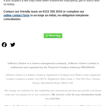
If you suspect a will may have been influenced improperly, get in touch with
us today.
Contact our friendly team on 0333 358 3034 or complete our
online contact form
to arrange an initial, no-obligation telephone
consultation.
Facebook
Twitter
Jefferies Claims is a claims management company. Jefferies Claims Limited is
authorised and regulated by the Financial Conduct Authority FRN:999104.
Jefferies Claims is a limited company registered in England and Wales under registered
number company number 14178076. Registered office Suite 2, Part 5th Floor, Charter
House, Woodlands Road, WA14 1HF.
We charge our solicitors for the marketing and operational services we provide and these
costs are not passed on to our customers.
We receive a fee for any introduction made
to a law firm.