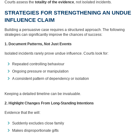
Courts assess the
totality of the evidence
, not isolated incidents.
STRATEGIES FOR STRENGTHENING AN UNDUE
INFLUENCE CLAIM
Building a persuasive case requires a structured approach. The following
strategies can significantly improve the chances of success:
1. Document Patterns, Not Just Events
Isolated incidents rarely prove undue influence. Courts look for:
Repeated controlling behaviour
Ongoing pressure or manipulation
A consistent pattern of dependency or isolation
Keeping a detailed timeline can be invaluable.
2. Highlight Changes From Long‑Standing Intentions
Evidence that the will:
Suddenly excludes close family
Makes disproportionate gifts