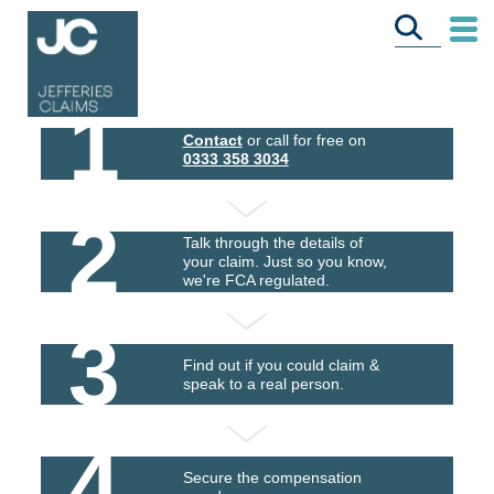
1
Contact
or call for free on
0333 358 3034
2
Talk through the details of
your claim. Just so you know,
we're FCA regulated.
3
Find out if you could claim &
speak to a real person.
4
Secure the compensation