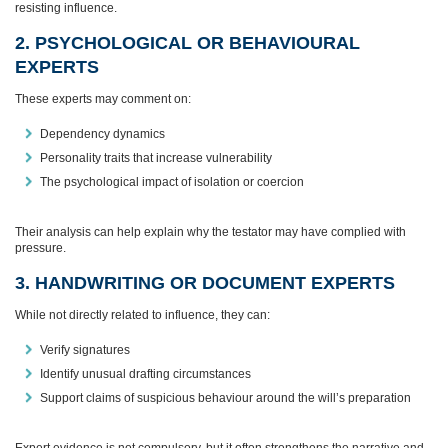
resisting influence.
2. PSYCHOLOGICAL OR BEHAVIOURAL
EXPERTS
These experts may comment on:
Dependency dynamics
Personality traits that increase vulnerability
The psychological impact of isolation or coercion
Their analysis can help explain why the testator may have complied with
pressure.
3. HANDWRITING OR DOCUMENT EXPERTS
While not directly related to influence, they can:
Verify signatures
Identify unusual drafting circumstances
Support claims of suspicious behaviour around the will’s preparation
Expert evidence is not compulsory, but it often strengthens the narrative and