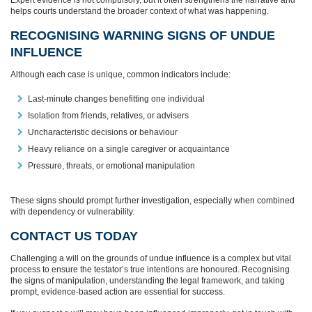
helps courts understand the broader context of what was happening.
RECOGNISING WARNING SIGNS OF UNDUE
INFLUENCE
Although each case is unique, common indicators include:
Last‑minute changes benefitting one individual
Isolation from friends, relatives, or advisers
Uncharacteristic decisions or behaviour
Heavy reliance on a single caregiver or acquaintance
Pressure, threats, or emotional manipulation
These signs should prompt further investigation, especially when combined
with dependency or vulnerability.
CONTACT US TODAY
Challenging a will on the grounds of undue influence is a complex but vital
process to ensure the testator’s true intentions are honoured. Recognising
the signs of manipulation, understanding the legal framework, and taking
prompt, evidence-based action are essential for success.