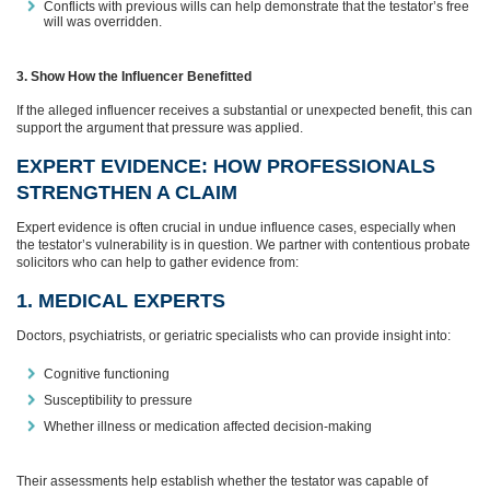
Conflicts with previous wills can help demonstrate that the testator’s free
will was overridden.
3. Show How the Influencer Benefitted
If the alleged influencer receives a substantial or unexpected benefit, this can
support the argument that pressure was applied.
EXPERT EVIDENCE: HOW PROFESSIONALS
STRENGTHEN A CLAIM
Expert evidence is often crucial in undue influence cases, especially when
the testator’s vulnerability is in question. We partner with contentious probate
solicitors who can help to gather evidence from:
1. MEDICAL EXPERTS
Doctors, psychiatrists, or geriatric specialists who can provide insight into:
Cognitive functioning
Susceptibility to pressure
Whether illness or medication affected decision‑making
Their assessments help establish whether the testator was capable of