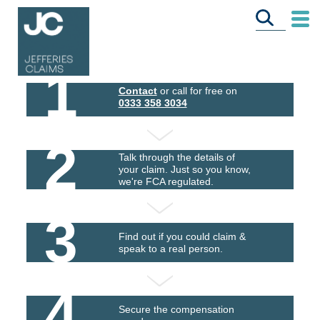
1
Contact
or call for free on
0333 358 3034
2
Talk through the details of
your claim. Just so you know,
we're FCA regulated.
3
Find out if you could claim &
speak to a real person.
4
Secure the compensation