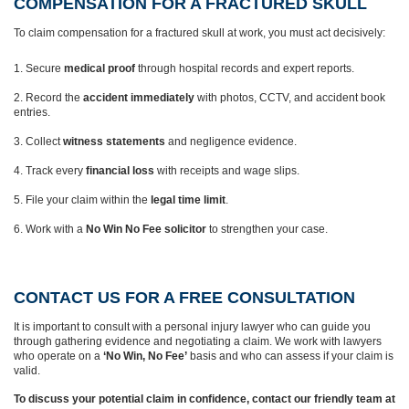
COMPENSATION FOR A FRACTURED SKULL
To claim compensation for a fractured skull at work, you must act decisively:
Secure
medical proof
through hospital records and expert reports.
Record the
accident immediately
with photos, CCTV, and accident book
entries.
Collect
witness statements
and negligence evidence.
Track every
financial loss
with receipts and wage slips.
File your claim within the
legal time limit
.
Work with a
No Win No Fee solicitor
to strengthen your case.
CONTACT US FOR A FREE CONSULTATION
It is important to consult with a personal injury lawyer who can guide you
through gathering evidence and negotiating a claim. We work with lawyers
who operate on a
‘No Win, No Fee’
basis and who can assess if your claim is
valid.
To discuss your potential claim in confidence, contact our friendly team at