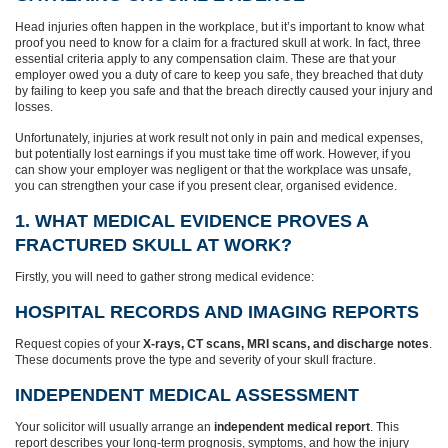
Head injuries often happen in the workplace, but it’s important to know what
proof you need to know for a claim for a fractured skull at work. In fact, three
essential criteria apply to any compensation claim. These are that your
employer owed you a duty of care to keep you safe, they breached that duty
by failing to keep you safe and that the breach directly caused your injury and
losses.
Unfortunately, injuries at work result not only in pain and medical expenses,
but potentially lost earnings if you must take time off work. However, if you
can show your employer was negligent or that the workplace was unsafe,
you can strengthen your case if you present clear, organised evidence.
1. WHAT MEDICAL EVIDENCE PROVES A
FRACTURED SKULL AT WORK?
Firstly, you will need to gather strong medical evidence:
HOSPITAL RECORDS AND IMAGING REPORTS
Request copies of your
X-rays, CT scans, MRI scans, and discharge notes
.
These documents prove the type and severity of your skull fracture.
INDEPENDENT MEDICAL ASSESSMENT
Your solicitor will usually arrange an
independent medical report
. This
report describes your long-term prognosis, symptoms, and how the injury