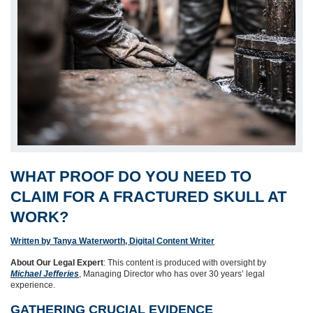
WHAT PROOF DO YOU NEED TO
CLAIM FOR A FRACTURED SKULL AT
WORK?
Written by Tanya Waterworth, Digital Content Writer
About Our Legal Expert
: This content is produced with oversight by
Michael Jefferies
, Managing Director who has over 30 years’ legal
experience.
GATHERING CRUCIAL EVIDENCE