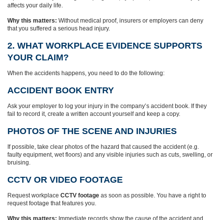
affects your daily life.
Why this matters:
Without medical proof, insurers or employers can deny
that you suffered a serious head injury.
2. WHAT WORKPLACE EVIDENCE SUPPORTS
YOUR CLAIM?
When the accidents happens, you need to do the following:
ACCIDENT BOOK ENTRY
Ask your employer to log your injury in the company’s accident book. If they
fail to record it, create a written account yourself and keep a copy.
PHOTOS OF THE SCENE AND INJURIES
If possible, take clear photos of the hazard that caused the accident (e.g.
faulty equipment, wet floors) and any visible injuries such as cuts, swelling, or
bruising.
CCTV OR VIDEO FOOTAGE
Request workplace
CCTV footage
as soon as possible. You have a right to
request footage that features you.
Why this matters:
Immediate records show the cause of the accident and