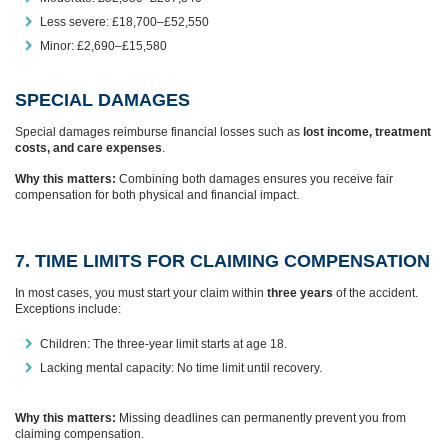
Less severe: £18,700–£52,550
Minor: £2,690–£15,580
SPECIAL DAMAGES
Special damages reimburse financial losses such as
lost income, treatment
costs, and care expenses
.
Why this matters:
Combining both damages ensures you receive fair
compensation for both physical and financial impact.
7. TIME LIMITS FOR CLAIMING COMPENSATION
In most cases, you must start your claim within
three years
of the accident.
Exceptions include:
Children: The three-year limit starts at age 18.
Lacking mental capacity: No time limit until recovery.
Why this matters:
Missing deadlines can permanently prevent you from
claiming compensation.