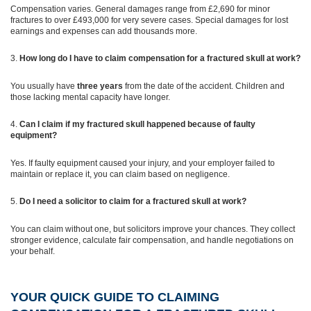
Compensation varies. General damages range from £2,690 for minor
fractures to over £493,000 for very severe cases. Special damages for lost
earnings and expenses can add thousands more.
How long do I have to claim compensation for a fractured skull at work?
You usually have
three years
from the date of the accident. Children and
those lacking mental capacity have longer.
Can I claim if my fractured skull happened because of faulty
equipment?
Yes. If faulty equipment caused your injury, and your employer failed to
maintain or replace it, you can claim based on negligence.
Do I need a solicitor to claim for a fractured skull at work?
You can claim without one, but solicitors improve your chances. They collect
stronger evidence, calculate fair compensation, and handle negotiations on
your behalf.
YOUR QUICK GUIDE TO CLAIMING