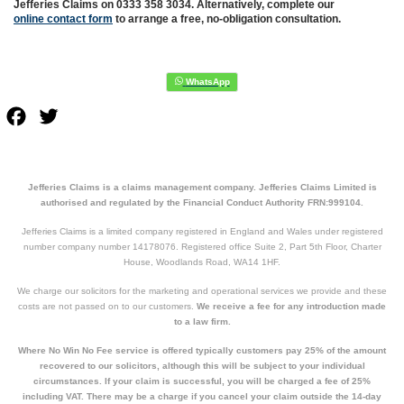
Jefferies Claims on 0333 358 3034. Alternatively, complete our
online contact form
to arrange a free, no-obligation consultation.
Facebook
Twitter
Jefferies Claims is a claims management company. Jefferies Claims Limited is
authorised and regulated by the Financial Conduct Authority FRN:999104.
Jefferies Claims is a limited company registered in England and Wales under registered
number company number 14178076. Registered office Suite 2, Part 5th Floor, Charter
House, Woodlands Road, WA14 1HF.
We charge our solicitors for the marketing and operational services we provide and these
costs are not passed on to our customers.
We receive a fee for any introduction made
to a law firm.
Where No Win No Fee service is offered typically customers pay 25% of the amount
recovered to our solicitors, although this will be subject to your individual
circumstances. If your claim is successful, you will be charged a fee of 25%
including VAT. There may be a charge if you cancel your claim outside the 14-day