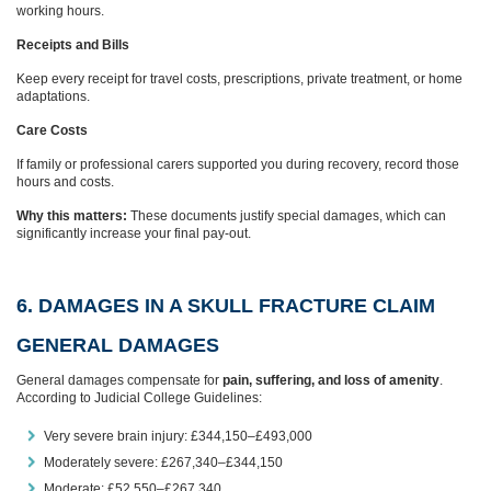
working hours.
Receipts and Bills
Keep every receipt for travel costs, prescriptions, private treatment, or home
adaptations.
Care Costs
If family or professional carers supported you during recovery, record those
hours and costs.
Why this matters:
These documents justify special damages, which can
significantly increase your final pay-out.
6. DAMAGES IN A SKULL FRACTURE CLAIM
GENERAL DAMAGES
General damages compensate for
pain, suffering, and loss of amenity
.
According to Judicial College Guidelines:
Very severe brain injury: £344,150–£493,000
Moderately severe: £267,340–£344,150
Moderate: £52,550–£267,340