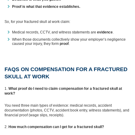
Proof is what that evidence establishes.
So, for your fractured skull at work claim:
Medical records, CCTV, and witness statements are
evidence
.
When those documents collectively show your employer’s negligence
caused your injury, they form
proof
.
FAQS ON COMPENSATION FOR A FRACTURED
SKULL AT WORK
What proof do I need to claim compensation for a fractured skull at
work?
You need three main types of evidence: medical records, accident
documentation (photos, CCTV, accident book entry, witness statements), and
financial proof (wage slips, receipts).
How much compensation can I get for a fractured skull?