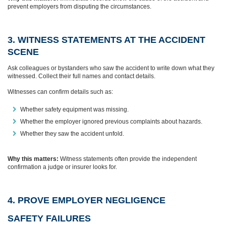
prevent employers from disputing the circumstances.
3. WITNESS STATEMENTS AT THE ACCIDENT
SCENE
Ask colleagues or bystanders who saw the accident to write down what they
witnessed. Collect their full names and contact details.
Witnesses can confirm details such as:
Whether safety equipment was missing.
Whether the employer ignored previous complaints about hazards.
Whether they saw the accident unfold.
Why this matters:
Witness statements often provide the independent
confirmation a judge or insurer looks for.
4. PROVE EMPLOYER NEGLIGENCE
SAFETY FAILURES