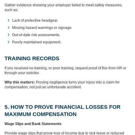
Gather evidence showing your employer failed to meet safety measures,
such as:
Lack of protective headgear.
Missing hazard warnings or signage.
Out-of-date risk assessments.
Poorly maintained equipment.
TRAINING RECORDS
If you received no training, or poor training, request proof of this from HR or
through your solicitor.
Why this matters:
Proving negligence turns your injury into a claim for
compensation, not just an unfortunate accident.
5. HOW TO PROVE FINANCIAL LOSSES FOR
MAXIMUM COMPENSATION
Wage Slips and Bank Statements
Provide wage slips that prove loss of income due to sick leave or reduced