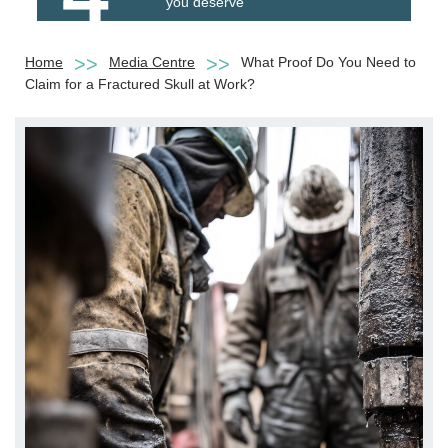
you deserve
Home
Media Centre
What Proof Do You Need to
Claim for a Fractured Skull at Work?