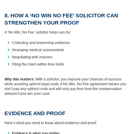
8. HOW A ‘NO WIN NO FEE’ SOLICITOR CAN
STRENGTHEN YOUR PROOF
A ‘No Win, No Fee’ solicitor helps you by:
Collecting and preserving evidence.
Arranging medical assessments.
Negotiating with insurers.
Filing the claim within time limits.
Why this matters:
With a solicitor, you improve your chances of success
while avoiding upfront legal costs. A No Win, No Fee agreement means you
don’t pay any upfront costs and will only pay fees from the compensation
amount if you win your case.
EVIDENCE AND PROOF
Here’s what you need to know about evidence and proof:
Evidence is what you gather.