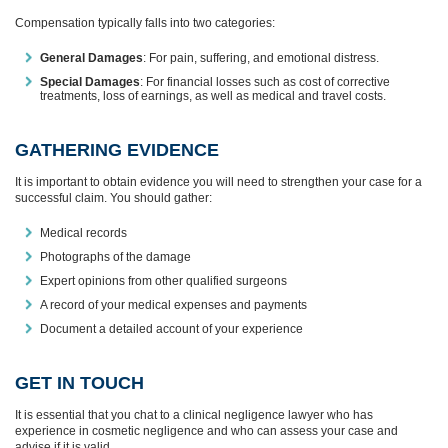
Compensation typically falls into two categories:
General Damages
: For pain, suffering, and emotional distress.
Special Damages
: For financial losses such as cost of corrective
treatments, loss of earnings, as well as medical and travel costs.
GATHERING EVIDENCE
It is important to obtain evidence you will need to strengthen your case for a
successful claim. You should gather:
Medical records
Photographs of the damage
Expert opinions from other qualified surgeons
A record of your medical expenses and payments
Document a detailed account of your experience
GET IN TOUCH
It is essential that you chat to a clinical negligence lawyer who has
experience in cosmetic negligence and who can assess your case and
advise if it is valid.