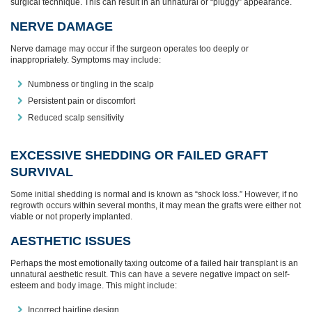
surgical technique. This can result in an unnatural or “pluggy” appearance.
NERVE DAMAGE
Nerve damage may occur if the surgeon operates too deeply or
inappropriately. Symptoms may include:
Numbness or tingling in the scalp
Persistent pain or discomfort
Reduced scalp sensitivity
EXCESSIVE SHEDDING OR FAILED GRAFT
SURVIVAL
Some initial shedding is normal and is known as “shock loss.” However, if no
regrowth occurs within several months, it may mean the grafts were either not
viable or not properly implanted.
AESTHETIC ISSUES
Perhaps the most emotionally taxing outcome of a failed hair transplant is an
unnatural aesthetic result. This can have a severe negative impact on self-
esteem and body image. This might include:
Incorrect hairline design