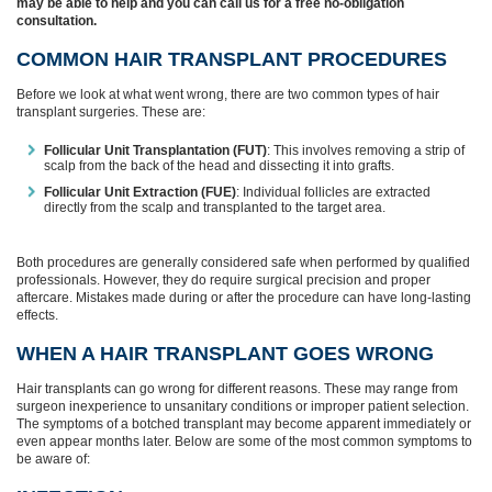
may be able to help and you can call us for a free no-obligation
consultation.
COMMON HAIR TRANSPLANT PROCEDURES
Before we look at what went wrong, there are two common types of hair
transplant surgeries. These are:
Follicular Unit Transplantation (FUT)
: This involves removing a strip of
scalp from the back of the head and dissecting it into grafts.
Follicular Unit Extraction (FUE)
: Individual follicles are extracted
directly from the scalp and transplanted to the target area.
Both procedures are generally considered safe when performed by qualified
professionals. However, they do require surgical precision and proper
aftercare. Mistakes made during or after the procedure can have long-lasting
effects.
WHEN A HAIR TRANSPLANT GOES WRONG
Hair transplants can go wrong for different reasons. These may range from
surgeon inexperience to unsanitary conditions or improper patient selection.
The symptoms of a botched transplant may become apparent immediately or
even appear months later. Below are some of the most common symptoms to
be aware of: