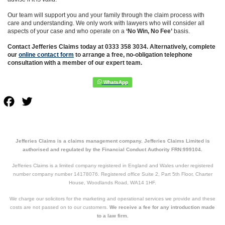
Our team will support you and your family through the claim process with
care and understanding. We only work with lawyers who will consider all
aspects of your case and who operate on a
‘No Win, No Fee’
basis.
Contact Jefferies Claims today at 0333 358 3034. Alternatively, complete
our
online contact form
to arrange a free, no-obligation telephone
consultation with a member of our expert team.
Facebook
Twitter
Jefferies Claims is a claims management company. Jefferies Claims Limited is
authorised and regulated by the Financial Conduct Authority FRN:999104.
Jefferies Claims is a limited company registered in England and Wales under registered
number company number 14178076. Registered office Suite 2, Part 5th Floor, Charter
House, Woodlands Road, WA14 1HF.
We charge our solicitors for the marketing and operational services we provide and these
costs are not passed on to our customers.
We receive a fee for any introduction made
to a law firm.