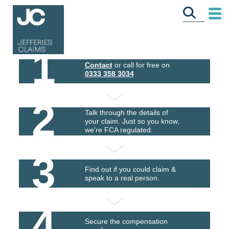
1
Contact
or call for free on
0333 358 3034
2
Talk through the details of
your claim. Just so you know,
we're FCA regulated.
3
Find out if you could claim &
speak to a real person.
4
Secure the compensation