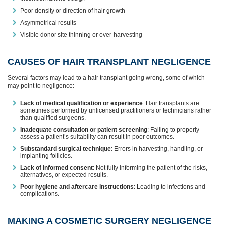
Poor density or direction of hair growth
Asymmetrical results
Visible donor site thinning or over-harvesting
CAUSES OF HAIR TRANSPLANT NEGLIGENCE
Several factors may lead to a hair transplant going wrong, some of which
may point to negligence:
Lack of medical qualification or experience
: Hair transplants are
sometimes performed by unlicensed practitioners or technicians rather
than qualified surgeons.
Inadequate consultation or patient screening
: Failing to properly
assess a patient’s suitability can result in poor outcomes.
Substandard surgical technique
: Errors in harvesting, handling, or
implanting follicles.
Lack of informed consent
: Not fully informing the patient of the risks,
alternatives, or expected results.
Poor hygiene and aftercare instructions
: Leading to infections and
complications.
MAKING A COSMETIC SURGERY NEGLIGENCE