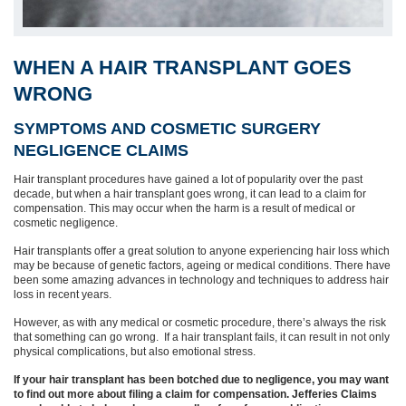
WHEN A HAIR TRANSPLANT GOES
WRONG
SYMPTOMS AND COSMETIC SURGERY
NEGLIGENCE CLAIMS
Hair transplant procedures have gained a lot of popularity over the past
decade, but when a hair transplant goes wrong, it can lead to a claim for
compensation. This may occur when the harm is a result of medical or
cosmetic negligence.
Hair transplants offer a great solution to anyone experiencing hair loss which
may be because of genetic factors, ageing or medical conditions. There have
been some amazing advances in technology and techniques to address hair
loss in recent years.
However, as with any medical or cosmetic procedure, there’s always the risk
that something can go wrong. If a hair transplant fails, it can result in not only
physical complications, but also emotional stress.
If your hair transplant has been botched due to negligence, you may want
to find out more about filing a claim for compensation. Jefferies Claims