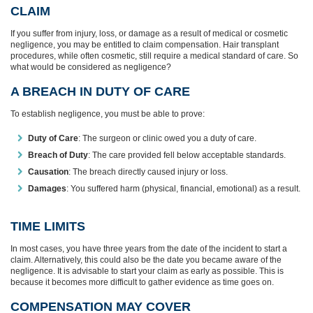
CLAIM
If you suffer from injury, loss, or damage as a result of medical or cosmetic
negligence, you may be entitled to claim compensation. Hair transplant
procedures, while often cosmetic, still require a medical standard of care. So
what would be considered as negligence?
A BREACH IN DUTY OF CARE
To establish negligence, you must be able to prove:
Duty of Care
: The surgeon or clinic owed you a duty of care.
Breach of Duty
: The care provided fell below acceptable standards.
Causation
: The breach directly caused injury or loss.
Damages
: You suffered harm (physical, financial, emotional) as a result.
TIME LIMITS
In most cases, you have three years from the date of the incident to start a
claim. Alternatively, this could also be the date you became aware of the
negligence. It is advisable to start your claim as early as possible. This is
because it becomes more difficult to gather evidence as time goes on.
COMPENSATION MAY COVER