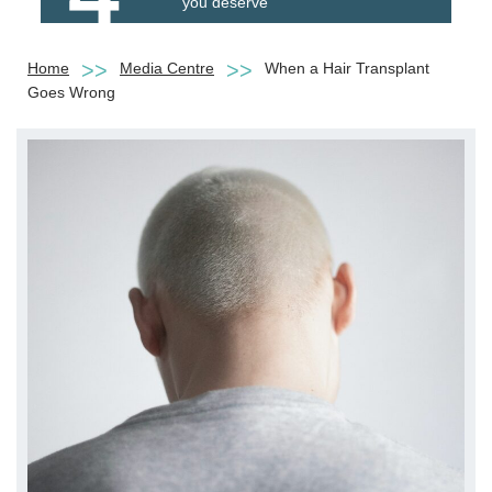
you deserve
Home
Media Centre
When a Hair Transplant
Goes Wrong