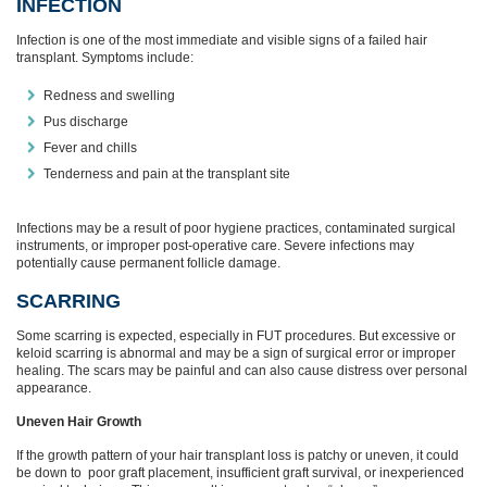
INFECTION
Infection is one of the most immediate and visible signs of a failed hair
transplant. Symptoms include:
Redness and swelling
Pus discharge
Fever and chills
Tenderness and pain at the transplant site
Infections may be a result of poor hygiene practices, contaminated surgical
instruments, or improper post-operative care. Severe infections may
potentially cause permanent follicle damage.
SCARRING
Some scarring is expected, especially in FUT procedures. But excessive or
keloid scarring is abnormal and may be a sign of surgical error or improper
healing. The scars may be painful and can also cause distress over personal
appearance.
Uneven Hair Growth
If the growth pattern of your hair transplant loss is patchy or uneven, it could
be down to poor graft placement, insufficient graft survival, or inexperienced