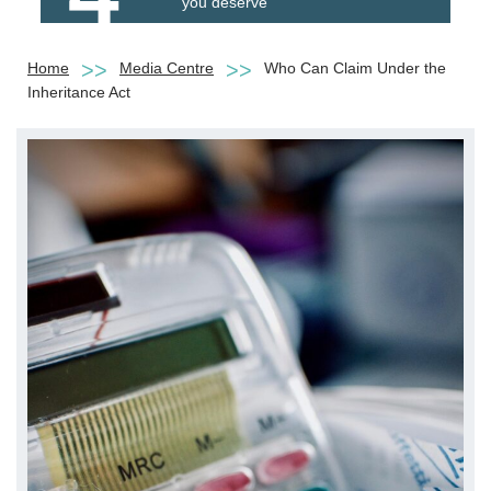
you deserve
Home
Media Centre
Who Can Claim Under the
Inheritance Act