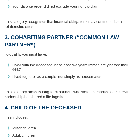
Your divorce order did not exclude your right to claim
This category recognises that financial obligations may continue after a
relationship ends.
3. COHABITING PARTNER (“COMMON LAW
PARTNER”)
To qualify, you must have:
Lived with the deceased for at least two years immediately before their
death
Lived together as a couple, not simply as housemates
This category protects long‑term partners who were not married or in a civil
partnership but shared a life together.
4. CHILD OF THE DECEASED
This includes:
Minor children
Adult children