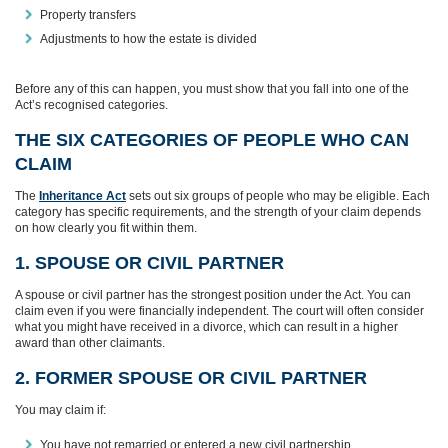
Property transfers
Adjustments to how the estate is divided
Before any of this can happen, you must show that you fall into one of the
Act’s recognised categories.
THE SIX CATEGORIES OF PEOPLE WHO CAN
CLAIM
The
Inheritance Act
sets out six groups of people who may be eligible. Each
category has specific requirements, and the strength of your claim depends
on how clearly you fit within them.
1. SPOUSE OR CIVIL PARTNER
A spouse or civil partner has the strongest position under the Act. You can
claim even if you were financially independent. The court will often consider
what you might have received in a divorce, which can result in a higher
award than other claimants.
2. FORMER SPOUSE OR CIVIL PARTNER
You may claim if:
You have not remarried or entered a new civil partnership