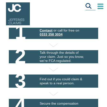
1
Contact
or call for free on
0333 358 3034
2
Talk through the details of
your claim. Just so you know,
we're FCA regulated.
3
Find out if you could claim &
speak to a real person.
4
Secure the compensation