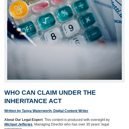
WHO CAN CLAIM UNDER THE
INHERITANCE ACT
Written by Tanya Waterworth, Digital Content Writer
About Our Legal Expert
: This content is produced with oversight by
Michael Jefferies
, Managing Director who has over 30 years’ legal
experience.