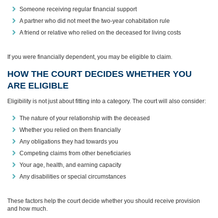
Someone receiving regular financial support
A partner who did not meet the two‑year cohabitation rule
A friend or relative who relied on the deceased for living costs
If you were financially dependent, you may be eligible to claim.
HOW THE COURT DECIDES WHETHER YOU
ARE ELIGIBLE
Eligibility is not just about fitting into a category. The court will also consider:
The nature of your relationship with the deceased
Whether you relied on them financially
Any obligations they had towards you
Competing claims from other beneficiaries
Your age, health, and earning capacity
Any disabilities or special circumstances
These factors help the court decide whether you should receive provision
and how much.