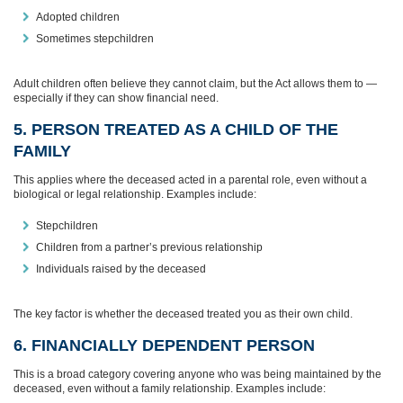
Adopted children
Sometimes stepchildren
Adult children often believe they cannot claim, but the Act allows them to —
especially if they can show financial need.
5. PERSON TREATED AS A CHILD OF THE
FAMILY
This applies where the deceased acted in a parental role, even without a
biological or legal relationship. Examples include:
Stepchildren
Children from a partner’s previous relationship
Individuals raised by the deceased
The key factor is whether the deceased treated you as their own child.
6. FINANCIALLY DEPENDENT PERSON
This is a broad category covering anyone who was being maintained by the
deceased, even without a family relationship. Examples include: