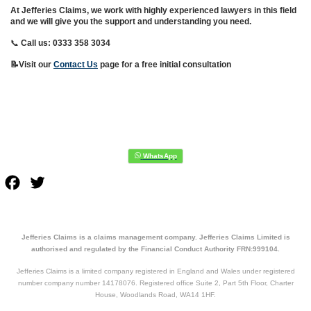
At Jefferies Claims, we work with highly experienced lawyers in this field
and we will give you the support and understanding you need.
📞
Call us: 0333 358 3034
📝Visit our
Contact Us
page for a free initial consultation
Facebook
Twitter
Jefferies Claims is a claims management company. Jefferies Claims Limited is
authorised and regulated by the Financial Conduct Authority FRN:999104.
Jefferies Claims is a limited company registered in England and Wales under registered
number company number 14178076. Registered office Suite 2, Part 5th Floor, Charter
House, Woodlands Road, WA14 1HF.