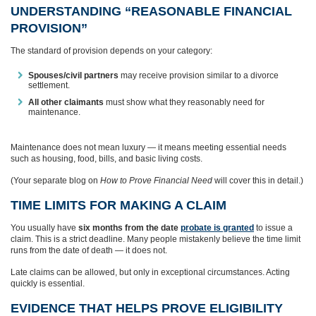
UNDERSTANDING “REASONABLE FINANCIAL
PROVISION”
The standard of provision depends on your category:
Spouses/civil partners
may receive provision similar to a divorce
settlement.
All other claimants
must show what they reasonably need for
maintenance.
Maintenance does not mean luxury — it means meeting essential needs
such as housing, food, bills, and basic living costs.
(Your separate blog on
How to Prove Financial Need
will cover this in detail.)
TIME LIMITS FOR MAKING A CLAIM
You usually have
six months from the date
probate is granted
to issue a
claim. This is a strict deadline. Many people mistakenly believe the time limit
runs from the date of death — it does not.
Late claims can be allowed, but only in exceptional circumstances. Acting
quickly is essential.
EVIDENCE THAT HELPS PROVE ELIGIBILITY