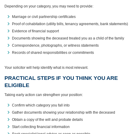
Depending on your category, you may need to provide:
Marriage or civil partnership certificates
Proof of cohabitation (utility bills, tenancy agreements, bank statements)
Evidence of financial support
Documents showing the deceased treated you as a child of the family
Correspondence, photographs, or witness statements
Records of shared responsibilities or commitments
Your solicitor will help identify what is most relevant.
PRACTICAL STEPS IF YOU THINK YOU ARE
ELIGIBLE
Taking early action can strengthen your position:
Confirm which category you fall into
Gather documents showing your relationship with the deceased
Obtain a copy of the will and probate details
Start collecting financial information
Seek specialist legal advice as soon as possible