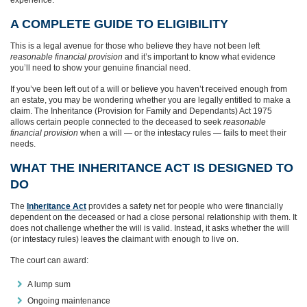
A COMPLETE GUIDE TO ELIGIBILITY
This is a legal avenue for those who believe they have not been left
reasonable financial provision
and it’s important to know what evidence
you’ll need to show your genuine financial need.
If you’ve been left out of a will or believe you haven’t received enough from
an estate, you may be wondering whether you are legally entitled to make a
claim. The Inheritance (Provision for Family and Dependants) Act 1975
allows certain people connected to the deceased to seek
reasonable
financial provision
when a will — or the intestacy rules — fails to meet their
needs.
WHAT THE INHERITANCE ACT IS DESIGNED TO
DO
The
Inheritance Act
provides a safety net for people who were financially
dependent on the deceased or had a close personal relationship with them. It
does not challenge whether the will is valid. Instead, it asks whether the will
(or intestacy rules) leaves the claimant with enough to live on.
The court can award:
A lump sum
Ongoing maintenance