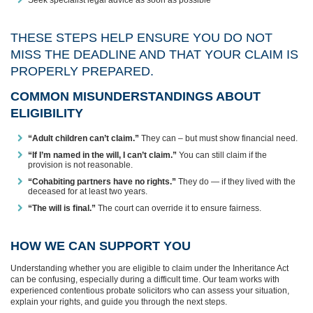
THESE STEPS HELP ENSURE YOU DO NOT
MISS THE DEADLINE AND THAT YOUR CLAIM IS
PROPERLY PREPARED.
COMMON MISUNDERSTANDINGS ABOUT
ELIGIBILITY
“Adult children can’t claim.”
They can – but must show financial need.
“If I’m named in the will, I can’t claim.”
You can still claim if the
provision is not reasonable.
“Cohabiting partners have no rights.”
They do — if they lived with the
deceased for at least two years.
“The will is final.”
The court can override it to ensure fairness.
HOW WE CAN SUPPORT YOU
Understanding whether you are eligible to claim under the Inheritance Act
can be confusing, especially during a difficult time. Our team works with
experienced contentious probate solicitors who can assess your situation,
explain your rights, and guide you through the next steps.