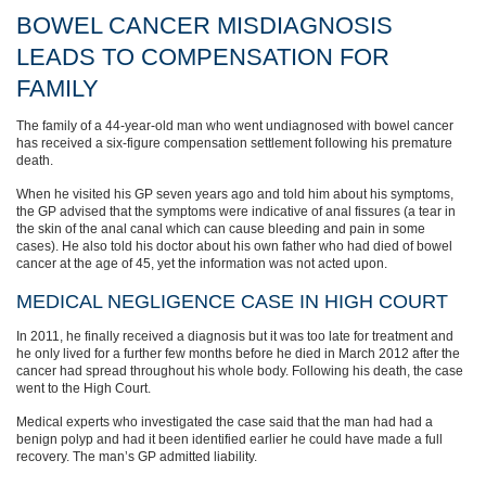
BOWEL CANCER MISDIAGNOSIS
LEADS TO COMPENSATION FOR
FAMILY
The family of a 44-year-old man who went undiagnosed with bowel cancer
has received a six-figure compensation settlement following his premature
death.
When he visited his GP seven years ago and told him about his symptoms,
the GP advised that the symptoms were indicative of anal fissures (a tear in
the skin of the anal canal which can cause bleeding and pain in some
cases). He also told his doctor about his own father who had died of bowel
cancer at the age of 45, yet the information was not acted upon.
MEDICAL NEGLIGENCE CASE IN HIGH COURT
In 2011, he finally received a diagnosis but it was too late for treatment and
he only lived for a further few months before he died in March 2012 after the
cancer had spread throughout his whole body. Following his death, the case
went to the High Court.
Medical experts who investigated the case said that the man had had a
benign polyp and had it been identified earlier he could have made a full
recovery. The man’s GP admitted liability.