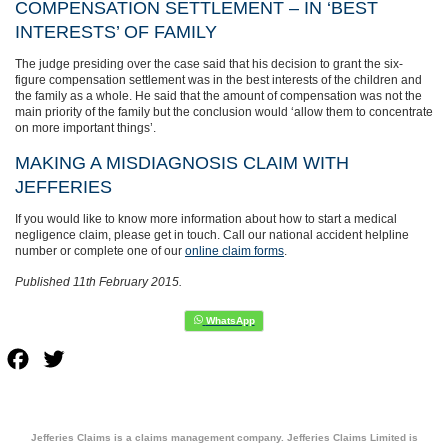
COMPENSATION SETTLEMENT – IN ‘BEST
INTERESTS’ OF FAMILY
The judge presiding over the case said that his decision to grant the six-
figure compensation settlement was in the best interests of the children and
the family as a whole. He said that the amount of compensation was not the
main priority of the family but the conclusion would ‘allow them to concentrate
on more important things’.
MAKING A MISDIAGNOSIS CLAIM WITH
JEFFERIES
If you would like to know more information about how to start a medical
negligence claim, please get in touch. Call our national accident helpline
number or complete one of our
online claim forms
.
Published 11th February 2015.
Facebook
Twitter
Jefferies Claims is a claims management company. Jefferies Claims Limited is