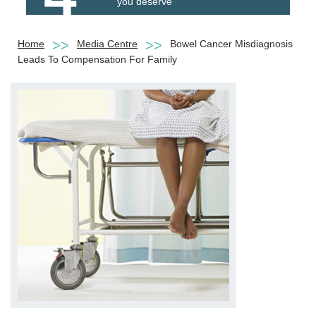
you deserve
Home
Media Centre
Bowel Cancer Misdiagnosis
Leads To Compensation For Family