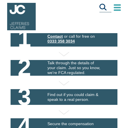
1
Contact
or call for free on
0333 358 3034
2
Talk through the details of
your claim. Just so you know,
we're FCA regulated.
3
Find out if you could claim &
speak to a real person.
4
Secure the compensation