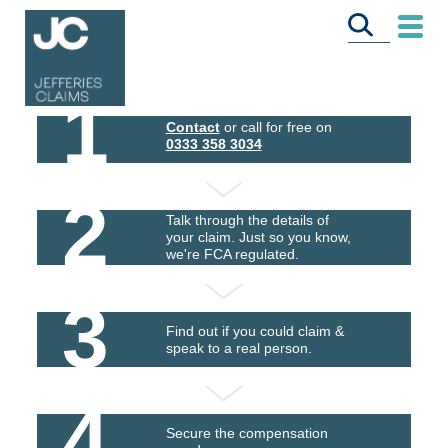
1
Contact
or call for free on
0333 358 3034
2
Talk through the details of
your claim. Just so you know,
we're FCA regulated.
3
Find out if you could claim &
speak to a real person.
4
Secure the compensation