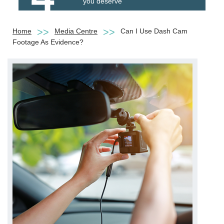
you deserve
Home
Media Centre
Can I Use Dash Cam
Footage As Evidence?