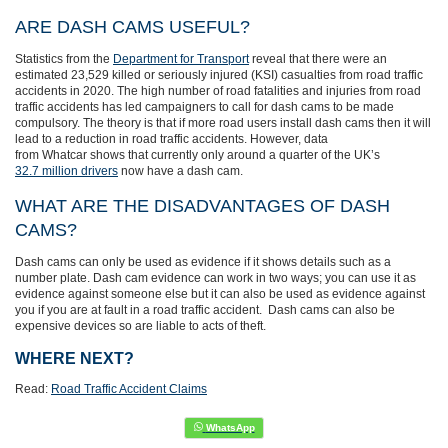
ARE DASH CAMS USEFUL?
Statistics from the
Department for Transport
reveal that there were an
estimated 23,529 killed or seriously injured (KSI) casualties from road traffic
accidents in 2020. The high number of road fatalities and injuries from road
traffic accidents has
led campaigners to call for dash cams to be made
compulsory. The theory is that if more road users install dash cams then it will
lead to a reduction in road traffic accidents. However, d
ata
from Whatcar shows that currently only around
a quarter of the UK’s
32.7 million drivers
now have a dash cam.
WHAT ARE THE DISADVANTAGES OF DASH
CAMS?
Dash cams can only be used as evidence if it shows details such as a
number plate. Dash cam evidence can work in two ways; you can use it as
evidence against someone else but it can also be used as evidence against
you if you are at fault in a road traffic accident. Dash cams can also be
expensive devices so are liable to acts of theft.
WHERE NEXT?
Read:
Road Traffic Accident Claims