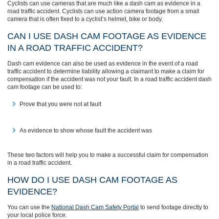
Cyclists can use cameras that are much like a dash cam as evidence in a
road traffic accident. Cyclists can use action camera footage from a small
camera that is often fixed to a cyclist’s helmet, bike or body.
CAN I USE DASH CAM FOOTAGE AS EVIDENCE
IN A ROAD TRAFFIC ACCIDENT?
Dash cam evidence can also be used as evidence in the event of a road
traffic accident to determine liability allowing a claimant to make a claim for
compensation if the accident was not your fault. In a road traffic accident dash
cam footage can be used to:
Prove that you were not at fault
As evidence to show whose fault the accident was
These two factors will help you to make a successful claim for compensation
in a road traffic accident.
HOW DO I USE DASH CAM FOOTAGE AS
EVIDENCE?
You can use the
National Dash Cam Safety Portal
to send footage directly to
your local police force.