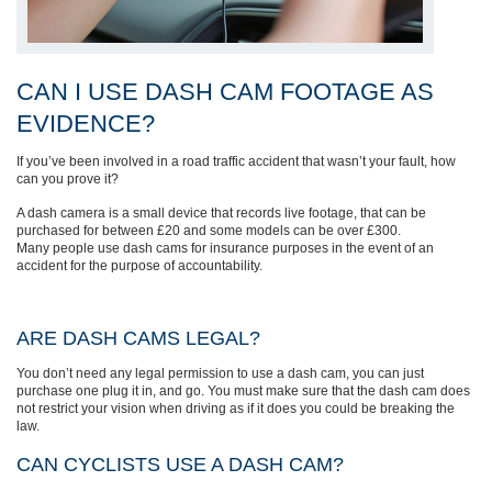
CAN I USE DASH CAM FOOTAGE AS
EVIDENCE?
If you’ve been involved in a road traffic accident that wasn’t your fault, how
can you prove it?
A dash camera is a small device that records live footage, that can be
purchased for between £20 and some models can be over £300.
Many people use dash cams for insurance purposes in the event of an
accident for the purpose of accountability.
ARE DASH CAMS LEGAL?
You don’t need any legal permission to use a dash cam, you can just
purchase one plug it in, and go. You must make sure that the dash cam does
not restrict your vision when driving as if it does you could be breaking the
law.
CAN CYCLISTS USE A DASH CAM?