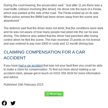
During the court hearing, the prosecution said: “Just after 11 pm there was a
road traffic collision involving [the driver]. He drove into the back of a Fiesta,
which was parked at the side of the road. The Fiesta ended up on its side.
When police arrived the BMW had been driven away from the scene and
abandoned.”
The defence said that the driver does not drink; that the conditions were dark
and he was not aware of how many people had piled into the car he was
driving. The defence also added that the driver had panicked after losing
control when he fled the scene. The man received 15 points on his license
and was ordered to pay over £800 in costs and 12-month driving ban.
CLAIMING COMPENSATION FOR A CAR
ACCIDENT
If you have
had a car accident
that was not your fault then you could be able
to make a claim for compensation. To find out more about making a car
accident claim, please get in touch on 0333 358 3034 for more information
and advice.
Published 16th February 2015.
Facebook
Twitter