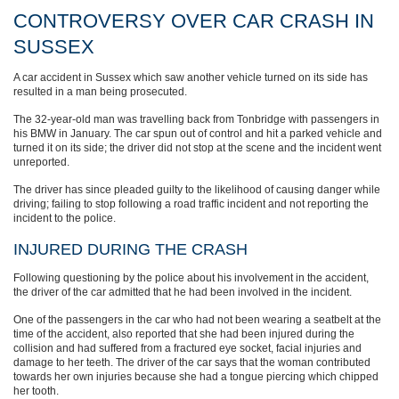
CONTROVERSY OVER CAR CRASH IN
SUSSEX
A car accident in Sussex which saw another vehicle turned on its side has
resulted in a man being prosecuted.
The 32-year-old man was travelling back from Tonbridge with passengers in
his BMW in January. The car spun out of control and hit a parked vehicle and
turned it on its side; the driver did not stop at the scene and the incident went
unreported.
The driver has since pleaded guilty to the likelihood of causing danger while
driving; failing to stop following a road traffic incident and not reporting the
incident to the police.
INJURED DURING THE CRASH
Following questioning by the police about his involvement in the accident,
the driver of the car admitted that he had been involved in the incident.
One of the passengers in the car who had not been wearing a seatbelt at the
time of the accident, also reported that she had been injured during the
collision and had suffered from a fractured eye socket, facial injuries and
damage to her teeth. The driver of the car says that the woman contributed
towards her own injuries because she had a tongue piercing which chipped
her tooth.