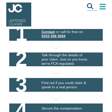
1
Contact
or call for free on
0333 358 3034
2
Talk through the details of
your claim. Just so you know,
we're FCA regulated.
3
Find out if you could claim &
speak to a real person.
4
Secure the compensation