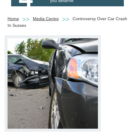
you deserve
Home
Media Centre
Controversy Over Car Crash
In Sussex