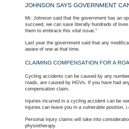
JOHNSON SAYS GOVERNMENT CAN
Mr. Johnson said that the government has an opp
succeed, we can save literally hundreds of live
them to embrace this vital issue.”
Last year the government said that any modific
aware of one at that time.
CLAIMING COMPENSATION FOR A RO
Cycling accidents can be caused by any number of
roads, are caused by HGVs. If you have had any 
compensation claim.
Injuries incurred in a cycling accident can be s
injuries can leave you in a vulnerable position, 
Personal injury claims will take into considerat
physiotherapy.