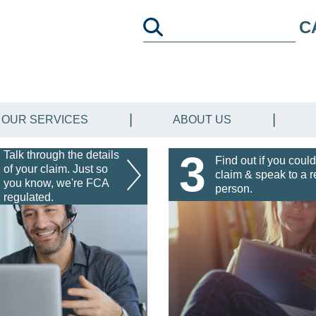
C
OUR SERVICES
ABOUT US
3
Talk through the details
Find out if you could
of your claim. Just so
claim & speak to a r
you know, we're FCA
person.
regulated.