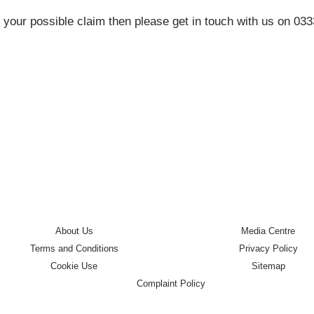
 your possible claim then please get in touch with us on 03
About Us
Media Centre
Terms and Conditions
Privacy Policy
Cookie Use
Sitemap
Complaint Policy