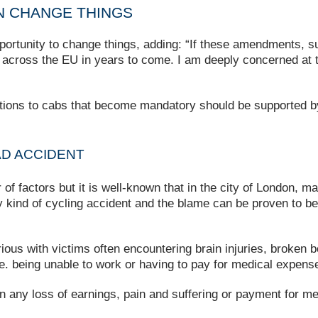
 CHANGE THINGS
ortunity to change things, adding: “If these amendments, s
s across the EU in years to come. I am deeply concerned at 
ations to cabs that become mandatory should be supported 
AD ACCIDENT
 factors but it is well-known that in the city of London, ma
kind of cycling accident and the blame can be proven to be 
erious with victims often encountering brain injuries, broke
i.e. being unable to work or having to pay for medical expens
ion any loss of earnings, pain and suffering or payment for m