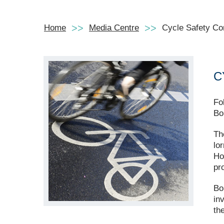
Home
Media Centre
Cycle Safety Co
C
Fo
Bo
Th
lo
Ho
pr
Bo
in
th