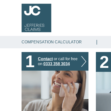
COMPENSATION CALCULATOR
1
2
Contact
or call for free
on
0333 358 3034