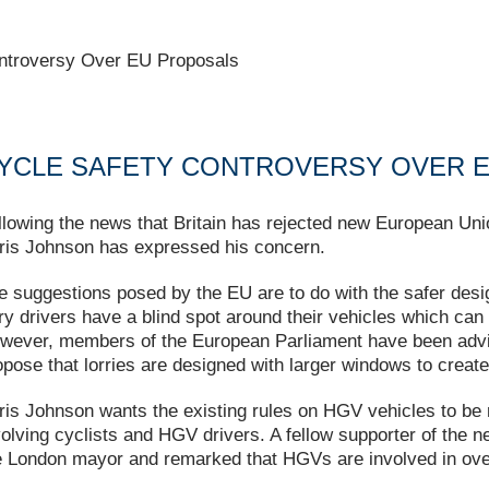
ntroversy Over EU Proposals
YCLE SAFETY CONTROVERSY OVER 
llowing the news that Britain has rejected new European Un
ris Johnson has expressed his concern.
e suggestions posed by the EU are to do with the safer desi
rry drivers have a blind spot around their vehicles which can 
wever, members of the European Parliament have been advis
opose that lorries are designed with larger windows to create 
ris Johnson wants the existing rules on HGV vehicles to be m
volving cyclists and HGV drivers. A fellow supporter of the
e London mayor and remarked that HGVs are involved in over 