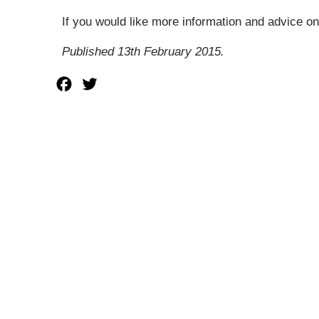
If you would like more information and advice on
Published 13th February 2015.
Facebook
Twitter