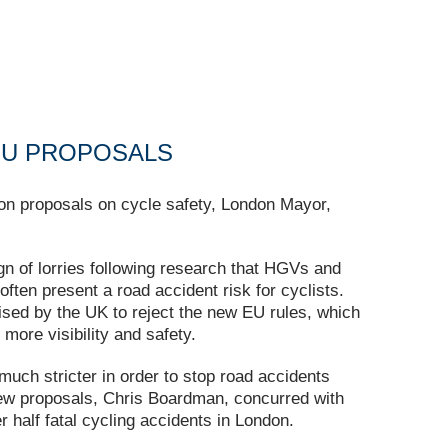
EU PROPOSALS
ion proposals on cycle safety, London Mayor,
gn of lorries following research that HGVs and
often present a road accident risk for cyclists.
ed by the UK to reject the new EU rules, which
more visibility and safety.
uch stricter in order to stop road accidents
 new proposals, Chris Boardman, concurred with
half fatal cycling accidents in London.