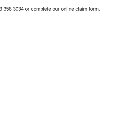
33 358 3034 or complete our online claim form.