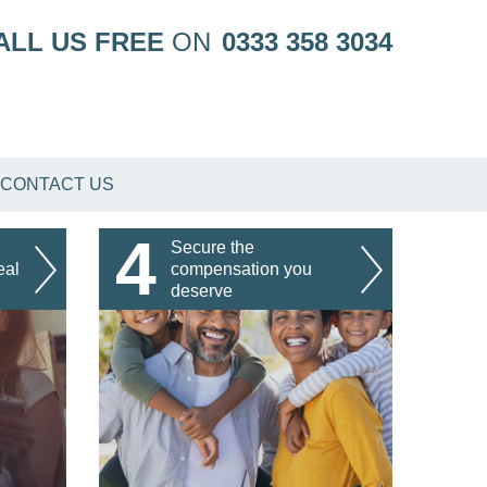
ALL US FREE
ON
0333 358 3034
CONTACT US
4
Secure the
eal
compensation you
deserve