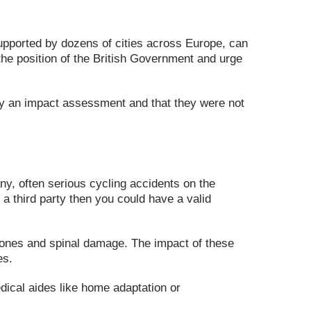
upported by dozens of cities across Europe, can
the position of the British Government and urge
by an impact assessment and that they were not
ny, often serious cycling accidents on the
a third party then you could have a valid
n bones and spinal damage. The impact of these
es.
edical aides like home adaptation or