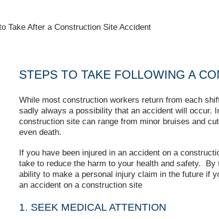
to Take After a Construction Site Accident
STEPS TO TAKE FOLLOWING A CO
While most construction workers return from each shift 
sadly always a possibility that an accident will occur. 
construction site can range from minor bruises and cut
even death.
If you have been injured in an accident on a constructio
take to reduce the harm to your health and safety. By 
ability to make a personal injury claim in the future if 
an accident on a construction site
1. SEEK MEDICAL ATTENTION