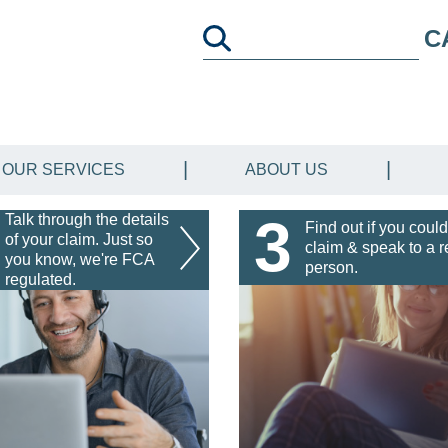
C
OUR SERVICES
ABOUT US
3
Talk through the details
Find out if you could
of your claim. Just so
claim & speak to a r
you know, we're FCA
person.
regulated.