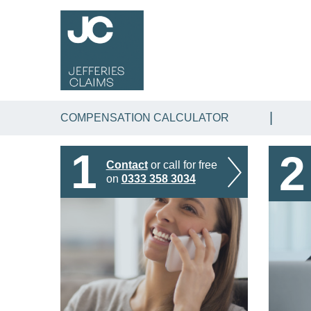
COMPENSATION CALCULATOR
1
2
Contact
or call for free
on
0333 358 3034