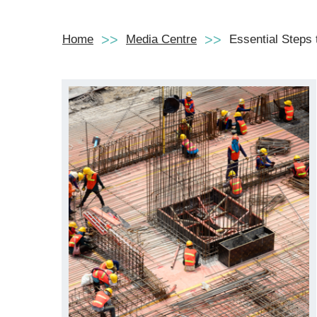
Home
Media Centre
Essential Steps 