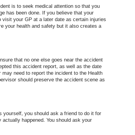
dent is to seek medical attention so that you
ge has been done. If you believe that your
o visit your GP at a later date as certain injuries
 your health and safety but it also creates a
ensure that no one else goes near the accident
ted this accident report, as well as the date
 may need to report the incident to the Health
upervisor should preserve the accident scene as
yourself, you should ask a friend to do it for
hey actually happened. You should ask your