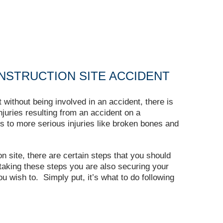
NSTRUCTION SITE ACCIDENT
without being involved in an accident, there is
Injuries resulting from an accident on a
s to more serious injuries like broken bones and
n site, there are certain steps that you should
taking these steps you are also securing your
you wish to. Simply put, it’s what to do following