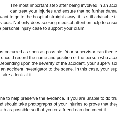
The most important step after being involved in an acci
can treat your injuries and ensure that no further dama
nt to go to the hospital straight away, it is still advisable t
ious. Not only does seeking medical attention help to ensure
 a personal injury case to support your claim.
has occurred as soon as possible. Your supervisor can then 
 should record the name and position of the person who accep
Depending upon the severity of the accident, your supervisor
an accident investigator to the scene. In this case, your s
take a look at it.
 to help preserve the evidence. If you are unable to do this 
end should take photographs of your injuries to prove that t
ch as possible so that you or a friend can document it.