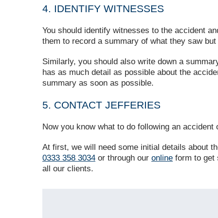
4. IDENTIFY WITNESSES
You should identify witnesses to the accident an
them to record a summary of what they saw but t
Similarly, you should also write down a summar
has as much detail as possible about the accident
summary as soon as possible.
5. CONTACT JEFFERIES
Now you know what to do following an accident o
At first, we will need some initial details about
0333 358 3034
or through our
online
form to get 
all our clients.