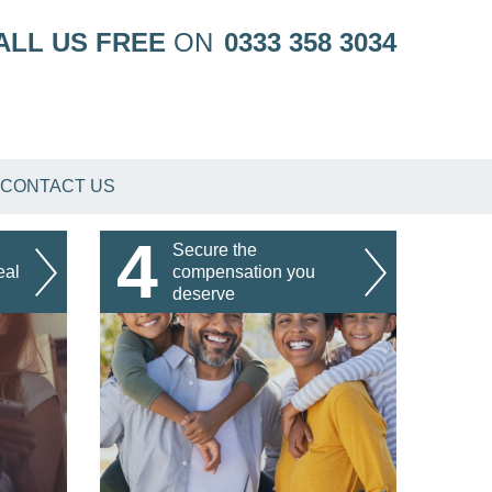
ALL US FREE
ON
0333 358 3034
CONTACT US
4
Secure the
eal
compensation you
deserve