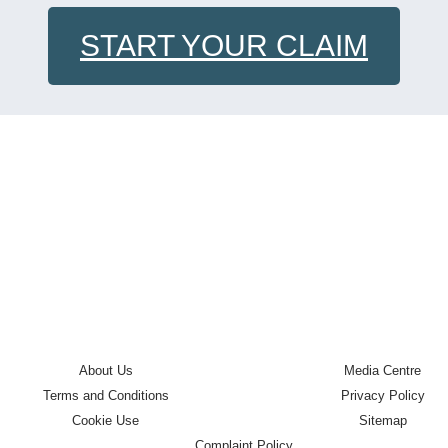
START YOUR CLAIM
About Us
Media Centre
Terms and Conditions
Privacy Policy
Cookie Use
Sitemap
Complaint Policy