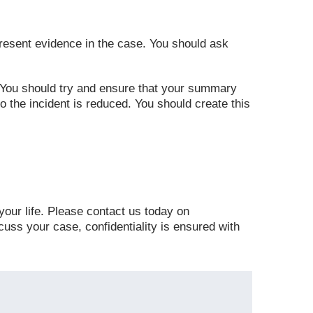
 present evidence in the case. You should ask
 You should try and ensure that your summary
to the incident is reduced. You should create this
 your life. Please contact us today on
cuss your case, confidentiality is ensured with