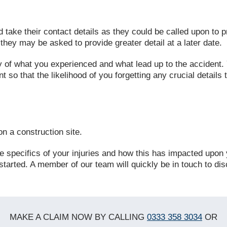
d take their contact details as they could be called upon to
hey may be asked to provide greater detail at a later date.
y of what you experienced and what lead up to the accident.
 so that the likelihood of you forgetting any crucial details 
n a construction site.
 the specifics of your injuries and how this has impacted upon
started. A member of our team will quickly be in touch to dis
MAKE A CLAIM NOW BY CALLING
0333 358 3034
OR