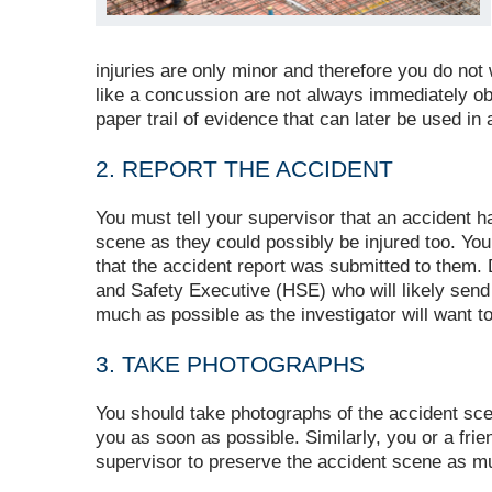
injuries are only minor and therefore you do not wa
like a concussion are not always immediately obv
paper trail of evidence that can later be used in
2. REPORT THE ACCIDENT
You must tell your supervisor that an accident 
scene as they could possibly be injured too. You
that the accident report was submitted to them. 
and Safety Executive (HSE) who will likely send 
much as possible as the investigator will want to 
3. TAKE PHOTOGRAPHS
You should take photographs of the accident scene
you as soon as possible. Similarly, you or a fri
supervisor to preserve the accident scene as mu