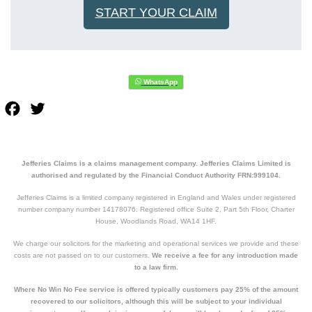
START YOUR CLAIM
Facebook
Twitter
Jefferies Claims is a claims management company. Jefferies Claims Limited is
authorised and regulated by the Financial Conduct Authority FRN:999104.
Jefferies Claims is a limited company registered in England and Wales under registered
number company number 14178076. Registered office Suite 2, Part 5th Floor, Charter
House, Woodlands Road, WA14 1HF.
We charge our solicitors for the marketing and operational services we provide and these
costs are not passed on to our customers.
We receive a fee for any introduction made
to a law firm.
Where No Win No Fee service is offered typically customers pay 25% of the amount
recovered to our solicitors, although this will be subject to your individual