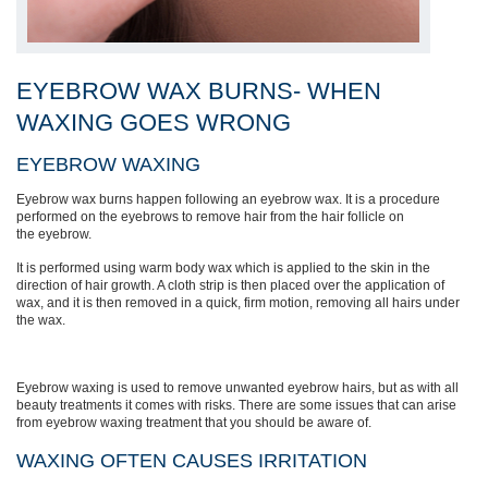
EYEBROW WAX BURNS- WHEN
WAXING GOES WRONG
EYEBROW WAXING
Eyebrow wax burns happen following an eyebrow wax. It
is a procedure
performed on the eyebrows to remove hair from the hair follicle on
the
eyebrow
.
It is
performed using warm body wax which is applied to the skin in the
direction of hair growth. A cloth strip is then placed over the application of
wax, and
it is then
removed in a quick, firm motion, removing all hairs under
the wax.
Eyebrow waxing is used to remove unwanted eyebrow hairs, but as with all
beauty treatments it comes with risks. There are some issues that can arise
from eyebrow waxing treatment that you should be aware of.
WAXING OFTEN CAUSES
IRRITATION