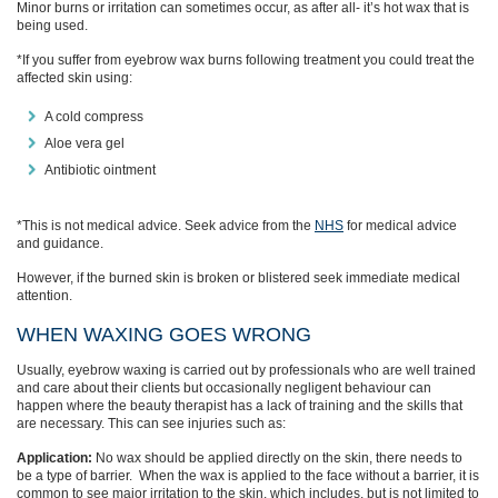
Minor burns or irritation can sometimes occur, as after all- it’s hot wax that is
being used.
*If you suffer from eyebrow wax burns
following treatment
you c
ould
treat the
affected skin
using:
A cold compress
Aloe vera gel
Antibiotic
ointment
*This is not medical advice. Seek advice from the
NHS
for medical advice
and guidance.
However, if
the burned skin is broken or blistered seek
immediate
medical
attention.
WHEN WAXING GOES WRONG
Usually, eyebrow
waxing
is carried out by professionals who are well trained
and care about their clients but occasionally negligent
behaviour
can
happen
where the beauty therapist has a lack of training and
the
skills that
are necessary.
This can see injuries such as:
Application:
No
wax should be applied directly on the skin
,
there needs to
be
a
type of barrier. When the
wax is applied to the face without a barrier, it is
common to see major irritation to the skin, which includes, but is not limited to