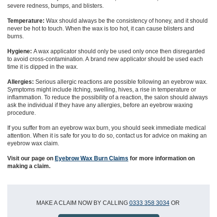
severe redness, bumps, and blisters.
Temperature:
Wax should always be the consistency of honey, and it should
never be hot to touch. When the wax is too hot, it can cause blisters and
burns.
Hygiene:
A wax applicator should only be used
only once
then
disregarded
to avoid cross-contamination
. A
brand new
applicator should be use
d
each
time it is dipped in the wax.
Allergies:
Serious allergic reactions are possible
following an
eyebrow wax.
Symptoms might include itching, swelling, hives, a rise in temperature or
inflammation. To reduce the possibility of a reaction, the salon should always
ask the individual if they have any allergies, before an eyebrow waxing
procedure.
If you suffer from an eyebrow wax burn, you should seek immediate medical
attention.
When it is safe for you to do so, contact us for advice on making an
eyebrow wax claim.
Visit our page on
Eyebrow Wax Burn Claims
for more information on
making a claim.
MAKE A CLAIM NOW BY CALLING
0333 358 3034
OR