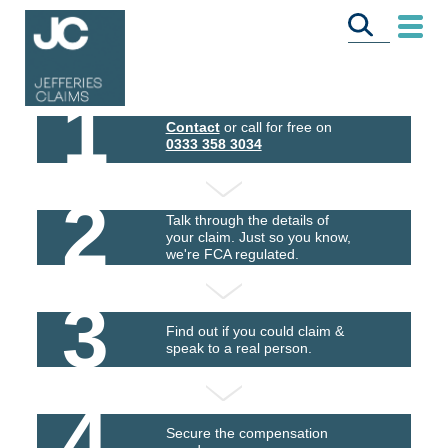
1
Contact
or call for free on
0333 358 3034
2
Talk through the details of
your claim. Just so you know,
we're FCA regulated.
3
Find out if you could claim &
speak to a real person.
4
Secure the compensation