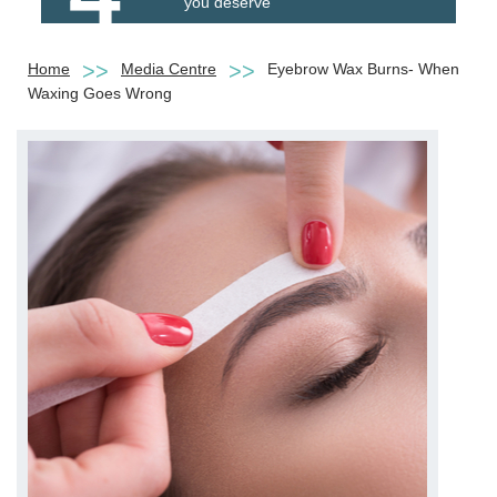
you deserve
Home
Media Centre
Eyebrow Wax Burns- When
Waxing Goes Wrong