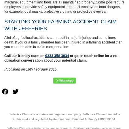
machine, equipment and tools are all maintained properly. Some jobs require
employers to provide safety equipment to protect employees from dangers,
for example, dust masks, protective clothing or protective eyewear.
STARTING YOUR FARMING ACCIDENT CLAIM
WITH JEFFERIES
A lot of agricultural accidents can result in major injuries and sometimes
death. If you or a family member has been injured in a farming accident then
you could be able to claim compensation.
Call our friendly team on
0333 358 3034
or get in touch online for a no-
obligation conversation about your potential claim.
Published on 16th February 2015.
Facebook
Twitter
Jefferies Claims is a claims management company. Jefferies Claims Limited is
authorised and regulated by the Financial Conduct Authority FRN:999104.
Jefferies Claims is a limited company registered in England and Wales under registered