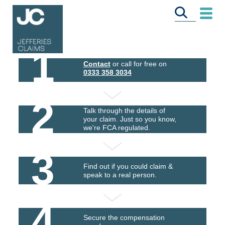
1
Contact
or call for free on
0333 358 3034
2
Talk through the details of
your claim. Just so you know,
we're FCA regulated.
3
Find out if you could claim &
speak to a real person.
4
Secure the compensation