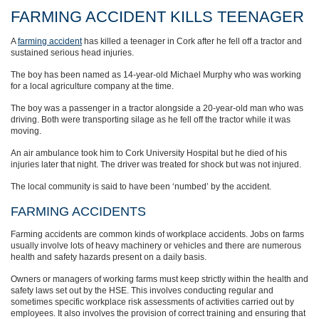
FARMING ACCIDENT KILLS TEENAGER
A
farming accident
has killed a teenager in Cork after he fell off a tractor and
sustained serious head injuries.
The boy has been named as 14-year-old Michael Murphy who was working
for a local agriculture company at the time.
The boy was a passenger in a tractor alongside a 20-year-old man who was
driving. Both were transporting silage as he fell off the tractor while it was
moving.
An air ambulance took him to Cork University Hospital but he died of his
injuries later that night. The driver was treated for shock but was not injured.
The local community is said to have been ‘numbed’ by the accident.
FARMING ACCIDENTS
Farming accidents are common kinds of workplace accidents. Jobs on farms
usually involve lots of heavy machinery or vehicles and there are numerous
health and safety hazards present on a daily basis.
Owners or managers of working farms must keep strictly within the health and
safety laws set out by the HSE. This involves conducting regular and
sometimes specific workplace risk assessments of activities carried out by
employees. It also involves the provision of correct training and ensuring that