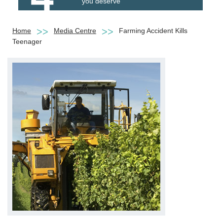
you deserve
Home
Media Centre
Farming Accident Kills
Teenager