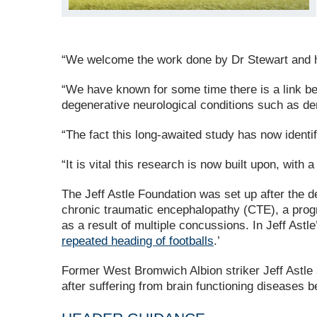
“We welcome the work done by Dr Stewart and hi
“We have known for some time there is a link be
degenerative neurological conditions such as de
“The fact this long-awaited study has now identif
“It is vital this research is now built upon, with 
The Jeff Astle Foundation was set up after the de
chronic traumatic encephalopathy (CTE), a progres
as a result of multiple concussions. In Jeff Ast
repeated heading of footballs
.’
Former West Bromwich Albion striker Jeff Astl
after suffering from brain functioning diseases b