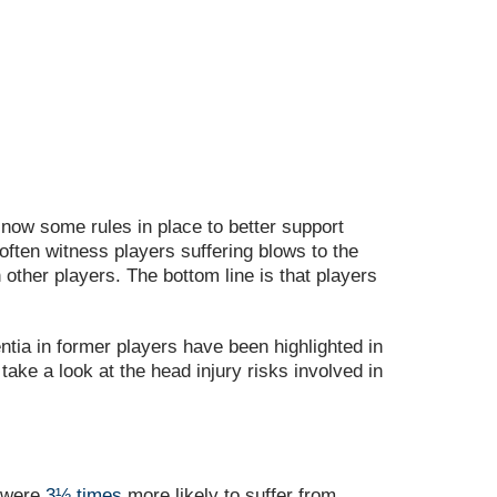
 now some rules in place to better support
 often witness players suffering blows to the
 other players. The bottom line is that players
entia in former players have been highlighted in
take a look at the head injury risks involved in
s were
3½ times
more likely to suffer from