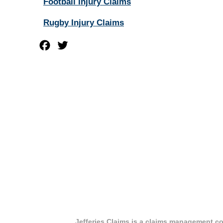
Football Injury Claims
Rugby Injury Claims
Facebook
Twitter
Jefferies Claims is a claims management co