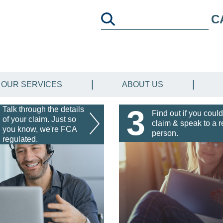
C
OUR SERVICES
ABOUT US
3
Talk through the details
Find out if you could
of your claim. Just so
claim & speak to a r
you know, we're FCA
person.
regulated.