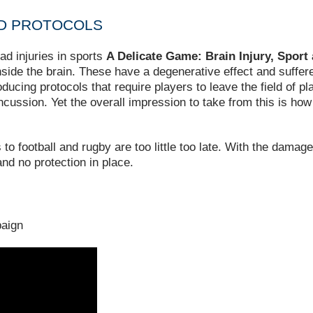
ED PROTOCOLS
ad injuries in sports
A Delicate Game: Brain Injury, Spor
 inside the brain. These have a degenerative effect and suffer
oducing protocols that require players to leave the field of p
concussion. Yet the overall impression to take from this is ho
o football and rugby are too little too late. With the damage
nd no protection in place.
aign