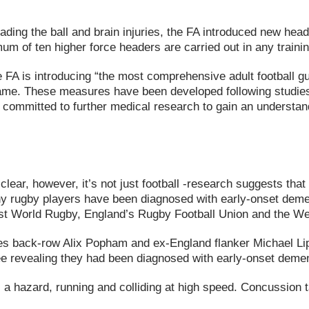
eading the ball and brain injuries, the FA introduced new hea
um of ten higher force headers are carried out in any traini
e FA is introducing “the most comprehensive adult football
e game. These measures have been developed following studi
ommitted to further medical research to gain an understandin
clear, however, it’s not just football -research suggests tha
y rugby players have been diagnosed with early-onset dement
inst World Rugby, England’s Rugby Football Union and the 
 back-row Alix Popham and ex-England flanker Michael Lipm
three revealing they had been diagnosed with early-onset dem
s a hazard, running and colliding at high speed. Concussion