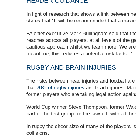
HEADER GUIDANCE
In light of research that shows a link between h
states that “It will be recommended that a maxim
FA chief executive Mark Bullingham said that th
reaches across all players, at all levels of th
cautious approach whilst we learn more. We are c
meantime, this reduces a potential risk factor.”
RUGBY AND BRAIN INJURIES
The risks between head injuries and football are 
that
20% of rugby injuries
are head injuries. Man
former players who are taking legal action aga
World Cup winner Steve Thompson, former Wales
part of the test group for the lawsuit, with all 
In rugby the sheer size of many of the players i
collisions.