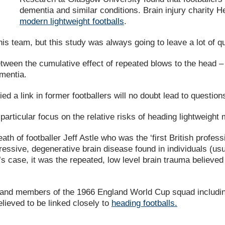
dementia and similar conditions. Brain injury charity 
modern lightweight footballs
.
s team, but this study was always going to leave a lot of 
tween the cumulative effect of repeated blows to the head 
mentia.
ied a link in former footballers will no doubt lead to questi
a particular focus on the relative risks of heading lightweight
ath of footballer Jeff Astle who was the ‘first British profes
sive, degenerative brain disease found in individuals (usual
le’s case, it was the repeated, low level brain trauma believ
e and members of the 1966 England World Cup squad includin
elieved to be linked closely to
heading footballs.