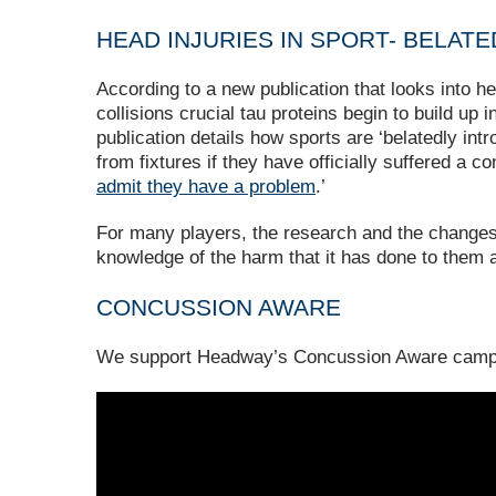
HEAD INJURIES IN SPORT- BELAT
According to a new publication that looks into he
collisions crucial tau proteins begin to build up
publication details how sports are ‘belatedly intr
from fixtures if they have officially suffered a 
admit they have a problem
.’
For many players, the research and the changes t
knowledge of the harm that it has done to them a
CONCUSSION AWARE
We support Headway’s Concussion Aware camp