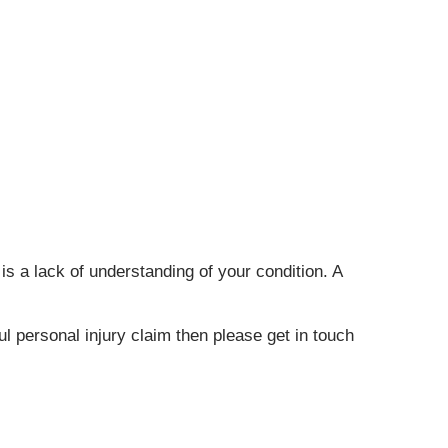
is a lack of understanding of your condition. A
l personal injury claim then please get in touch