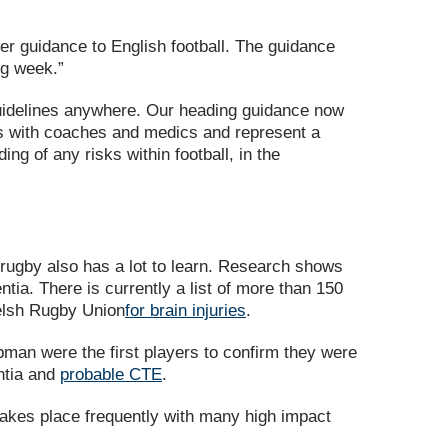
der guidance to English football. The guidance
ng week.”
 guidelines anywhere. Our heading guidance now
es with coaches and medics and represent a
g of any risks within football, in the
t rugby also has a lot to learn. Research shows
ia. There is currently a list of more than 150
Welsh Rugby Union
for brain injuries
.
an were the first players to confirm they were
entia and
probable CTE
.
 takes place frequently with many high impact