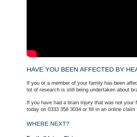
HAVE YOU BEEN AFFECTED BY HEA
If you or a member of your family has been affe
lot of research is still being undertaken about br
If you have had a brain injury that was not your
today on 0333 358 3034 or fill in an online claim
WHERE NEXT?