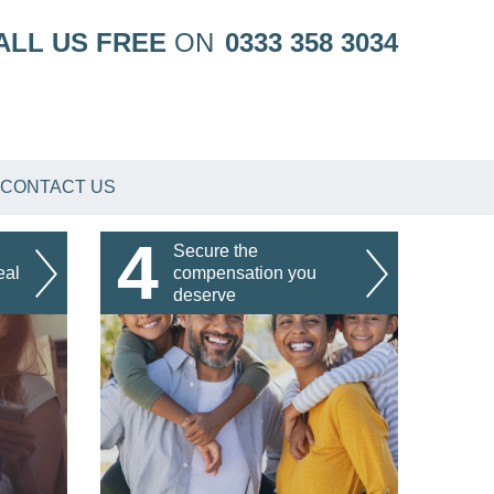
ALL US FREE
ON
0333 358 3034
CONTACT US
4
Secure the
eal
compensation you
deserve