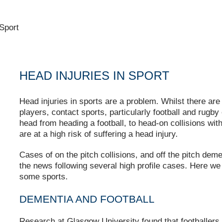
 Sport
HEAD INJURIES IN SPORT
Head injuries in sports are a problem. Whilst there are
players, contact sports, particularly football and rugby
head from heading a football, to head-on collisions with
are at a high risk of suffering a head injury.
Cases of on the pitch collisions, and off the pitch dem
the news following several high profile cases. Here we 
some sports.
DEMENTIA AND FOOTBALL
Research at Glasgow University found that footballer