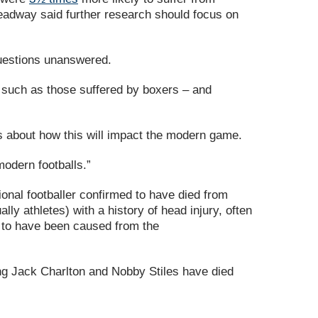
Headway said further research should focus on
questions unanswered.
– such as those suffered by boxers – and
ons about how this will impact the modern game.
 modern footballs.”
sional footballer confirmed to have died from
ly athletes) with a history of head injury, often
ed to have been caused from the
g Jack Charlton and Nobby Stiles have died