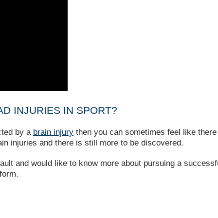
D INJURIES IN SPORT?
cted by a
brain injury
then you can sometimes feel like there 
ain injuries and there is still more to be discovered.
 fault and would like to know more about pursuing a successfu
 form.