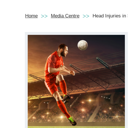
Home
Media Centre
Head Injuries in