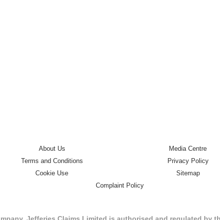
About Us
Media Centre
Terms and Conditions
Privacy Policy
Cookie Use
Sitemap
Complaint Policy
mpany. Jefferies Claims Limited is authorised and regulated by 