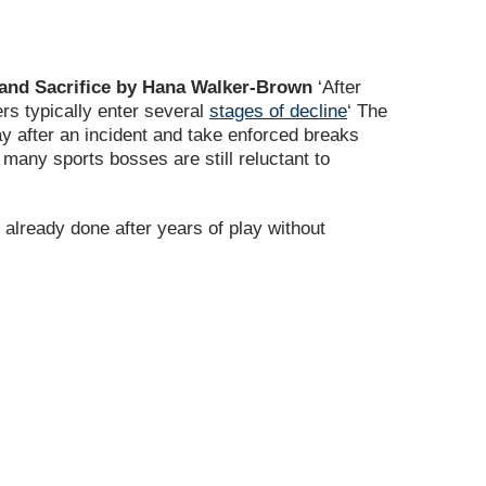
t and Sacrifice by Hana Walker-Brown
‘After
ers typically enter several
stages of decline
‘ The
lay after an incident and take enforced breaks
w many sports bosses are still reluctant to
 already done after years of play without