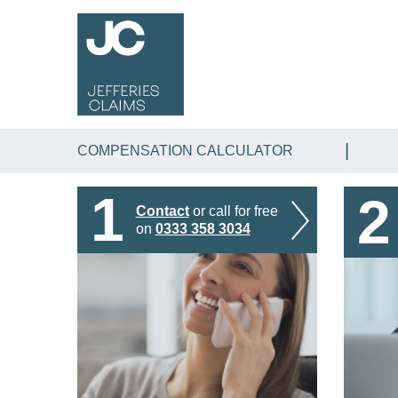
COMPENSATION CALCULATOR
1
2
Contact
or call for free
on
0333 358 3034