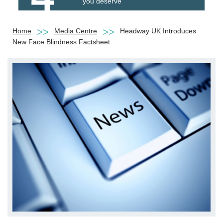
you deserve
Home
Media Centre
Headway UK Introduces
New Face Blindness Factsheet