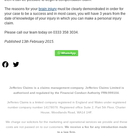
The reasons for your
brain injury
must be clearly demonstrated in order for
your case to be a success and in most cases, you will have 3 years from the
date of knowledge of your injury in which you can make a personal injury
claim.
Please call our team today on 0333 358 3034.
Published 13th February 2015.
Facebook
Twitter
Jefferies Claims is a claims management company. Jefferies Claims Limited is
authorised and regulated by the Financial Conduct Authority FRN:999104.
Jefferies Claims is a limited company registered in England and Wales under registered
number company number 14178076. Registered office Suite 2, Part 5th Floor, Charter
House, Woodlands Road, WA14 1HF.
We charge our solicitors for the marketing and operational services we provide and these
costs are not passed on to our customers.
We receive a fee for any introduction made
to a law firm.