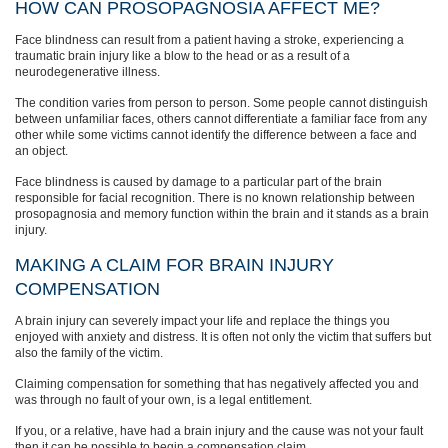
HOW CAN PROSOPAGNOSIA AFFECT ME?
Face blindness can result from a patient having a stroke, experiencing a
traumatic brain injury like a blow to the head or as a result of a
neurodegenerative illness.
The condition varies from person to person. Some people cannot distinguish
between unfamiliar faces, others cannot differentiate a familiar face from any
other while some victims cannot identify the difference between a face and
an object.
Face blindness is caused by damage to a particular part of the brain
responsible for facial recognition. There is no known relationship between
prosopagnosia and memory function within the brain and it stands as a brain
injury.
MAKING A CLAIM FOR BRAIN INJURY
COMPENSATION
A brain injury can severely impact your life and replace the things you
enjoyed with anxiety and distress. It is often not only the victim that suffers but
also the family of the victim.
Claiming compensation for something that has negatively affected you and
was through no fault of your own, is a legal entitlement.
If you, or a relative, have had a brain injury and the cause was not your fault
then it can be possible to begin a compensation claim.