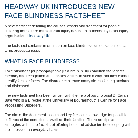
HEADWAY UK INTRODUCES NEW
FACE BLINDNESS FACTSHEET
A new factsheet detailing the causes, effects and treatment for people
suffering from a rare form of brain injury has been launched by brain injury
organisation,
Headway UK
.
The factsheet contains information on face blindness, or to use its medical
term, prosopagnosia.
WHAT IS FACE BLINDNESS?
Face blindness [or prosopagnosia] is a brain injury condition that affects
memory and recognition and impairs victims in such a way that they cannot
identify familiar faces. The disorder can leave many victims feeling anxious
and distressed.
The new factsheet has been written with the help of psychologist Dr Sarah
Bate who is a Director at the University of Bournemouth’s Centre for Face
Processing Disorders.
The aim of the document is to impart key facts and knowledge for possible
sufferers of the condition as well as their families. There are tips and
strategies within the fact sheet offering help and advice for those coping with
the illness on an everyday basis.