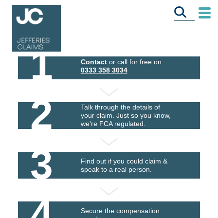
1
Contact
or call for free on
0333 358 3034
2
Talk through the details of
your claim. Just so you know,
we're FCA regulated.
3
Find out if you could claim &
speak to a real person.
4
Secure the compensation