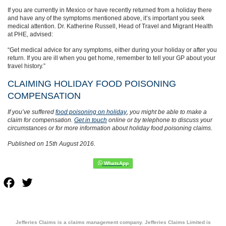
If you are currently in Mexico or have recently returned from a holiday there
and have any of the symptoms mentioned above, it’s important you seek
medical attention. Dr. Katherine Russell, Head of Travel and Migrant Health
at PHE, advised:
“Get medical advice for any symptoms, either during your holiday or after you
return. If you are ill when you get home, remember to tell your GP about your
travel history.”
CLAIMING HOLIDAY FOOD POISONING
COMPENSATION
If you’ve suffered
food poisoning on holiday
, you might be able to make a
claim for compensation.
Get in touch
online or by telephone to discuss your
circumstances or for more information about holiday food poisoning claims.
Published on 15th August 2016.
Facebook
Twitter
Jefferies Claims is a claims management company. Jefferies Claims Limited is