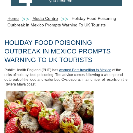
you deserve
Home
Media Centre
Holiday Food Poisoning
Outbreak in Mexico Prompts Warning To UK Tourists
HOLIDAY FOOD POISONING
OUTBREAK IN MEXICO PROMPTS
WARNING TO UK TOURISTS
Public Health England (PHE) has
warned Brits travelling to Mexico
of the
risks of holiday food poisoning. The advice comes following a widespread
outbreak of the food and water bug Cyclospora, in a number of resorts on the
Riviera Maya coast.