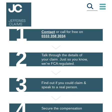
1
Contact
or call for free on
0333 358 3034
2
Talk through the details of
your claim. Just so you know,
we're FCA regulated.
3
Find out if you could claim &
speak to a real person.
4
Secure the compensation