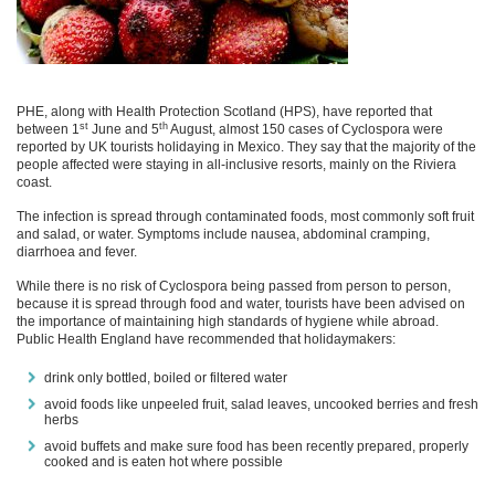
PHE, along with Health Protection Scotland (HPS), have reported that
st
th
between 1
June and 5
August, almost 150 cases of Cyclospora were
reported by UK tourists holidaying in Mexico. They say that the majority of the
people affected were staying in all-inclusive resorts, mainly on the Riviera
coast.
The infection is spread through contaminated foods, most commonly soft fruit
and salad, or water. Symptoms include nausea, abdominal cramping,
diarrhoea and fever.
While there is no risk of Cyclospora being passed from person to person,
because it is spread through food and water, tourists have been advised on
the importance of maintaining high standards of hygiene while abroad.
Public Health England have recommended that holidaymakers:
drink only bottled, boiled or filtered water
avoid foods like unpeeled fruit, salad leaves, uncooked berries and fresh
herbs
avoid buffets and make sure food has been recently prepared, properly
cooked and is eaten hot where possible