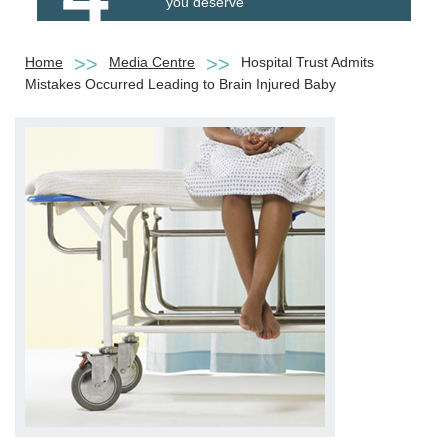
you deserve
Home
Media Centre
Hospital Trust Admits
Mistakes Occurred Leading to Brain Injured Baby