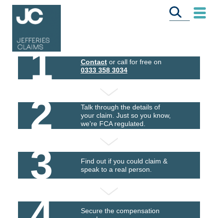
1
Contact
or call for free on
0333 358 3034
2
Talk through the details of
your claim. Just so you know,
we're FCA regulated.
3
Find out if you could claim &
speak to a real person.
4
Secure the compensation