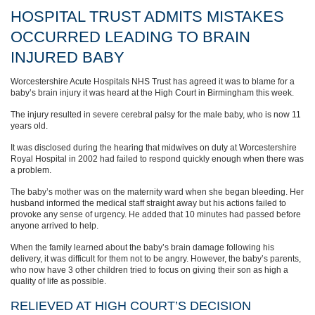
HOSPITAL TRUST ADMITS MISTAKES
OCCURRED LEADING TO BRAIN
INJURED BABY
Worcestershire Acute Hospitals NHS Trust has agreed it was to blame for a
baby’s brain injury it was heard at the High Court in Birmingham this week.
The injury resulted in severe cerebral palsy for the male baby, who is now 11
years old.
It was disclosed during the hearing that midwives on duty at Worcestershire
Royal Hospital in 2002 had failed to respond quickly enough when there was
a problem.
The baby’s mother was on the maternity ward when she began bleeding. Her
husband informed the medical staff straight away but his actions failed to
provoke any sense of urgency. He added that 10 minutes had passed before
anyone arrived to help.
When the family learned about the baby’s brain damage following his
delivery, it was difficult for them not to be angry. However, the baby’s parents,
who now have 3 other children tried to focus on giving their son as high a
quality of life as possible.
RELIEVED AT HIGH COURT’S DECISION