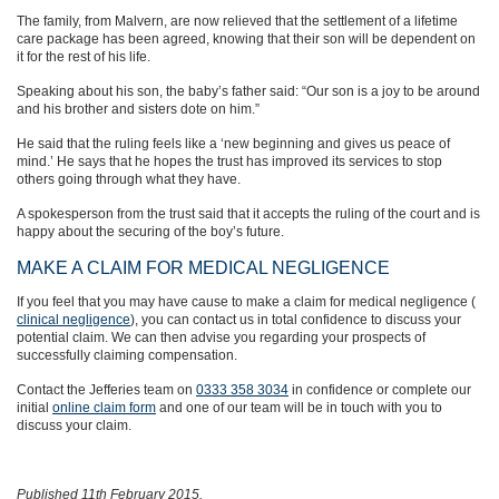
The family, from Malvern, are now relieved that the settlement of a lifetime
care package has been agreed, knowing that their son will be dependent on
it for the rest of his life.
Speaking about his son, the baby’s father said: “Our son is a joy to be around
and his brother and sisters dote on him.”
He said that the ruling feels like a ‘new beginning and gives us peace of
mind.’ He says that he hopes the trust has improved its services to stop
others going through what they have.
A spokesperson from the trust said that it accepts the ruling of the court and is
happy about the securing of the boy’s future.
MAKE A CLAIM FOR MEDICAL NEGLIGENCE
If you feel that you may have cause to make a claim for medical negligence (
clinical negligence
), you can contact us in total confidence to discuss your
potential claim. We can then advise you regarding your prospects of
successfully claiming compensation.
Contact the Jefferies team on
0333 358 3034
in confidence or complete our
initial
online claim form
and one of our team will be in touch with you to
discuss your claim.
Published 11th February 2015.