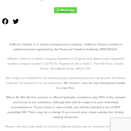
Facebook
Twitter
Jefferies Claims is a claims management company. Jefferies Claims Limited is
authorised and regulated by the Financial Conduct Authority FRN:999104.
Jefferies Claims is a limited company registered in England and Wales under registered
number company number 14178076. Registered office Suite 2, Part 5th Floor, Charter
House, Woodlands Road, WA14 1HF.
We charge our solicitors for the marketing and operational services we provide and these
costs are not passed on to our customers.
We receive a fee for any introduction made
to a law firm.
Where No Win No Fee service is offered typically customers pay 25% of the amount
recovered to our solicitors, although this will be subject to your individual
circumstances. If your claim is successful, you will be charged a fee of 25%
including VAT. There may be a charge if you cancel your claim outside the 14-day
cooling off period.
Please note that calls made to and from Jefferies Claims may be recorded for training and