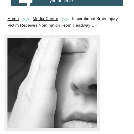
you deserve
Home
Media Centre
Inspirational Brain Injury
Victim Receives Nomination From Headway UK