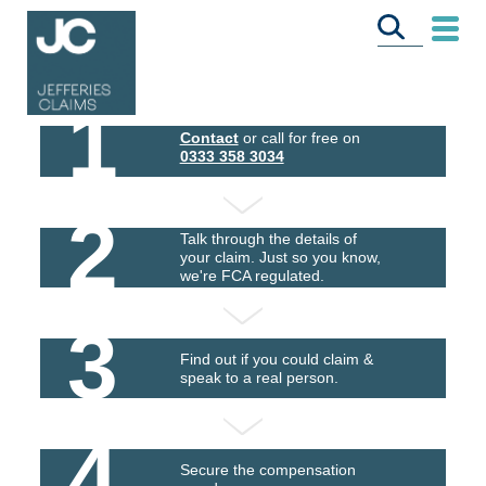
1
Contact
or call for free on
0333 358 3034
2
Talk through the details of
your claim. Just so you know,
we're FCA regulated.
3
Find out if you could claim &
speak to a real person.
4
Secure the compensation