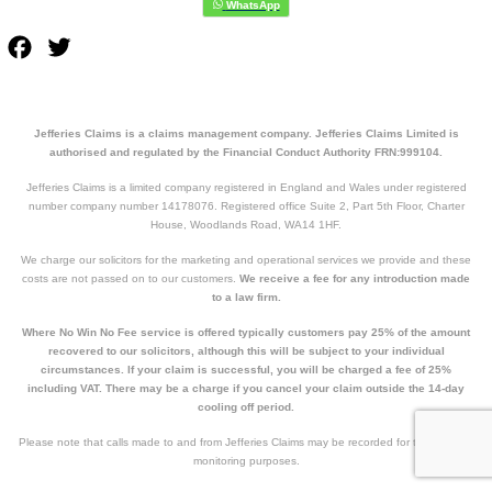
Facebook
Twitter
Jefferies Claims is a claims management company. Jefferies Claims Limited is
authorised and regulated by the Financial Conduct Authority FRN:999104.
Jefferies Claims is a limited company registered in England and Wales under registered
number company number 14178076. Registered office Suite 2, Part 5th Floor, Charter
House, Woodlands Road, WA14 1HF.
We charge our solicitors for the marketing and operational services we provide and these
costs are not passed on to our customers.
We receive a fee for any introduction made
to a law firm.
Where No Win No Fee service is offered typically customers pay 25% of the amount
recovered to our solicitors, although this will be subject to your individual
circumstances. If your claim is successful, you will be charged a fee of 25%
including VAT. There may be a charge if you cancel your claim outside the 14-day
cooling off period.
Please note that calls made to and from Jefferies Claims may be recorded for training and
monitoring purposes.