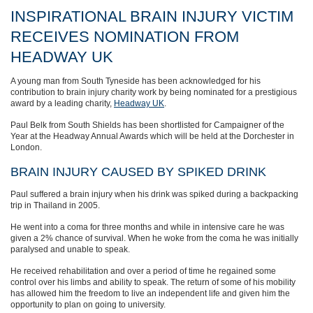
INSPIRATIONAL BRAIN INJURY VICTIM
RECEIVES NOMINATION FROM
HEADWAY UK
A young man from South Tyneside has been acknowledged for his
contribution to brain injury charity work by being nominated for a prestigious
award by a leading charity,
Headway UK
.
Paul Belk from South Shields has been shortlisted for Campaigner of the
Year at the Headway Annual Awards which will be held at the Dorchester in
London.
BRAIN INJURY CAUSED BY SPIKED DRINK
Paul suffered a brain injury when his drink was spiked during a backpacking
trip in Thailand in 2005.
He went into a coma for three months and while in intensive care he was
given a 2% chance of survival. When he woke from the coma he was initially
paralysed and unable to speak.
He received rehabilitation and over a period of time he regained some
control over his limbs and ability to speak. The return of some of his mobility
has allowed him the freedom to live an independent life and given him the
opportunity to plan on going to university.