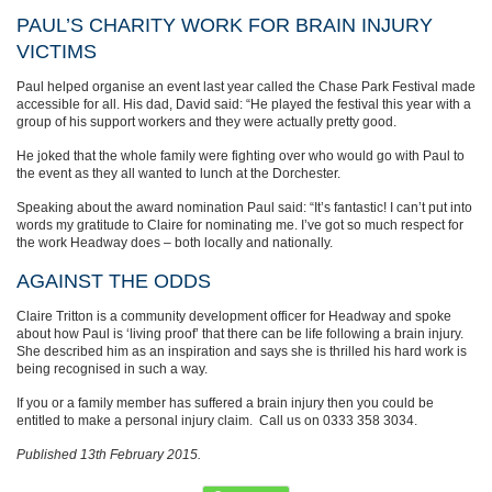
PAUL’S CHARITY WORK FOR BRAIN INJURY
VICTIMS
Paul helped organise an event last year called the Chase Park Festival made
accessible for all. His dad, David said: “He played the festival this year with a
group of his support workers and they were actually pretty good.
He joked that the whole family were fighting over who would go with Paul to
the event as they all wanted to lunch at the Dorchester.
Speaking about the award nomination Paul said: “It’s fantastic! I can’t put into
words my gratitude to Claire for nominating me. I’ve got so much respect for
the work Headway does – both locally and nationally.
AGAINST THE ODDS
Claire Tritton is a community development officer for Headway and spoke
about how Paul is ‘living proof’ that there can be life following a brain injury.
She described him as an inspiration and says she is thrilled his hard work is
being recognised in such a way.
If you or a family member has suffered a brain injury then you could be
entitled to make a personal injury claim. Call us on 0333 358 3034.
Published 13th February 2015.