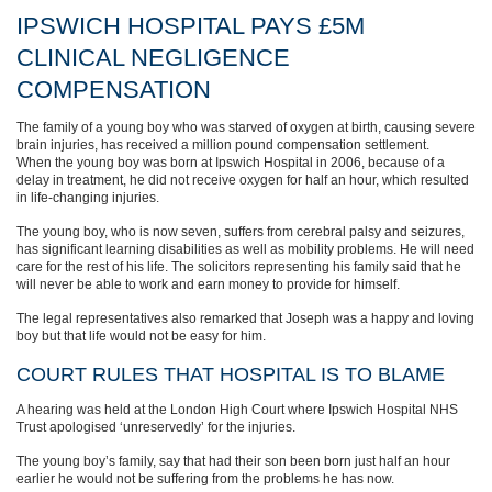
IPSWICH HOSPITAL PAYS £5M
CLINICAL NEGLIGENCE
COMPENSATION
The family of a young boy who was starved of oxygen at birth, causing severe
brain injuries, has received a million pound compensation settlement.
When the young boy was born at Ipswich Hospital in 2006, because of a
delay in treatment, he did not receive oxygen for half an hour, which resulted
in life-changing injuries.
The young boy, who is now seven, suffers from cerebral palsy and seizures,
has significant learning disabilities as well as mobility problems. He will need
care for the rest of his life. The solicitors representing his family said that he
will never be able to work and earn money to provide for himself.
The legal representatives also remarked that Joseph was a happy and loving
boy but that life would not be easy for him.
COURT RULES THAT HOSPITAL IS TO BLAME
A hearing was held at the London High Court where Ipswich Hospital NHS
Trust apologised ‘unreservedly’ for the injuries.
The young boy’s family, say that had their son been born just half an hour
earlier he would not be suffering from the problems he has now.