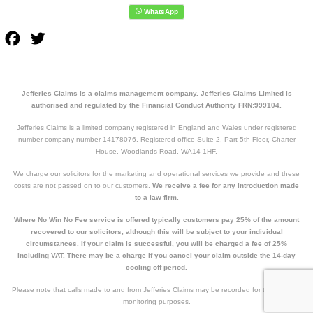
Facebook
Twitter
Jefferies Claims is a claims management company. Jefferies Claims Limited is
authorised and regulated by the Financial Conduct Authority FRN:999104.
Jefferies Claims is a limited company registered in England and Wales under registered
number company number 14178076. Registered office Suite 2, Part 5th Floor, Charter
House, Woodlands Road, WA14 1HF.
We charge our solicitors for the marketing and operational services we provide and these
costs are not passed on to our customers.
We receive a fee for any introduction made
to a law firm.
Where No Win No Fee service is offered typically customers pay 25% of the amount
recovered to our solicitors, although this will be subject to your individual
circumstances. If your claim is successful, you will be charged a fee of 25%
including VAT. There may be a charge if you cancel your claim outside the 14-day
cooling off period.
Please note that calls made to and from Jefferies Claims may be recorded for training and
monitoring purposes.