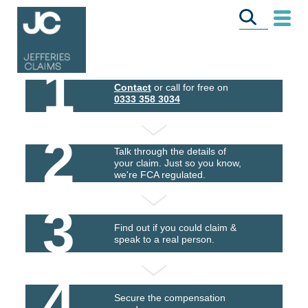
1
Contact
or call for free on
0333 358 3034
2
Talk through the details of
your claim. Just so you know,
we're FCA regulated.
3
Find out if you could claim &
speak to a real person.
4
Secure the compensation