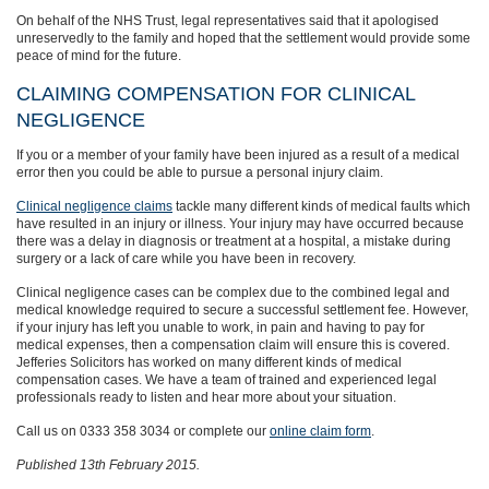
On behalf of the NHS Trust, legal representatives said that it apologised
unreservedly to the family and hoped that the settlement would provide some
peace of mind for the future.
CLAIMING COMPENSATION FOR CLINICAL
NEGLIGENCE
If you or a member of your family have been injured as a result of a medical
error then you could be able to pursue a personal injury claim.
Clinical negligence claims
tackle many different kinds of medical faults which
have resulted in an injury or illness. Your injury may have occurred because
there was a delay in diagnosis or treatment at a hospital, a mistake during
surgery or a lack of care while you have been in recovery.
Clinical negligence cases can be complex due to the combined legal and
medical knowledge required to secure a successful settlement fee. However,
if your injury has left you unable to work, in pain and having to pay for
medical expenses, then a compensation claim will ensure this is covered.
Jefferies Solicitors has worked on many different kinds of medical
compensation cases. We have a team of trained and experienced legal
professionals ready to listen and hear more about your situation.
Call us on 0333 358 3034 or complete our
online claim form
.
Published 13th February 2015.