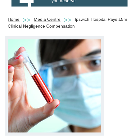
you deserve
Home
Media Centre
Ipswich Hospital Pays £5m
Clinical Negligence Compensation